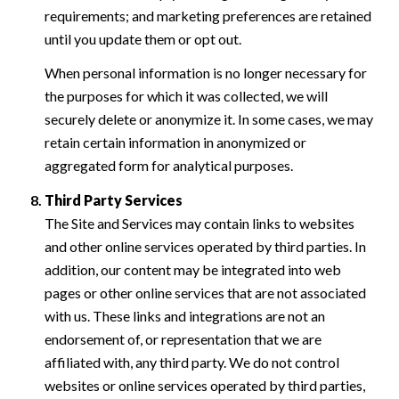
requirements; and marketing preferences are retained
until you update them or opt out.
When personal information is no longer necessary for
the purposes for which it was collected, we will
securely delete or anonymize it. In some cases, we may
retain certain information in anonymized or
aggregated form for analytical purposes.
Third Party Services
The Site and Services may contain links to websites
and other online services operated by third parties. In
addition, our content may be integrated into web
pages or other online services that are not associated
with us. These links and integrations are not an
endorsement of, or representation that we are
affiliated with, any third party. We do not control
websites or online services operated by third parties,