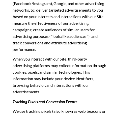
(Facebook/Instagram), Google, and other advertising
networks, to: deliver targeted advertisements to you
based on your interests and interactions with our Site;
measure the effectiveness of our advertising
campaigns; create audiences of similar users for
advertising purposes ("lookalike audiences"); and
track conversions and attribute advertising
performance.
When you interact with our Site, third-party
advertising platforms may collect information through
cookies, pixels, and similar technologies. This
information may include your device identifiers,
browsing behavior, and interactions with our
advertisements.
Tracking Pixels and Conversion Events
We use tracking pixels (also known as web beacons or