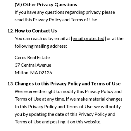
(VI) Other Privacy Questions
If you have any questions regarding privacy, please
read this Privacy Policy and Terms of Use.
How to Contact Us
You can reach us by email at
[email protected]
or at the
following mailing address:
Ceres Real Estate
37 Central Avenue
Milton, MA 02126
Changes to this Privacy Policy and Terms of Use
We reserve the right to modify this Privacy Policy and
Terms of Use at any time. If we make material changes
to this Privacy Policy and Terms of Use, we will notify
you by updating the date of this Privacy Policy and
Terms of Use and posting it on this website.