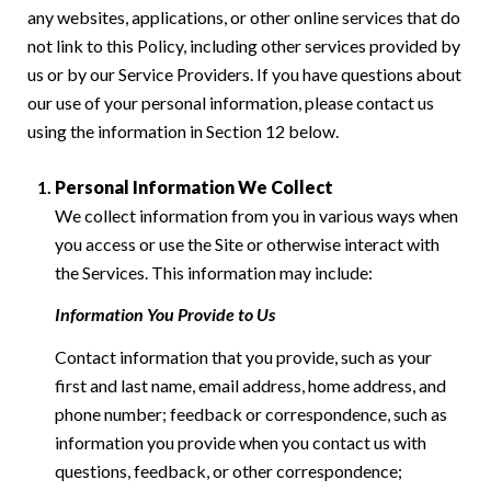
any websites, applications, or other online services that do
not link to this Policy, including other services provided by
us or by our Service Providers. If you have questions about
our use of your personal information, please contact us
using the information in Section 12 below.
Personal Information We Collect
We collect information from you in various ways when
you access or use the Site or otherwise interact with
the Services. This information may include:
Information You Provide to Us
Contact information that you provide, such as your
first and last name, email address, home address, and
phone number; feedback or correspondence, such as
information you provide when you contact us with
questions, feedback, or other correspondence;