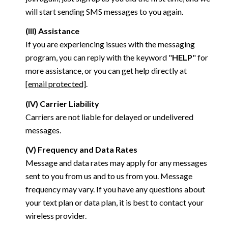
will start sending SMS messages to you again.
(III) Assistance
If you are experiencing issues with the messaging
program, you can reply with the keyword "
HELP
" for
more assistance, or you can get help directly at
[email protected]
.
(IV) Carrier Liability
Carriers are not liable for delayed or undelivered
messages.
(V) Frequency and Data Rates
Message and data rates may apply for any messages
sent to you from us and to us from you. Message
frequency may vary. If you have any questions about
your text plan or data plan, it is best to contact your
wireless provider.