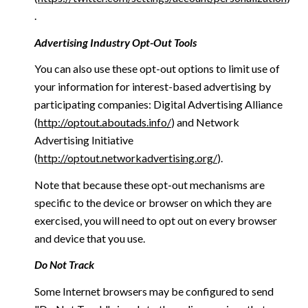
.
Advertising Industry Opt-Out Tools
You can also use these opt-out options to limit use of
your information for interest-based advertising by
participating companies: Digital Advertising Alliance
(
http://optout.aboutads.info/
) and Network
Advertising Initiative
(
http://optout.networkadvertising.org/
).
Note that because these opt-out mechanisms are
specific to the device or browser on which they are
exercised, you will need to opt out on every browser
and device that you use.
Do Not Track
Some Internet browsers may be configured to send