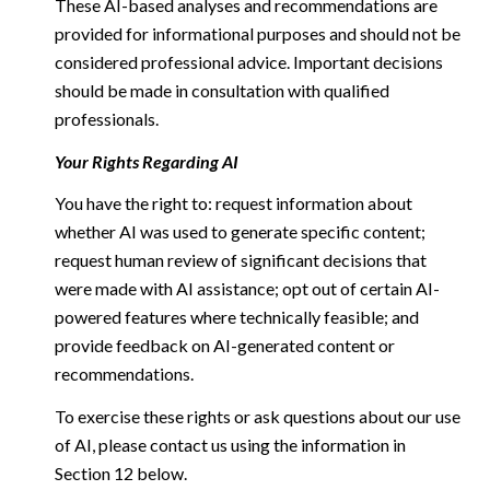
These AI-based analyses and recommendations are
provided for informational purposes and should not be
considered professional advice. Important decisions
should be made in consultation with qualified
professionals.
Your Rights Regarding AI
You have the right to: request information about
whether AI was used to generate specific content;
request human review of significant decisions that
were made with AI assistance; opt out of certain AI-
powered features where technically feasible; and
provide feedback on AI-generated content or
recommendations.
To exercise these rights or ask questions about our use
of AI, please contact us using the information in
Section 12 below.