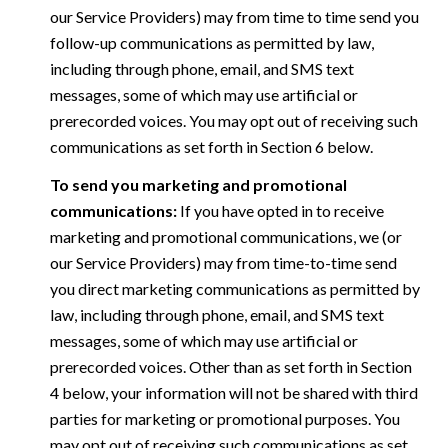
our Service Providers) may from time to time send you
follow-up communications as permitted by law,
including through phone, email, and SMS text
messages, some of which may use artificial or
prerecorded voices. You may opt out of receiving such
communications as set forth in Section 6 below.
To send you marketing and promotional
communications:
If you have opted in to receive
marketing and promotional communications, we (or
our Service Providers) may from time-to-time send
you direct marketing communications as permitted by
law, including through phone, email, and SMS text
messages, some of which may use artificial or
prerecorded voices. Other than as set forth in Section
4 below, your information will not be shared with third
parties for marketing or promotional purposes. You
may opt out of receiving such communications as set