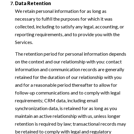
Data Retention
We retain personal information for as long as
necessary to fulfill the purposes for which it was
collected, including to satisfy any legal, accounting, or
reporting requirements, and to provide you with the
Services.
The retention period for personal information depends
on the context and our relationship with you: contact
information and communication records are generally
retained for the duration of our relationship with you
and for a reasonable period thereafter to allow for
follow-up communications and to comply with legal
requirements; CRM data, including email
synchronization data, is retained for as long as you
maintain an active relationship with us, unless longer
retention is required by law; transactional records may
be retained to comply with legal and regulatory