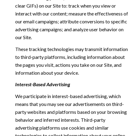
clear GIFs) on our Site to: track when you view or
interact with our content; measure the effectiveness of
our email campaigns; attribute conversions to specific
advertising campaigns; and analyze user behavior on
our Site.
These tracking technologies may transmit information
to third-party platforms, including information about
the pages you visit, actions you take on our Site, and
information about your device.
Interest-Based Advertising
We participate in interest-based advertising, which
means that you may see our advertisements on third-
party websites and platforms based on your browsing
behavior and inferred interests. Third-party
advertising platforms use cookies and similar
technologies to collect information about your online