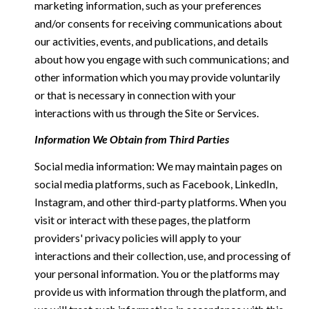
marketing information, such as your preferences
and/or consents for receiving communications about
our activities, events, and publications, and details
about how you engage with such communications; and
other information which you may provide voluntarily
or that is necessary in connection with your
interactions with us through the Site or Services.
Information We Obtain from Third Parties
Social media information: We may maintain pages on
social media platforms, such as Facebook, LinkedIn,
Instagram, and other third-party platforms. When you
visit or interact with these pages, the platform
providers' privacy policies will apply to your
interactions and their collection, use, and processing of
your personal information. You or the platforms may
provide us with information through the platform, and