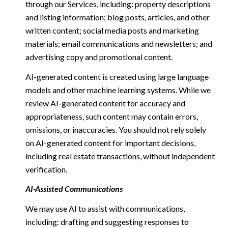
through our Services, including: property descriptions
and listing information; blog posts, articles, and other
written content; social media posts and marketing
materials; email communications and newsletters; and
advertising copy and promotional content.
AI-generated content is created using large language
models and other machine learning systems. While we
review AI-generated content for accuracy and
appropriateness, such content may contain errors,
omissions, or inaccuracies. You should not rely solely
on AI-generated content for important decisions,
including real estate transactions, without independent
verification.
AI-Assisted Communications
We may use AI to assist with communications,
including: drafting and suggesting responses to