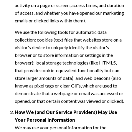
activity on a page or screen, access times, and duration
of access, and whether you have opened our marketing
emails or clicked links within them).
We use the following tools for automatic data
collection: cookies (text files that websites store on a
visitor's device to uniquely identify the visitor's
browser or to store information or settings in the
browser); local storage technologies (like HTML5,
that provide cookie-equivalent functionality but can
store larger amounts of data); and web beacons (also
known as pixel tags or clear GIFs, which are used to
demonstrate that a webpage or email was accessed or
opened, or that certain content was viewed or clicked).
How We (and Our Service Providers) May Use
Your Personal Information
We may use your personal information for the