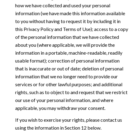
how we have collected and used your personal
information (we have made this information available
to you without having to request it by including it in
this Privacy Policy and Terms of Use); access to a copy
of the personal information that we have collected
about you (where applicable, we will provide the
information in a portable, machine-readable, readily
usable format); correction of personal information
that is inaccurate or out of date; deletion of personal
information that we no longer need to provide our
services or for other lawful purposes; and additional
rights, such as to object to and request that we restrict
our use of your personal information, and where
applicable, you may withdraw your consent.
If you wish to exercise your rights, please contact us
using the information in Section 12 below.