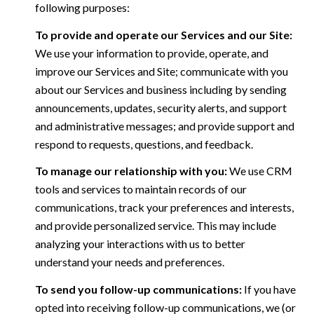
following purposes:
To provide and operate our Services and our Site:
We use your information to provide, operate, and
improve our Services and Site; communicate with you
about our Services and business including by sending
announcements, updates, security alerts, and support
and administrative messages; and provide support and
respond to requests, questions, and feedback.
To manage our relationship with you:
We use CRM
tools and services to maintain records of our
communications, track your preferences and interests,
and provide personalized service. This may include
analyzing your interactions with us to better
understand your needs and preferences.
To send you follow-up communications:
If you have
opted into receiving follow-up communications, we (or