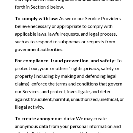
forth in Section 6 below.
To comply with law:
As we or our Service Providers
believe necessary or appropriate to comply with
applicable laws, lawful requests, and legal process,
such as to respond to subpoenas or requests from
government authorities.
For compliance, fraud prevention, and safety:
To
protect our, your, or others' rights, privacy, safety, or
property (including by making and defending legal
claims); enforce the terms and conditions that govern
our Services; and protect, investigate, and deter
against fraudulent, harmful, unauthorized, unethical, or
illegal activity.
To create anonymous data:
We may create
anonymous data from your personal information and