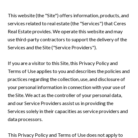
This website (the "Site") offers information, products, and
services related to real estate (the "Services") that Ceres
Real Estate provides. We operate this website and may
use third-party contractors to support the delivery of the
Services and the Site ("Service Providers").
If you are a visitor to this Site, this Privacy Policy and
Terms of Use applies to you and describes the policies and
practices regarding the collection, use, and disclosure of
your personal information in connection with your use of
the Site. We act as the controller of your personal data,
and our Service Providers assist us in providing the
Services solely in their capacities as service providers and
data processors.
This Privacy Policy and Terms of Use does not apply to