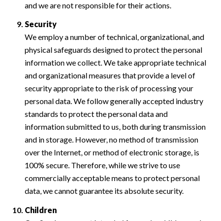
and we are not responsible for their actions.
Security
We employ a number of technical, organizational, and
physical safeguards designed to protect the personal
information we collect. We take appropriate technical
and organizational measures that provide a level of
security appropriate to the risk of processing your
personal data. We follow generally accepted industry
standards to protect the personal data and
information submitted to us, both during transmission
and in storage. However, no method of transmission
over the Internet, or method of electronic storage, is
100% secure. Therefore, while we strive to use
commercially acceptable means to protect personal
data, we cannot guarantee its absolute security.
Children