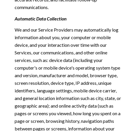
communications.
Automatic Data Collection
We and our Service Providers may automatically log
information about you, your computer or mobile
device, and your interaction over time with our
Services, our communications, and other online
services, such as: device data (including your
computer's or mobile device's operating system type
and version, manufacturer and model, browser type,
screen resolution, device type, IP address, unique
identifiers, language settings, mobile device carrier,
and general location information such as city, state, or
geographic area); and online activity data (such as
pages or screens you viewed, how long you spent on a
page or screen, browsing history, navigation paths
between pages or screens, information about your