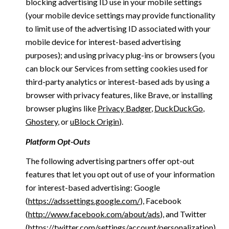
blocking advertising ID use in your mobile settings
(your mobile device settings may provide functionality
to limit use of the advertising ID associated with your
mobile device for interest-based advertising
purposes); and using privacy plug-ins or browsers (you
can block our Services from setting cookies used for
third-party analytics or interest-based ads by using a
browser with privacy features, like Brave, or installing
browser plugins like
Privacy Badger
,
DuckDuckGo
,
Ghostery
, or
uBlock Origin
).
Platform Opt-Outs
The following advertising partners offer opt-out
features that let you opt out of use of your information
for interest-based advertising: Google
(
https://adssettings.google.com/
), Facebook
(
http://www.facebook.com/about/ads
), and Twitter
(
https://twitter.com/settings/account/personalization
)