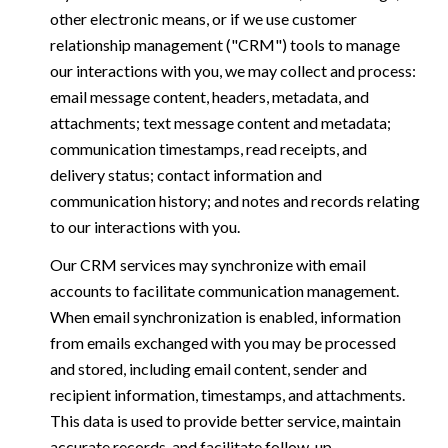
other electronic means, or if we use customer
relationship management ("CRM") tools to manage
our interactions with you, we may collect and process:
email message content, headers, metadata, and
attachments; text message content and metadata;
communication timestamps, read receipts, and
delivery status; contact information and
communication history; and notes and records relating
to our interactions with you.
Our CRM services may synchronize with email
accounts to facilitate communication management.
When email synchronization is enabled, information
from emails exchanged with you may be processed
and stored, including email content, sender and
recipient information, timestamps, and attachments.
This data is used to provide better service, maintain
accurate records, and facilitate follow-up