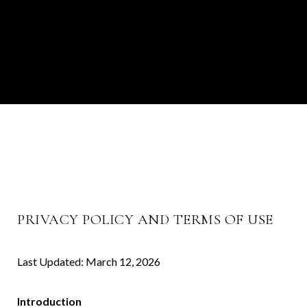
PRIVACY POLICY AND TERMS OF USE
Last Updated: March 12, 2026
Introduction