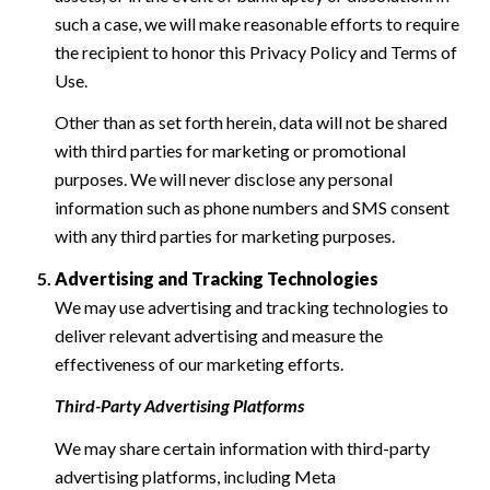
such a case, we will make reasonable efforts to require
the recipient to honor this Privacy Policy and Terms of
Use.
Other than as set forth herein, data will not be shared
with third parties for marketing or promotional
purposes. We will never disclose any personal
information such as phone numbers and SMS consent
with any third parties for marketing purposes.
Advertising and Tracking Technologies
We may use advertising and tracking technologies to
deliver relevant advertising and measure the
effectiveness of our marketing efforts.
Third-Party Advertising Platforms
We may share certain information with third-party
advertising platforms, including Meta