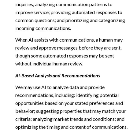
inquiries; analyzing communication patterns to
improve service; providing automated responses to
common questions; and prioritizing and categorizing
incoming communications.
When AI assists with communications, a human may
review and approve messages before they are sent,
though some automated responses may be sent
without individual human review.
AI-Based Analysis and Recommendations
We may use AI to analyze data and provide
recommendations, including: identifying potential
opportunities based on your stated preferences and
behavior; suggesting properties that may match your
criteria; analyzing market trends and conditions; and
optimizing the timing and content of communications.