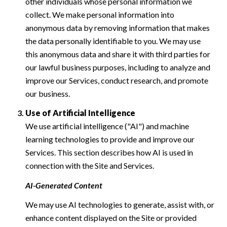
other individuals whose personal information we
collect. We make personal information into
anonymous data by removing information that makes
the data personally identifiable to you. We may use
this anonymous data and share it with third parties for
our lawful business purposes, including to analyze and
improve our Services, conduct research, and promote
our business.
Use of Artificial Intelligence
We use artificial intelligence ("AI") and machine
learning technologies to provide and improve our
Services. This section describes how AI is used in
connection with the Site and Services.
AI-Generated Content
We may use AI technologies to generate, assist with, or
enhance content displayed on the Site or provided