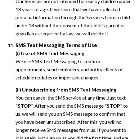
Our Services are not intended for use by children under
18 years of age. If we learn that we have collected
personal information through the Services from a child
under 18 without the consent of the child's parent or
guardian as required by law, we will delete it.
SMS Text Messaging Terms of Use
(i) Use of SMS Text Messaging
We use SMS Text Messaging to confirm
appointments, send reminders, and notify clients of
schedule updates or important changes.
(ii) Unsubscribing from SMS Text Messaging
You can cancel the SMS service at any time. Just text
"
STOP
". After you send the SMS message "
STOP
" to
us, we will send you an SMS message to confirm that
you have been unsubscribed. After this, you will no
longer receive SMS messages from us. If you want to
join again, just sign up as you did the first time, and we