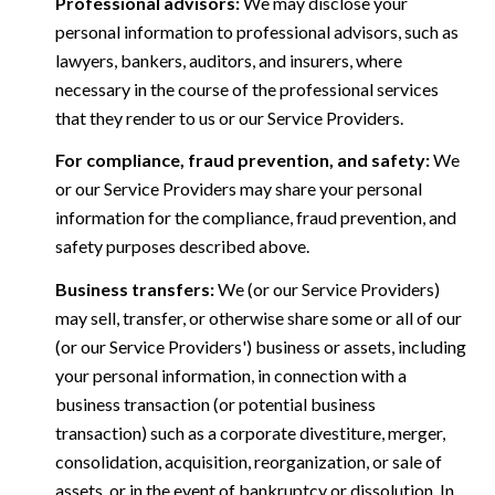
Professional advisors:
We may disclose your
personal information to professional advisors, such as
lawyers, bankers, auditors, and insurers, where
necessary in the course of the professional services
that they render to us or our Service Providers.
For compliance, fraud prevention, and safety:
We
or our Service Providers may share your personal
information for the compliance, fraud prevention, and
safety purposes described above.
Business transfers:
We (or our Service Providers)
may sell, transfer, or otherwise share some or all of our
(or our Service Providers') business or assets, including
your personal information, in connection with a
business transaction (or potential business
transaction) such as a corporate divestiture, merger,
consolidation, acquisition, reorganization, or sale of
assets, or in the event of bankruptcy or dissolution. In