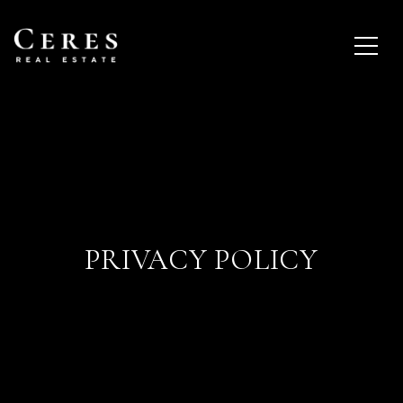
PRIVACY POLICY