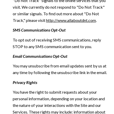
"Do Not Track" signals to the online services that you
visit. We currently do not respond to "Do Not Track"
or similar signals. To find out more about "Do Not
Track," please visit
http://www.allaboutdnt.com
.
SMS Communications Opt-Out
To opt out of receiving SMS communications, reply
STOP to any SMS communication sent to you.
Email Communications Opt-Out
You may unsubscribe from email updates sent by us at
any time by following the unsubscribe link in the email.
Privacy Rights
You have the right to submit requests about your
personal information, depending on your location and
the nature of your interactions with the Site and our
Services. These rights may include: information about