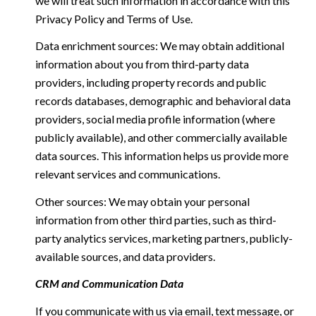
we will treat such information in accordance with this
Privacy Policy and Terms of Use.
Data enrichment sources: We may obtain additional
information about you from third-party data
providers, including property records and public
records databases, demographic and behavioral data
providers, social media profile information (where
publicly available), and other commercially available
data sources. This information helps us provide more
relevant services and communications.
Other sources: We may obtain your personal
information from other third parties, such as third-
party analytics services, marketing partners, publicly-
available sources, and data providers.
CRM and Communication Data
If you communicate with us via email, text message, or