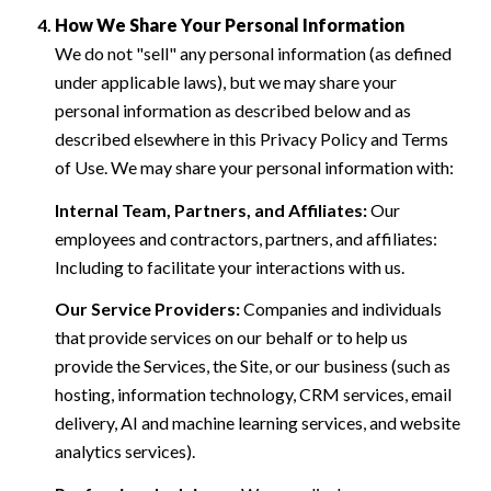
How We Share Your Personal Information
We do not "sell" any personal information (as defined
under applicable laws), but we may share your
personal information as described below and as
described elsewhere in this Privacy Policy and Terms
of Use. We may share your personal information with:
Internal Team, Partners, and Affiliates:
Our
employees and contractors, partners, and affiliates:
Including to facilitate your interactions with us.
Our Service Providers:
Companies and individuals
that provide services on our behalf or to help us
provide the Services, the Site, or our business (such as
hosting, information technology, CRM services, email
delivery, AI and machine learning services, and website
analytics services).