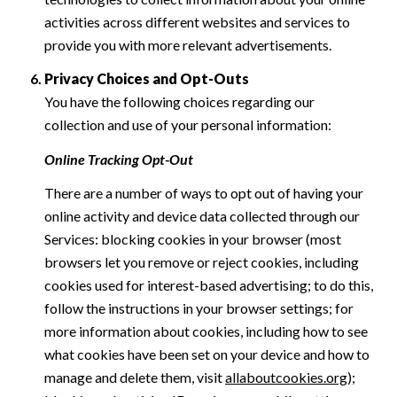
activities across different websites and services to
provide you with more relevant advertisements.
Privacy Choices and Opt-Outs
You have the following choices regarding our
collection and use of your personal information:
Online Tracking Opt-Out
There are a number of ways to opt out of having your
online activity and device data collected through our
Services: blocking cookies in your browser (most
browsers let you remove or reject cookies, including
cookies used for interest-based advertising; to do this,
follow the instructions in your browser settings; for
more information about cookies, including how to see
what cookies have been set on your device and how to
manage and delete them, visit
allaboutcookies.org
);