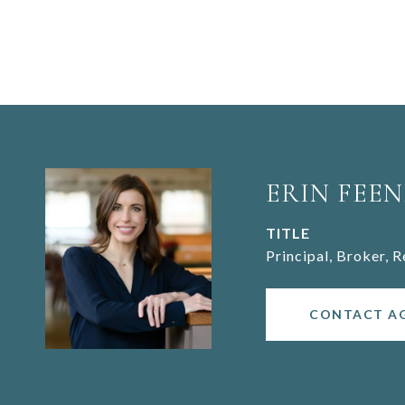
ERIN FEEN
TITLE
Principal, Broker, 
CONTACT A