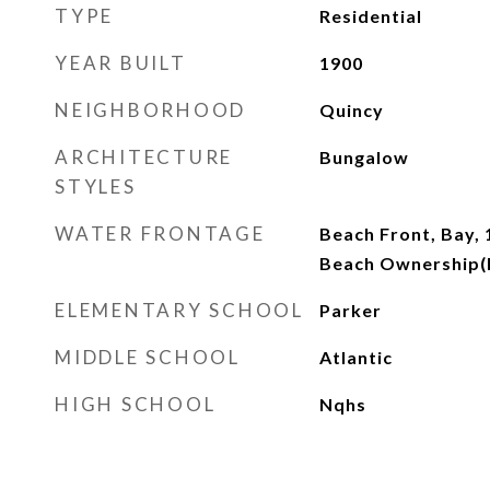
TYPE
Residential
YEAR BUILT
1900
NEIGHBORHOOD
Quincy
ARCHITECTURE
Bungalow
STYLES
WATER FRONTAGE
Beach Front, Bay, 
Beach Ownership(P
ELEMENTARY SCHOOL
Parker
MIDDLE SCHOOL
Atlantic
HIGH SCHOOL
Nqhs