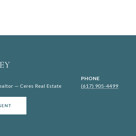
EY
PHONE
Realtor — Ceres Real Estate
(617) 905-4499
GENT