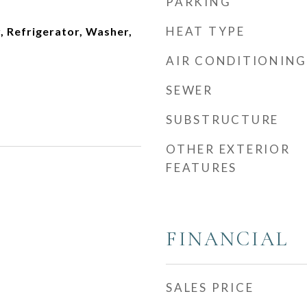
PARKING
HEAT TYPE
, Refrigerator, Washer,
AIR CONDITIONING
SEWER
SUBSTRUCTURE
OTHER EXTERIOR
FEATURES
FINANCIAL
SALES PRICE