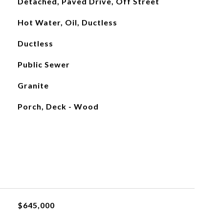
Detached, Paved Drive, Off Street
Hot Water, Oil, Ductless
Ductless
Public Sewer
Granite
Porch, Deck - Wood
$645,000