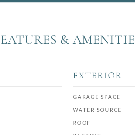
FEATURES & AMENITIE
EXTERIOR
GARAGE SPACE
WATER SOURCE
ROOF