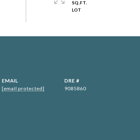
SQ.FT.
EMAIL
DRE #
[email protected]
9085860