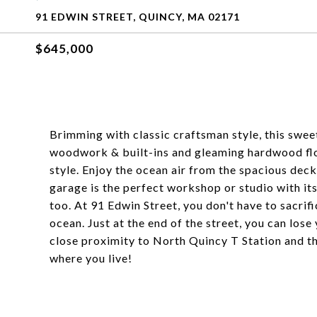
91 EDWIN STREET, QUINCY, MA 02171
$645,000
Brimming with classic craftsman style, this sweet
woodwork & built-ins and gleaming hardwood flo
style. Enjoy the ocean air from the spacious dec
garage is the perfect workshop or studio with its
too. At 91 Edwin Street, you don't have to sacrif
ocean. Just at the end of the street, you can lose 
close proximity to North Quincy T Station and t
where you live!