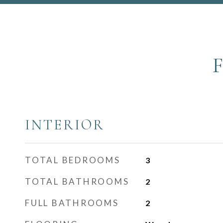
INTERIOR
TOTAL BEDROOMS
3
TOTAL BATHROOMS
2
FULL BATHROOMS
2