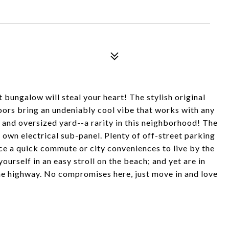
 bungalow will steal your heart! The stylish original
ors bring an undeniably cool vibe that works with any
k and oversized yard--a rarity in this neighborhood! The
 own electrical sub-panel. Plenty of off-street parking
ice a quick commute or city conveniences to live by the
yourself in an easy stroll on the beach; and yet are in
he highway. No compromises here, just move in and love