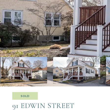
SOLD
91 EDWIN STREET