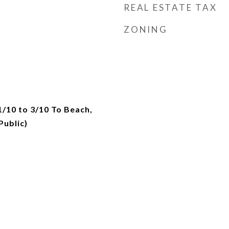
REAL ESTATE TAX
ZONING
1/10 to 3/10 To Beach,
ublic)