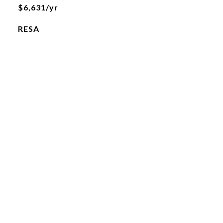
$6,631/yr
RESA