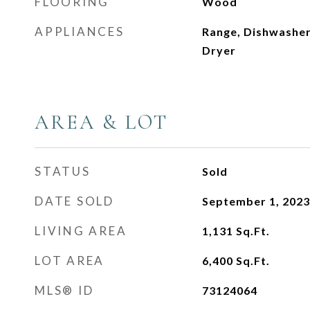
FLOORING
Wood
APPLIANCES
Range, Dishwasher
Dryer
AREA & LOT
STATUS
Sold
DATE SOLD
September 1, 2023
LIVING AREA
1,131
Sq.Ft.
LOT AREA
6,400
Sq.Ft.
MLS® ID
73124064