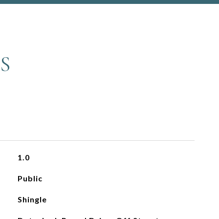
S
1.0
Public
Shingle