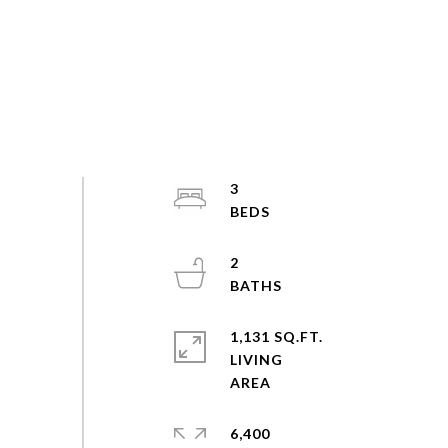
3
2
1,131 SQ.FT.
LIVING
6,400