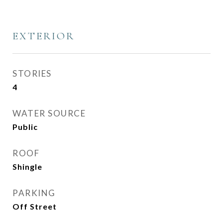
EXTERIOR
STORIES
4
WATER SOURCE
Public
ROOF
Shingle
PARKING
Off Street