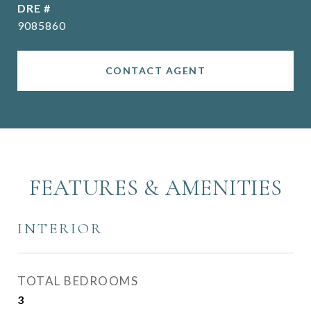
DRE #
9085860
CONTACT AGENT
FEATURES & AMENITIES
INTERIOR
TOTAL BEDROOMS
3