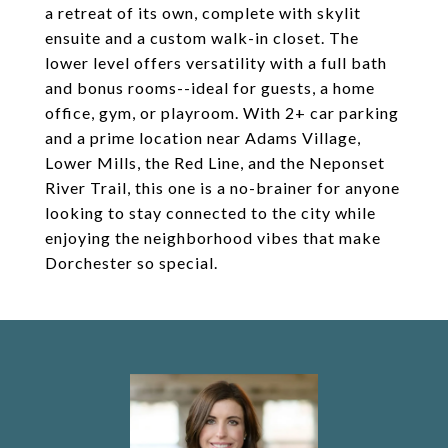
a retreat of its own, complete with skylit
ensuite and a custom walk-in closet. The
lower level offers versatility with a full bath
and bonus rooms--ideal for guests, a home
office, gym, or playroom. With 2+ car parking
and a prime location near Adams Village,
Lower Mills, the Red Line, and the Neponset
River Trail, this one is a no-brainer for anyone
looking to stay connected to the city while
enjoying the neighborhood vibes that make
Dorchester so special.