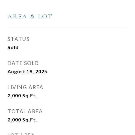
AREA & LOT
STATUS
Sold
DATE SOLD
August 19, 2025
LIVING AREA
2,000
Sq.Ft.
TOTAL AREA
2,000
Sq.Ft.