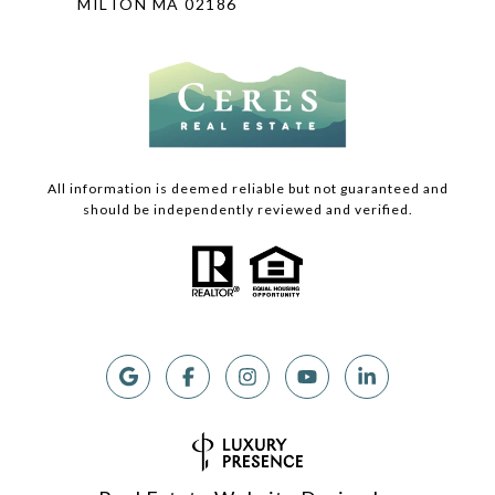
MILTON MA 02186
All information is deemed reliable but not guaranteed and
should be independently reviewed and verified.