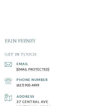
ERIN FEENEY
GET IN TOUCH
EMAIL
[EMAIL PROTECTED]
PHONE NUMBER
(617) 905-4499
ADDRESS
37 CENTRAL AVE