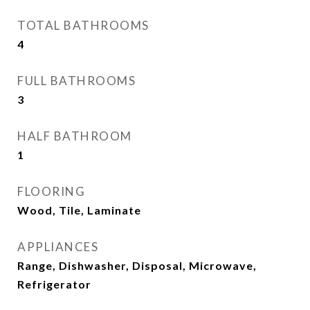
TOTAL BATHROOMS
4
FULL BATHROOMS
3
HALF BATHROOM
1
FLOORING
Wood, Tile, Laminate
APPLIANCES
Range, Dishwasher, Disposal, Microwave,
Refrigerator