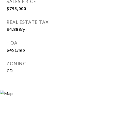
SALES PRICE
$795,000
REAL ESTATE TAX
$4,888/yr
HOA
$451/mo
ZONING
CD