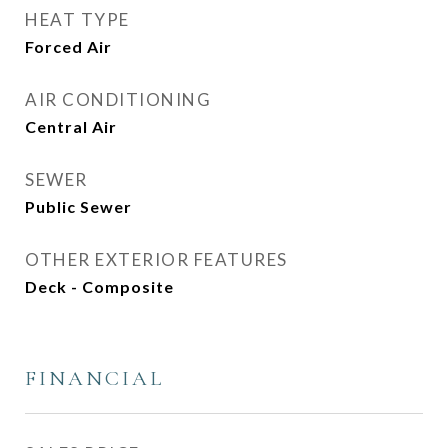
HEAT TYPE
Forced Air
AIR CONDITIONING
Central Air
SEWER
Public Sewer
OTHER EXTERIOR FEATURES
Deck - Composite
FINANCIAL