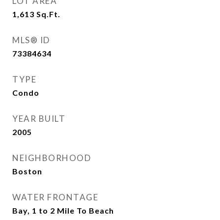
LOT AREA
1,613
Sq.Ft.
MLS® ID
73384634
TYPE
Condo
YEAR BUILT
2005
NEIGHBORHOOD
Boston
WATER FRONTAGE
Bay, 1 to 2 Mile To Beach