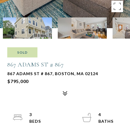
SOLD
867 ADAMS ST # 867
867 ADAMS ST # 867, BOSTON, MA 02124
$795,000
3
4