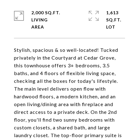
2,000 SQ.FT.
1,613
LIVING
SQ.FT.
Stylish, spacious & so well-located! Tucked
privately in the Courtyard at Cedar Grove,
this townhouse offers 3+ bedrooms, 3.5
baths, and 4 floors of flexible living space,
checking all the boxes for today's lifestyle.
The main level delivers open flow with
hardwood floors, a modern kitchen, and an
open living/dining area with fireplace and
direct access to a private deck. On the 2nd
floor, you'll find two sunny bedrooms with
custom closets, a shared bath, and large
laundry closet. The top-floor primary suite is