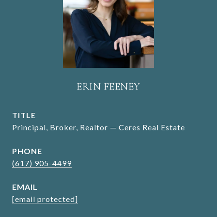
ERIN FEENEY
TITLE
Principal, Broker, Realtor — Ceres Real Estate
PHONE
(617) 905-4499
EMAIL
[email protected]