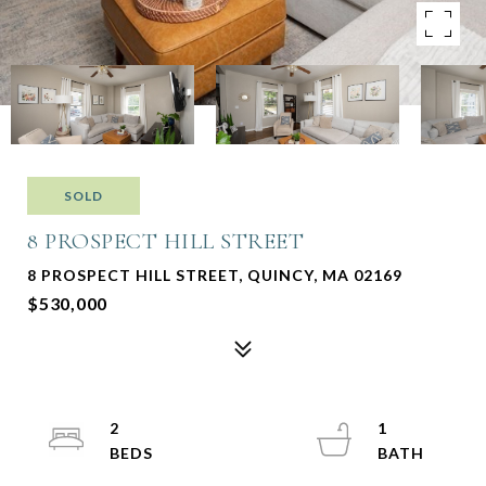
SOLD
8 PROSPECT HILL STREET
8 PROSPECT HILL STREET, QUINCY, MA 02169
$530,000
2
1