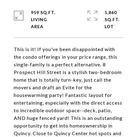
959 SQ.FT.
5,860
LIVING
SQ.FT.
This is it! If you've been disappointed with
the condo offerings in your price range, this
single-family is a perfect alternative. 8
Prospect Hill Street is a stylish two-bedroom
home that is totally turn-key, just call the
movers and draft an Evite for the
housewarming party! Fantastic layout for
entertaining, especially with the direct access
to incredible outdoor space--deck, patio,
AND huge fenced yard! This is an outstanding
opportunity to get into homeownership in
Quincy. Close to Quincy Center hot spots and