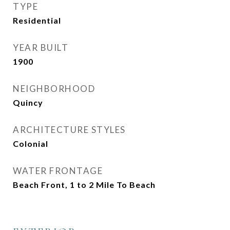
TYPE
Residential
YEAR BUILT
1900
NEIGHBORHOOD
Quincy
ARCHITECTURE STYLES
Colonial
WATER FRONTAGE
Beach Front, 1 to 2 Mile To Beach