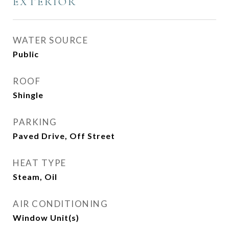
EXTERIOR
WATER SOURCE
Public
ROOF
Shingle
PARKING
Paved Drive, Off Street
HEAT TYPE
Steam, Oil
AIR CONDITIONING
Window Unit(s)