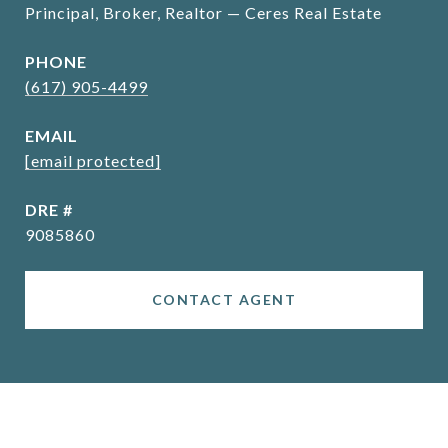
Principal, Broker, Realtor — Ceres Real Estate
PHONE
(617) 905-4499
EMAIL
[email protected]
DRE #
9085860
CONTACT AGENT