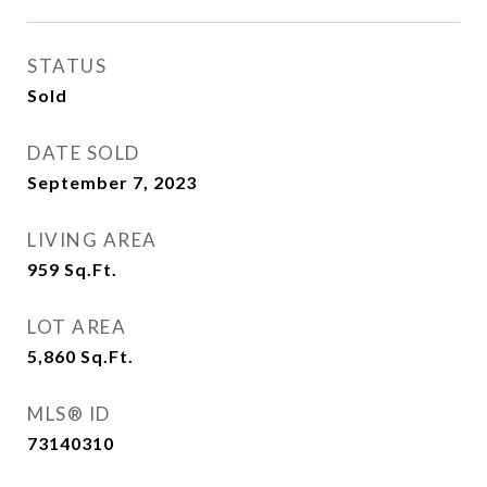
STATUS
Sold
DATE SOLD
September 7, 2023
LIVING AREA
959
Sq.Ft.
LOT AREA
5,860
Sq.Ft.
MLS® ID
73140310