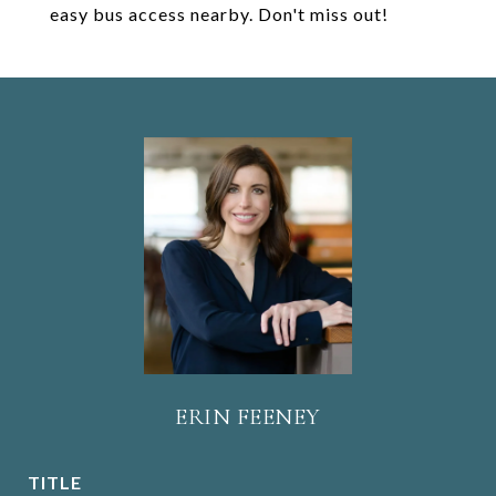
easy bus access nearby. Don't miss out!
ERIN FEENEY
TITLE