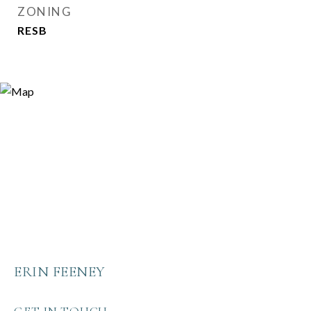
ZONING
RESB
ERIN FEENEY