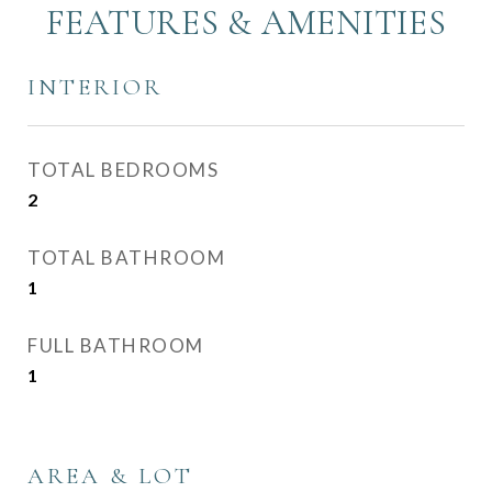
FEATURES & AMENITIES
INTERIOR
TOTAL BEDROOMS
2
TOTAL BATHROOM
1
FULL BATHROOM
1
AREA & LOT