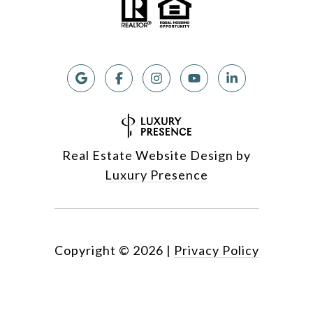
Real Estate Website Design by
Luxury Presence
Copyright ©
2026
|
Privacy Policy