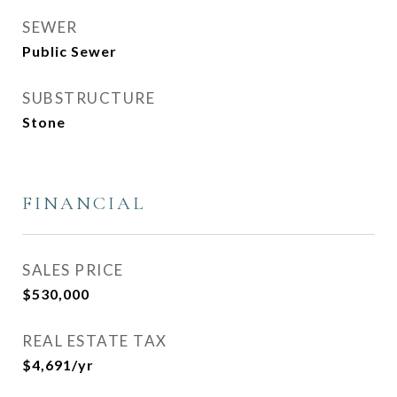
SEWER
Public Sewer
SUBSTRUCTURE
Stone
FINANCIAL
SALES PRICE
$530,000
REAL ESTATE TAX
$4,691/yr