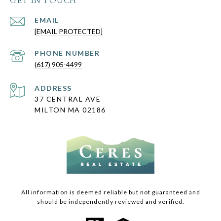
GET IN TOUCH
EMAIL
[EMAIL PROTECTED]
PHONE NUMBER
(617) 905-4499
ADDRESS
37 CENTRAL AVE
MILTON MA 02186
All information is deemed reliable but not guaranteed and
should be independently reviewed and verified.