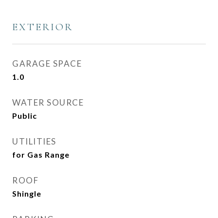
EXTERIOR
GARAGE SPACE
1.0
WATER SOURCE
Public
UTILITIES
for Gas Range
ROOF
Shingle