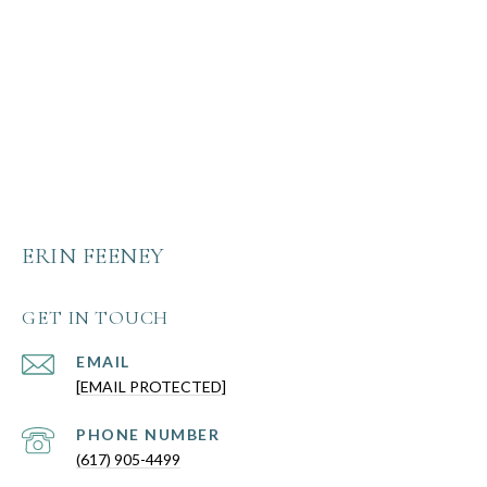
ERIN FEENEY
GET IN TOUCH
EMAIL
[EMAIL PROTECTED]
PHONE NUMBER
(617) 905-4499