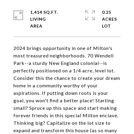
1,414 SQ.FT.
0.25
LIVING
ACRES
2024 brings opportunity in one of Milton's
most treasured neighborhoods. 70 Wendell
Park--a sturdy New England colonial--is
perfectly positioned on a 1/4 acre, level lot.
Consider this the chance to create your dream
home in a community worthy of your
aspirations. If putting down roots is your
goal, you won't find a better place! Starting
small? Spruce up this space and start making
forever friends in this special Milton enclave.
Thinking big? Capitalize on the lot size to
expand and transform this house (as so many