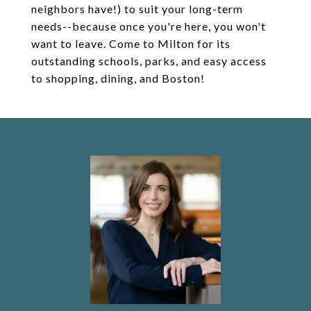
neighbors have!) to suit your long-term
needs--because once you're here, you won't
want to leave. Come to Milton for its
outstanding schools, parks, and easy access
to shopping, dining, and Boston!