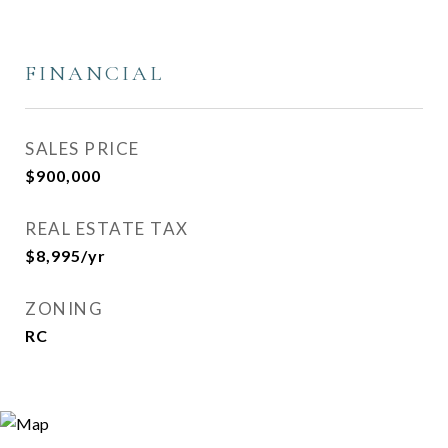
FINANCIAL
SALES PRICE
$900,000
REAL ESTATE TAX
$8,995/yr
ZONING
RC