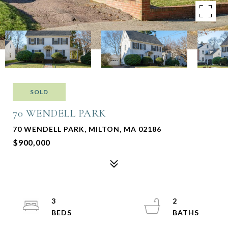
SOLD
70 WENDELL PARK
70 WENDELL PARK, MILTON, MA 02186
$900,000
3
2