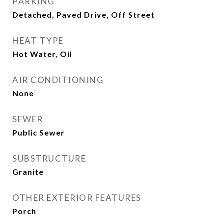
PARKING
Detached, Paved Drive, Off Street
HEAT TYPE
Hot Water, Oil
AIR CONDITIONING
None
SEWER
Public Sewer
SUBSTRUCTURE
Granite
OTHER EXTERIOR FEATURES
Porch