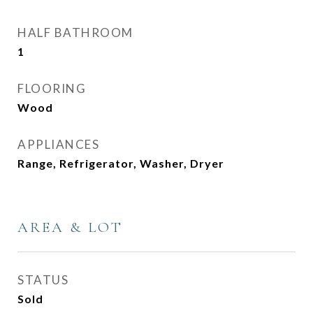
HALF BATHROOM
1
FLOORING
Wood
APPLIANCES
Range, Refrigerator, Washer, Dryer
AREA & LOT
STATUS
Sold