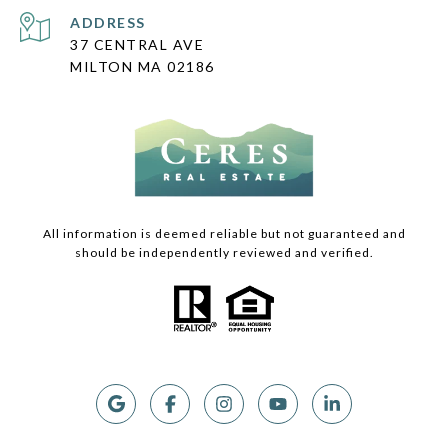
ADDRESS
37 CENTRAL AVE
MILTON MA 02186
All information is deemed reliable but not guaranteed and
should be independently reviewed and verified.