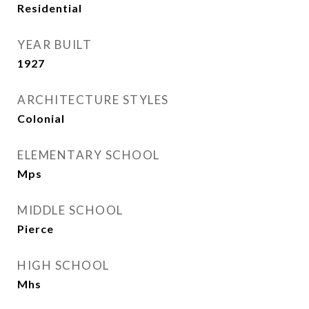
Residential
YEAR BUILT
1927
ARCHITECTURE STYLES
Colonial
ELEMENTARY SCHOOL
Mps
MIDDLE SCHOOL
Pierce
HIGH SCHOOL
Mhs