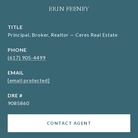
ERIN FEENEY
TITLE
Principal, Broker, Realtor — Ceres Real Estate
PHONE
(617) 905-4499
EMAIL
[email protected]
DRE #
9085860
CONTACT AGENT