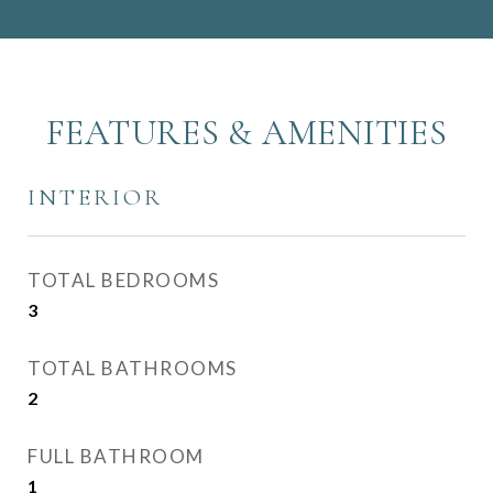
FEATURES & AMENITIES
INTERIOR
TOTAL BEDROOMS
3
TOTAL BATHROOMS
2
FULL BATHROOM
1