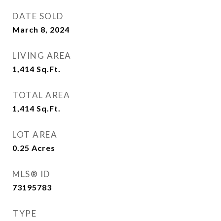
DATE SOLD
March 8, 2024
LIVING AREA
1,414
Sq.Ft.
TOTAL AREA
1,414
Sq.Ft.
LOT AREA
0.25
Acres
MLS® ID
73195783
TYPE