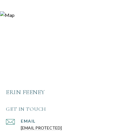
ERIN FEENEY
GET IN TOUCH
EMAIL
[EMAIL PROTECTED]