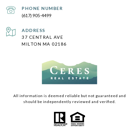
PHONE NUMBER
(617) 905-4499
ADDRESS
37 CENTRAL AVE
MILTON MA 02186
All information is deemed reliable but not guaranteed and
should be independently reviewed and verified.