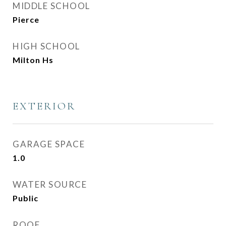
MIDDLE SCHOOL
Pierce
HIGH SCHOOL
Milton Hs
EXTERIOR
GARAGE SPACE
1.0
WATER SOURCE
Public
ROOF