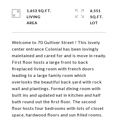
1,653 SQ.FT.
6,551
LIVING
SQ.FT.
Welcome to 70 Gulliver Street ! This lovely
center entrance Colonial has been lovingly
maintained and cared for and is move in ready.
First floor hosts a large front to back
fireplaced living room with french doors
leading to a large family room which
overlooks the beautiful back yard with rock
wall and plantings. Formal dining room with
built ins and updated eat in kitchen and half
bath round out the first floor. The second
floor hosts four bedrooms with lots of closet
space, hardwood floors and sun filled rooms.