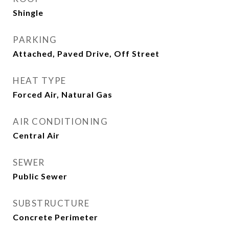
Shingle
PARKING
Attached, Paved Drive, Off Street
HEAT TYPE
Forced Air, Natural Gas
AIR CONDITIONING
Central Air
SEWER
Public Sewer
SUBSTRUCTURE
Concrete Perimeter