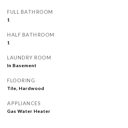
FULL BATHROOM
1
HALF BATHROOM
1
LAUNDRY ROOM
In Basement
FLOORING
Tile, Hardwood
APPLIANCES
Gas Water Heater