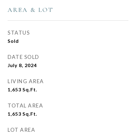
AREA & LOT
STATUS
Sold
DATE SOLD
July 8, 2024
LIVING AREA
1,653
Sq.Ft.
TOTAL AREA
1,653
Sq.Ft.
LOT AREA