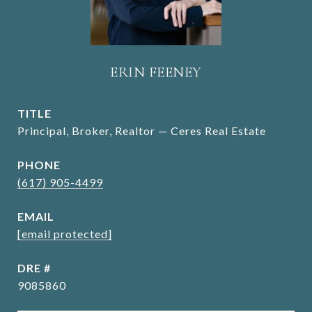
ERIN FEENEY
TITLE
Principal, Broker, Realtor — Ceres Real Estate
PHONE
(617) 905-4499
EMAIL
[email protected]
DRE #
9085860