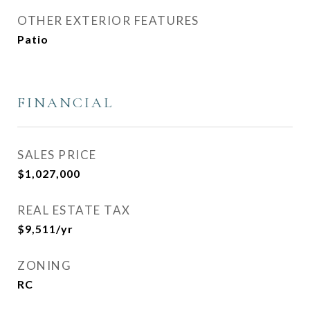
OTHER EXTERIOR FEATURES
Patio
FINANCIAL
SALES PRICE
$1,027,000
REAL ESTATE TAX
$9,511/yr
ZONING
RC