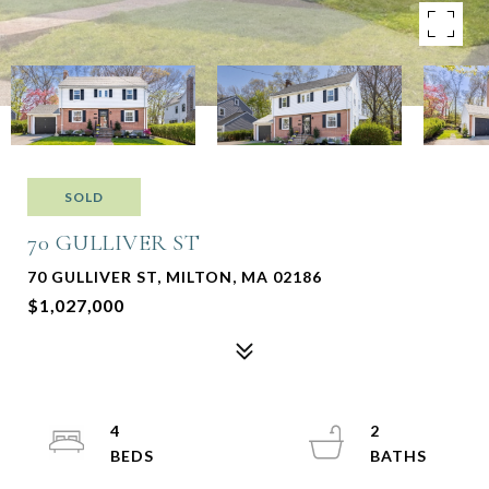
SOLD
70 GULLIVER ST
70 GULLIVER ST, MILTON, MA 02186
$1,027,000
4
2