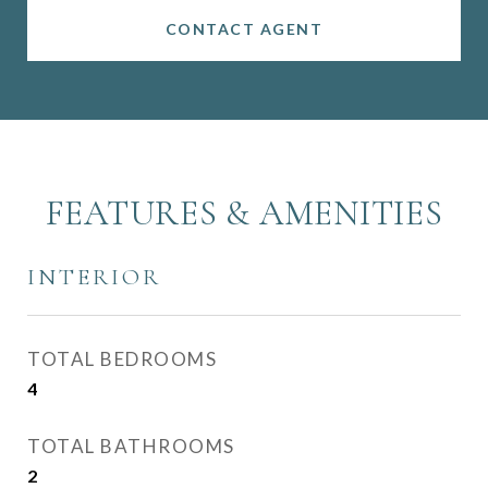
CONTACT AGENT
FEATURES & AMENITIES
INTERIOR
TOTAL BEDROOMS
4
TOTAL BATHROOMS
2