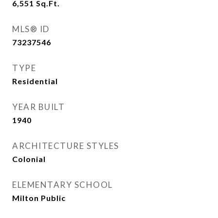
6,551
Sq.Ft.
MLS® ID
73237546
TYPE
Residential
YEAR BUILT
1940
ARCHITECTURE STYLES
Colonial
ELEMENTARY SCHOOL
Milton Public