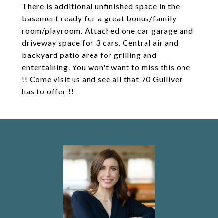
There is additional unfinished space in the
basement ready for a great bonus/family
room/playroom. Attached one car garage and
driveway space for 3 cars. Central air and
backyard patio area for grilling and
entertaining. You won't want to miss this one
!! Come visit us and see all that 70 Gulliver
has to offer !!