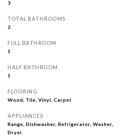
3
TOTAL BATHROOMS
2
FULL BATHROOM
1
HALF BATHROOM
1
FLOORING
Wood, Tile, Vinyl, Carpet
APPLIANCES
Range, Dishwasher, Refrigerator, Washer,
Dryer