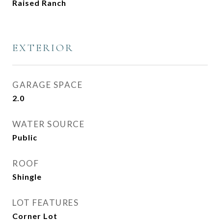
Raised Ranch
EXTERIOR
GARAGE SPACE
2.0
WATER SOURCE
Public
ROOF
Shingle
LOT FEATURES
Corner Lot