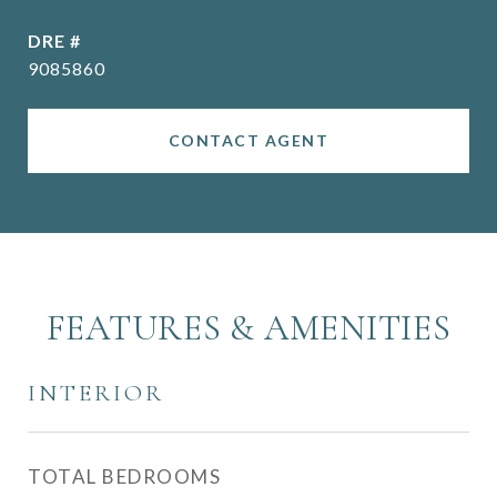
DRE #
9085860
CONTACT AGENT
FEATURES & AMENITIES
INTERIOR
TOTAL BEDROOMS