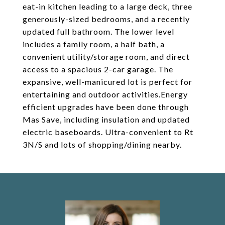
eat-in kitchen leading to a large deck, three
generously-sized bedrooms, and a recently
updated full bathroom. The lower level
includes a family room, a half bath, a
convenient utility/storage room, and direct
access to a spacious 2-car garage. The
expansive, well-manicured lot is perfect for
entertaining and outdoor activities.Energy
efficient upgrades have been done through
Mas Save, including insulation and updated
electric baseboards. Ultra-convenient to Rt
3N/S and lots of shopping/dining nearby.