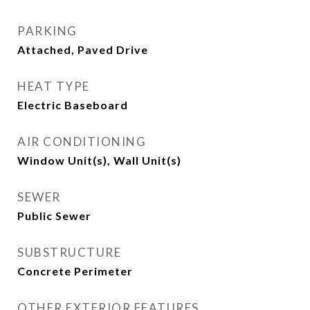
PARKING
Attached, Paved Drive
HEAT TYPE
Electric Baseboard
AIR CONDITIONING
Window Unit(s), Wall Unit(s)
SEWER
Public Sewer
SUBSTRUCTURE
Concrete Perimeter
OTHER EXTERIOR FEATURES