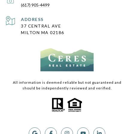
(617) 905-4499
ADDRESS
37 CENTRAL AVE
MILTON MA 02186
All information is deemed reliable but not guaranteed and
should be independently reviewed and verified.