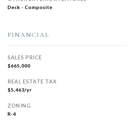
Deck - Composite
FINANCIAL
SALES PRICE
$665,000
REAL ESTATE TAX
$5,463/yr
ZONING
R-4