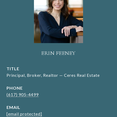
ERIN FEENEY
TITLE
Principal, Broker, Realtor — Ceres Real Estate
PHONE
(617) 905-4499
EMAIL
[email protected]