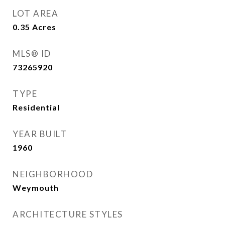
LOT AREA
0.35
Acres
MLS® ID
73265920
TYPE
Residential
YEAR BUILT
1960
NEIGHBORHOOD
Weymouth
ARCHITECTURE STYLES