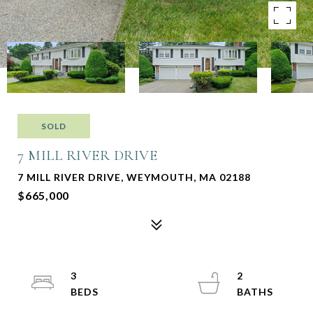
SOLD
7 MILL RIVER DRIVE
7 MILL RIVER DRIVE, WEYMOUTH, MA 02188
$665,000
3
2