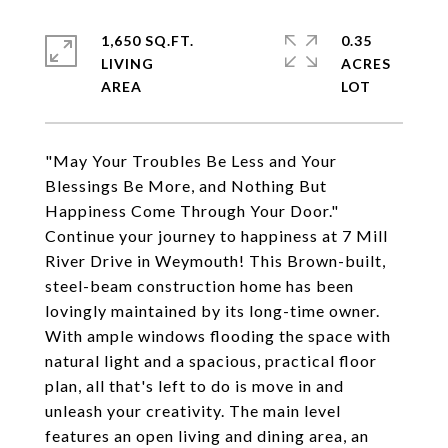
1,650 SQ.FT.
0.35
LIVING
ACRES
"May Your Troubles Be Less and Your
Blessings Be More, and Nothing But
Happiness Come Through Your Door."
Continue your journey to happiness at 7 Mill
River Drive in Weymouth! This Brown-built,
steel-beam construction home has been
lovingly maintained by its long-time owner.
With ample windows flooding the space with
natural light and a spacious, practical floor
plan, all that's left to do is move in and
unleash your creativity. The main level
features an open living and dining area, an