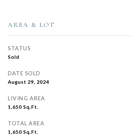
AREA & LOT
STATUS
Sold
DATE SOLD
August 29, 2024
LIVING AREA
1,650
Sq.Ft.
TOTAL AREA
1,650
Sq.Ft.