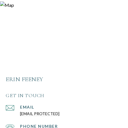
ERIN FEENEY
GET IN TOUCH
EMAIL
[EMAIL PROTECTED]
PHONE NUMBER