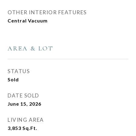
OTHER INTERIOR FEATURES
Central Vacuum
AREA & LOT
STATUS
Sold
DATE SOLD
June 15, 2026
LIVING AREA
3,853
Sq.Ft.