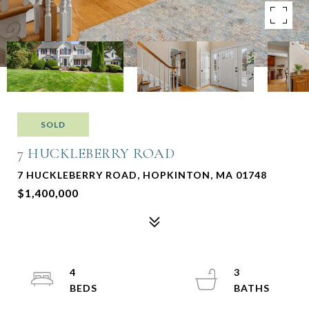
SOLD
7 HUCKLEBERRY ROAD
7 HUCKLEBERRY ROAD, HOPKINTON, MA 01748
$1,400,000
4
3