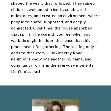
shaped the years that followed. They raised
children, welcomed friends, celebrated
milestones, and created an environment where
people felt safe, supported, and deeply
connected. Over time, the house absorbed
that spirit. The warmth you feel when you
walk through the door, the sense that this is a
place meant for gathering. The setting only
adds to that story. Huckleberry Road
neighbors know one another by name, and
community forms in the everyday moments.
Don't miss out!