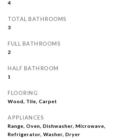
4
TOTAL BATHROOMS
3
FULL BATHROOMS
2
HALF BATHROOM
1
FLOORING
Wood, Tile, Carpet
APPLIANCES
Range, Oven, Dishwasher, Microwave,
Refrigerator, Washer, Dryer