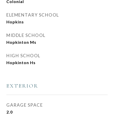
Colonial
ELEMENTARY SCHOOL
Hopkins
MIDDLE SCHOOL
Hopkinton Ms
HIGH SCHOOL
Hopkinton Hs
EXTERIOR
GARAGE SPACE
2.0