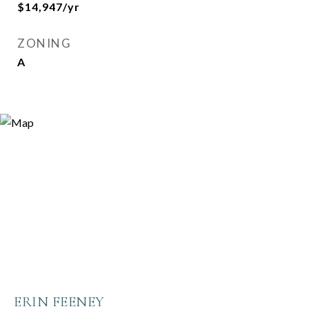
$14,947/yr
ZONING
A
ERIN FEENEY