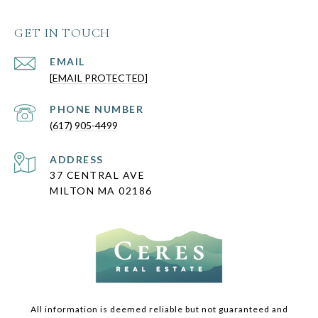
GET IN TOUCH
EMAIL
[EMAIL PROTECTED]
PHONE NUMBER
(617) 905-4499
ADDRESS
37 CENTRAL AVE
MILTON MA 02186
All information is deemed reliable but not guaranteed and