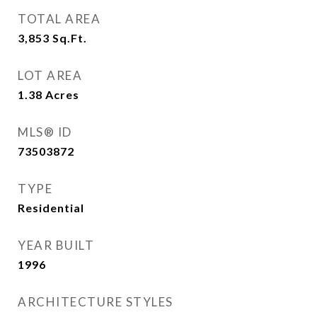
TOTAL AREA
3,853
Sq.Ft.
LOT AREA
1.38
Acres
MLS® ID
73503872
TYPE
Residential
YEAR BUILT
1996
ARCHITECTURE STYLES