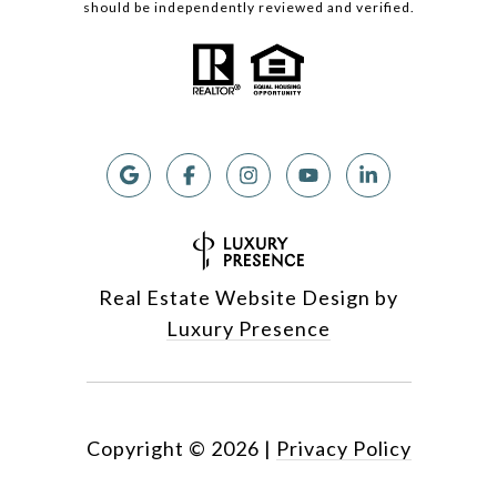
should be independently reviewed and verified.
Real Estate Website Design by
Luxury Presence
Copyright ©
2026
|
Privacy Policy