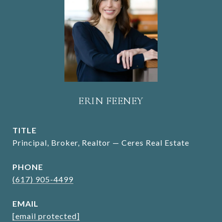
ERIN FEENEY
TITLE
Principal, Broker, Realtor — Ceres Real Estate
PHONE
(617) 905-4499
EMAIL
[email protected]