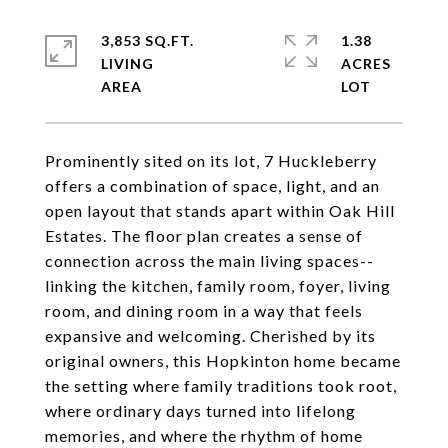
3,853 SQ.FT.
1.38
LIVING
ACRES
Prominently sited on its lot, 7 Huckleberry
offers a combination of space, light, and an
open layout that stands apart within Oak Hill
Estates. The floor plan creates a sense of
connection across the main living spaces--
linking the kitchen, family room, foyer, living
room, and dining room in a way that feels
expansive and welcoming. Cherished by its
original owners, this Hopkinton home became
the setting where family traditions took root,
where ordinary days turned into lifelong
memories, and where the rhythm of home