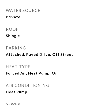
WATER SOURCE
Private
ROOF
Shingle
PARKING
Attached, Paved Drive, Off Street
HEAT TYPE
Forced Air, Heat Pump, Oil
AIR CONDITIONING
Heat Pump
SEWER