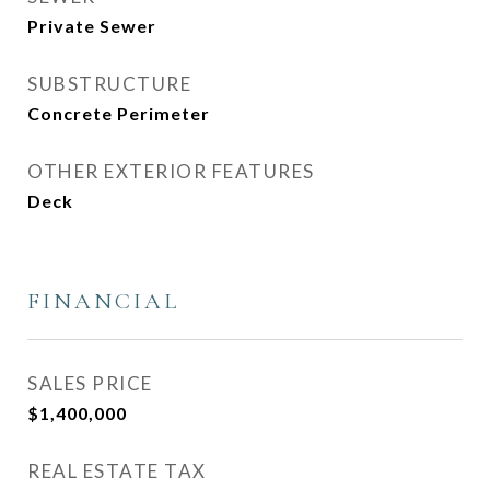
Private Sewer
SUBSTRUCTURE
Concrete Perimeter
OTHER EXTERIOR FEATURES
Deck
FINANCIAL
SALES PRICE
$1,400,000
REAL ESTATE TAX