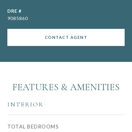
DRE #
9085860
CONTACT AGENT
FEATURES & AMENITIES
INTERIOR
TOTAL BEDROOMS