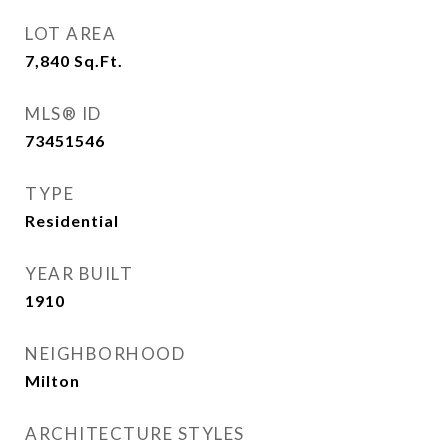
LOT AREA
7,840
Sq.Ft.
MLS® ID
73451546
TYPE
Residential
YEAR BUILT
1910
NEIGHBORHOOD
Milton
ARCHITECTURE STYLES