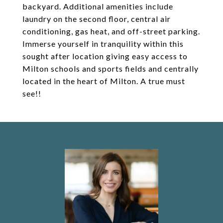
backyard. Additional amenities include
laundry on the second floor, central air
conditioning, gas heat, and off-street parking.
Immerse yourself in tranquility within this
sought after location giving easy access to
Milton schools and sports fields and centrally
located in the heart of Milton. A true must
see!!