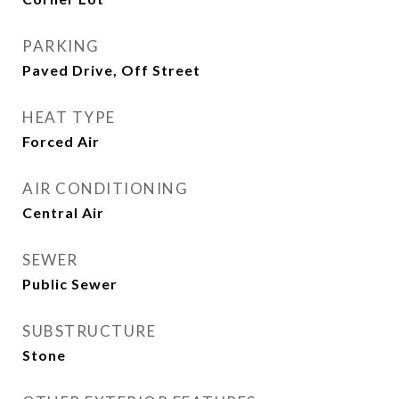
PARKING
Paved Drive, Off Street
HEAT TYPE
Forced Air
AIR CONDITIONING
Central Air
SEWER
Public Sewer
SUBSTRUCTURE
Stone