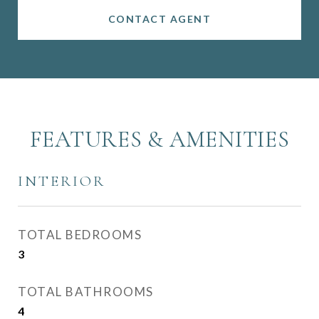
CONTACT AGENT
FEATURES & AMENITIES
INTERIOR
TOTAL BEDROOMS
3
TOTAL BATHROOMS
4