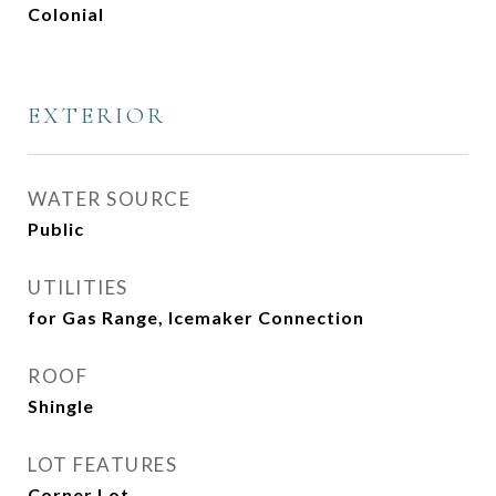
Colonial
EXTERIOR
WATER SOURCE
Public
UTILITIES
for Gas Range, Icemaker Connection
ROOF
Shingle
LOT FEATURES
Corner Lot