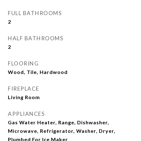
FULL BATHROOMS
2
HALF BATHROOMS
2
FLOORING
Wood, Tile, Hardwood
FIREPLACE
Living Room
APPLIANCES
Gas Water Heater, Range, Dishwasher,
Microwave, Refrigerator, Washer, Dryer,
Plumbed For Ice Maker