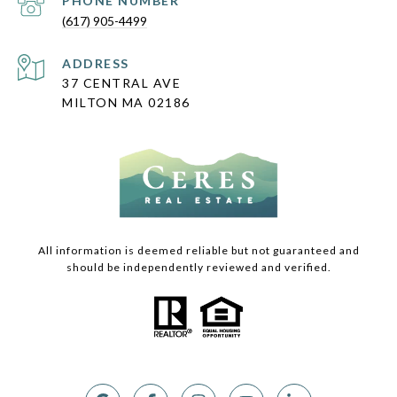
PHONE NUMBER
(617) 905-4499
ADDRESS
37 CENTRAL AVE
MILTON MA 02186
All information is deemed reliable but not guaranteed and
should be independently reviewed and verified.