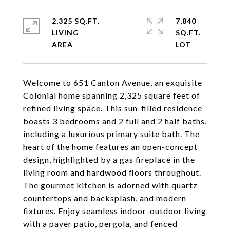
2,325 SQ.FT.
7,840
LIVING
SQ.FT.
Welcome to 651 Canton Avenue, an exquisite
Colonial home spanning 2,325 square feet of
refined living space. This sun-filled residence
boasts 3 bedrooms and 2 full and 2 half baths,
including a luxurious primary suite bath. The
heart of the home features an open-concept
design, highlighted by a gas fireplace in the
living room and hardwood floors throughout.
The gourmet kitchen is adorned with quartz
countertops and backsplash, and modern
fixtures. Enjoy seamless indoor-outdoor living
with a paver patio, pergola, and fenced