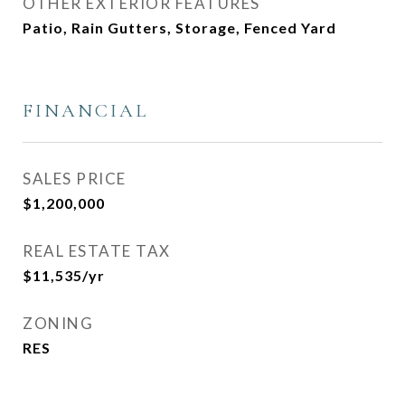
OTHER EXTERIOR FEATURES
Patio, Rain Gutters, Storage, Fenced Yard
FINANCIAL
SALES PRICE
$1,200,000
REAL ESTATE TAX
$11,535/yr
ZONING
RES