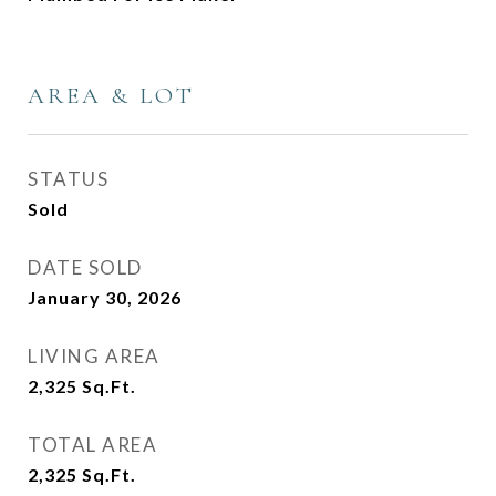
AREA & LOT
STATUS
Sold
DATE SOLD
January 30, 2026
LIVING AREA
2,325
Sq.Ft.
TOTAL AREA
2,325
Sq.Ft.