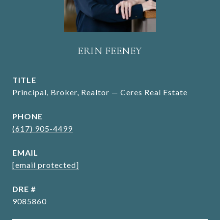
ERIN FEENEY
TITLE
Principal, Broker, Realtor — Ceres Real Estate
PHONE
(617) 905-4499
EMAIL
[email protected]
DRE #
9085860