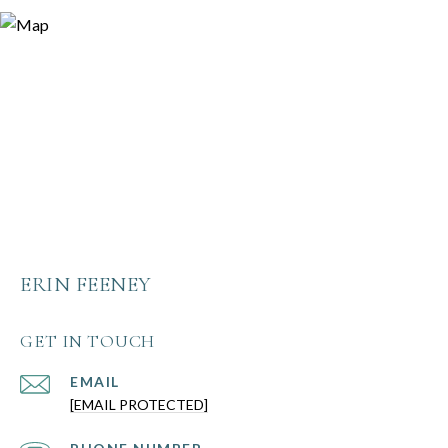
ERIN FEENEY
GET IN TOUCH
EMAIL
[EMAIL PROTECTED]