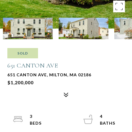
SOLD
651 CANTON AVE
651 CANTON AVE, MILTON, MA 02186
$1,200,000
3
4