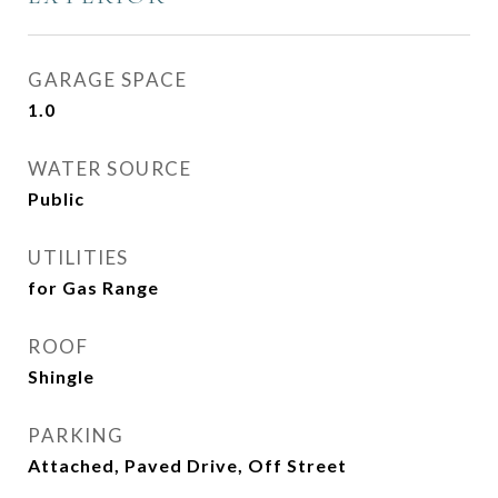
GARAGE SPACE
1.0
WATER SOURCE
Public
UTILITIES
for Gas Range
ROOF
Shingle
PARKING
Attached, Paved Drive, Off Street