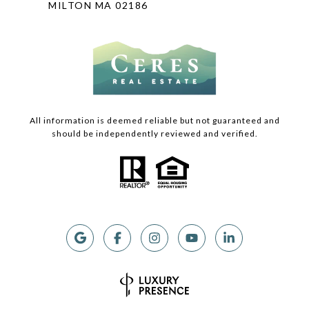
MILTON MA 02186
All information is deemed reliable but not guaranteed and
should be independently reviewed and verified.