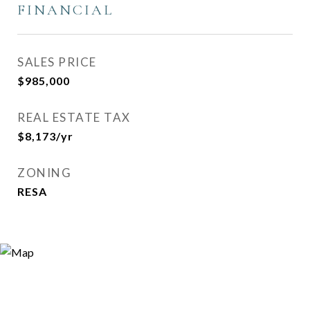
FINANCIAL
SALES PRICE
$985,000
REAL ESTATE TAX
$8,173/yr
ZONING
RESA