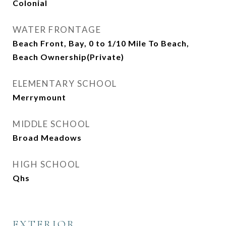
Colonial
WATER FRONTAGE
Beach Front, Bay, 0 to 1/10 Mile To Beach,
Beach Ownership(Private)
ELEMENTARY SCHOOL
Merrymount
MIDDLE SCHOOL
Broad Meadows
HIGH SCHOOL
Qhs
EXTERIOR