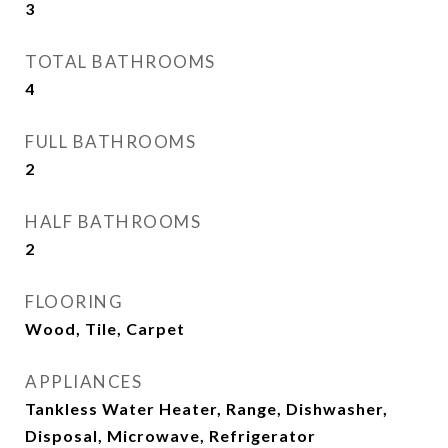
3
TOTAL BATHROOMS
4
FULL BATHROOMS
2
HALF BATHROOMS
2
FLOORING
Wood, Tile, Carpet
APPLIANCES
Tankless Water Heater, Range, Dishwasher,
Disposal, Microwave, Refrigerator