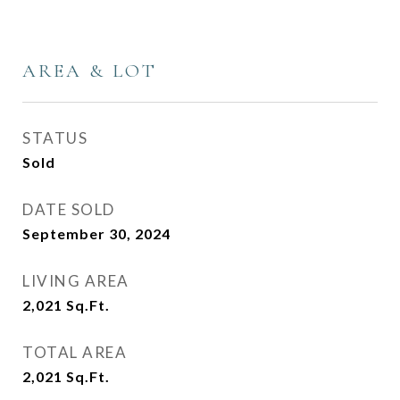
AREA & LOT
STATUS
Sold
DATE SOLD
September 30, 2024
LIVING AREA
2,021
Sq.Ft.
TOTAL AREA
2,021
Sq.Ft.