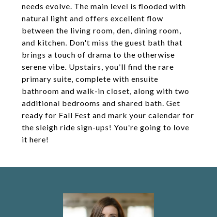
needs evolve. The main level is flooded with
natural light and offers excellent flow
between the living room, den, dining room,
and kitchen. Don't miss the guest bath that
brings a touch of drama to the otherwise
serene vibe. Upstairs, you'll find the rare
primary suite, complete with ensuite
bathroom and walk-in closet, along with two
additional bedrooms and shared bath. Get
ready for Fall Fest and mark your calendar for
the sleigh ride sign-ups! You're going to love
it here!