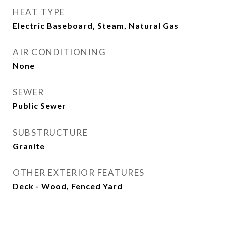
HEAT TYPE
Electric Baseboard, Steam, Natural Gas
AIR CONDITIONING
None
SEWER
Public Sewer
SUBSTRUCTURE
Granite
OTHER EXTERIOR FEATURES
Deck - Wood, Fenced Yard