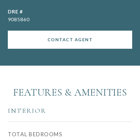
DRE #
9085860
CONTACT AGENT
FEATURES & AMENITIES
INTERIOR
TOTAL BEDROOMS