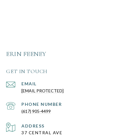
ERIN FEENEY
GET IN TOUCH
EMAIL
[EMAIL PROTECTED]
PHONE NUMBER
(617) 905-4499
ADDRESS
37 CENTRAL AVE