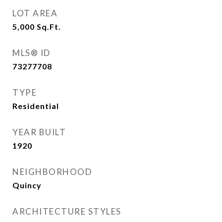
LOT AREA
5,000
Sq.Ft.
MLS® ID
73277708
TYPE
Residential
YEAR BUILT
1920
NEIGHBORHOOD
Quincy
ARCHITECTURE STYLES