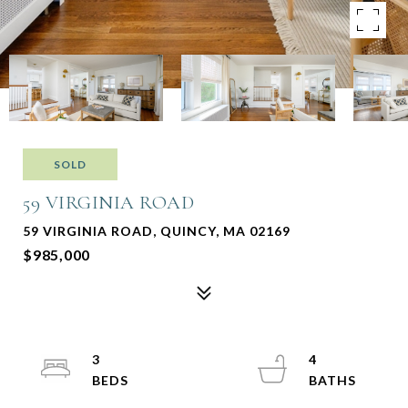
SOLD
59 VIRGINIA ROAD
59 VIRGINIA ROAD, QUINCY, MA 02169
$985,000
3
4