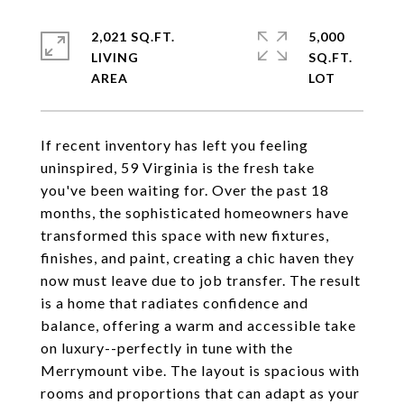
2,021 SQ.FT.
5,000
LIVING
SQ.FT.
If recent inventory has left you feeling
uninspired, 59 Virginia is the fresh take
you've been waiting for. Over the past 18
months, the sophisticated homeowners have
transformed this space with new fixtures,
finishes, and paint, creating a chic haven they
now must leave due to job transfer. The result
is a home that radiates confidence and
balance, offering a warm and accessible take
on luxury--perfectly in tune with the
Merrymount vibe. The layout is spacious with
rooms and proportions that can adapt as your