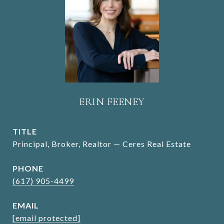
ERIN FEENEY
TITLE
Principal, Broker, Realtor — Ceres Real Estate
PHONE
(617) 905-4499
EMAIL
[email protected]