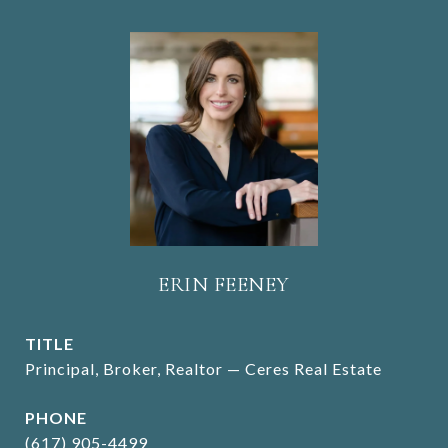
ERIN FEENEY
TITLE
Principal, Broker, Realtor — Ceres Real Estate
PHONE
(617) 905-4499