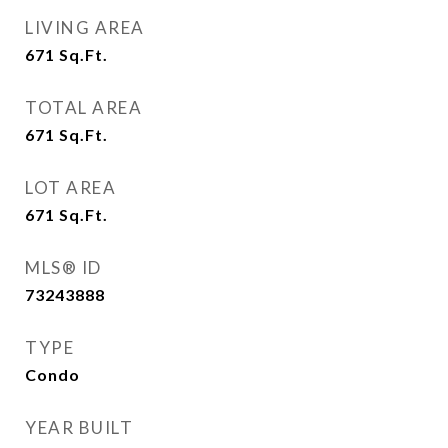
LIVING AREA
671
Sq.Ft.
TOTAL AREA
671
Sq.Ft.
LOT AREA
671
Sq.Ft.
MLS® ID
73243888
TYPE
Condo
YEAR BUILT