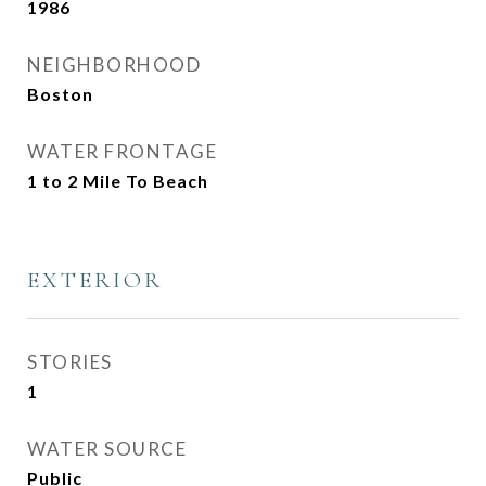
1986
NEIGHBORHOOD
Boston
WATER FRONTAGE
1 to 2 Mile To Beach
EXTERIOR
STORIES
1
WATER SOURCE
Public