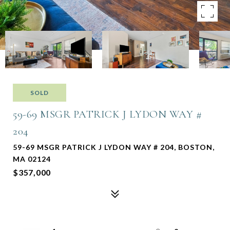
SOLD
59-69 MSGR PATRICK J LYDON WAY #
204
59-69 MSGR PATRICK J LYDON WAY # 204, BOSTON,
MA 02124
$357,000