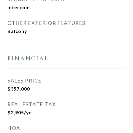
Intercom
OTHER EXTERIOR FEATURES
Balcony
FINANCIAL
SALES PRICE
$357,000
REAL ESTATE TAX
$2,905/yr
HOA