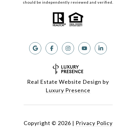
should be independently reviewed and verified.
Real Estate Website Design by
Luxury Presence
Copyright ©
2026
|
Privacy Policy