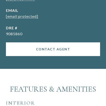
EMAIL
[email protected]
DRE #
9085860
CONTACT AGENT
FEATURES & AMENITIES
INTERIOR