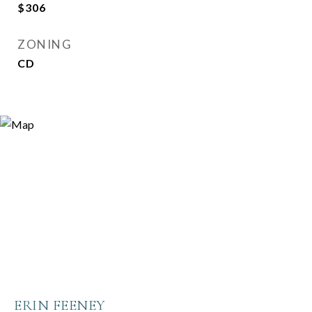
$306
ZONING
CD
ERIN FEENEY