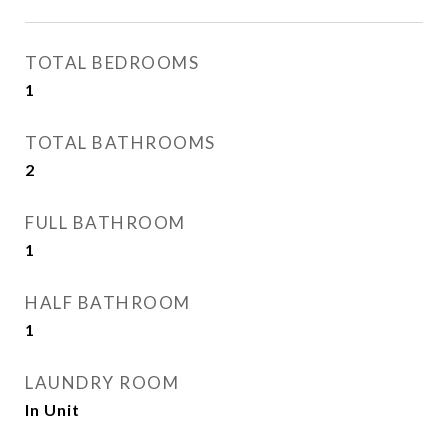
TOTAL BEDROOMS
1
TOTAL BATHROOMS
2
FULL BATHROOM
1
HALF BATHROOM
1
LAUNDRY ROOM
In Unit