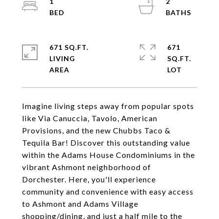
1
2
671 SQ.FT.
671
LIVING
SQ.FT.
Imagine living steps away from popular spots
like Via Canuccia, Tavolo, American
Provisions, and the new Chubbs Taco &
Tequila Bar! Discover this outstanding value
within the Adams House Condominiums in the
vibrant Ashmont neighborhood of
Dorchester. Here, you'll experience
community and convenience with easy access
to Ashmont and Adams Village
shopping/dining, and just a half mile to the