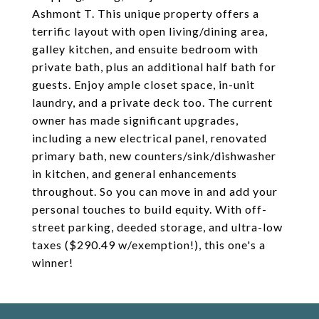
Ashmont T. This unique property offers a
terrific layout with open living/dining area,
galley kitchen, and ensuite bedroom with
private bath, plus an additional half bath for
guests. Enjoy ample closet space, in-unit
laundry, and a private deck too. The current
owner has made significant upgrades,
including a new electrical panel, renovated
primary bath, new counters/sink/dishwasher
in kitchen, and general enhancements
throughout. So you can move in and add your
personal touches to build equity. With off-
street parking, deeded storage, and ultra-low
taxes ($290.49 w/exemption!), this one's a
winner!