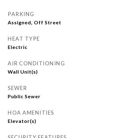
PARKING
Assigned, Off Street
HEAT TYPE
Electric
AIR CONDITIONING
Wall Unit(s)
SEWER
Public Sewer
HOA AMENITIES
Elevator(s)
SECURITY FEATURES