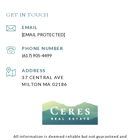
GET IN TOUCH
EMAIL
[EMAIL PROTECTED]
PHONE NUMBER
(617) 905-4499
ADDRESS
37 CENTRAL AVE
MILTON MA 02186
All information is deemed reliable but not guaranteed and