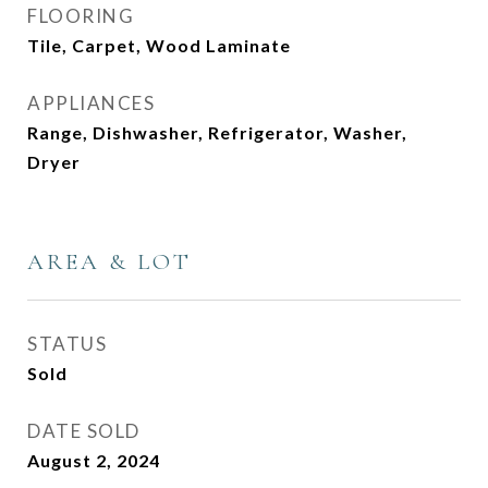
FLOORING
Tile, Carpet, Wood Laminate
APPLIANCES
Range, Dishwasher, Refrigerator, Washer,
Dryer
AREA & LOT
STATUS
Sold
DATE SOLD
August 2, 2024