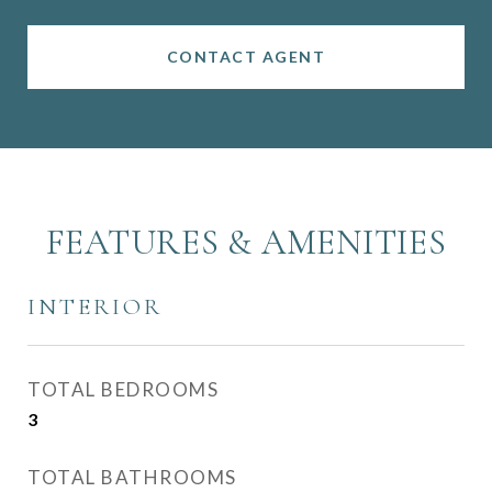
CONTACT AGENT
FEATURES & AMENITIES
INTERIOR
TOTAL BEDROOMS
3
TOTAL BATHROOMS