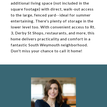
additional living space (not included in the
square footage) with direct, walk-out access
to the large, fenced yard--ideal for summer
entertaining. There's plenty of storage in the
lower level too. With convenient access to Rt.
3, Derby St Shops, restaurants, and more, this
home delivers practicality and comfort in a
fantastic South Weymouth neighborhood.
Don't miss your chance to call it home!