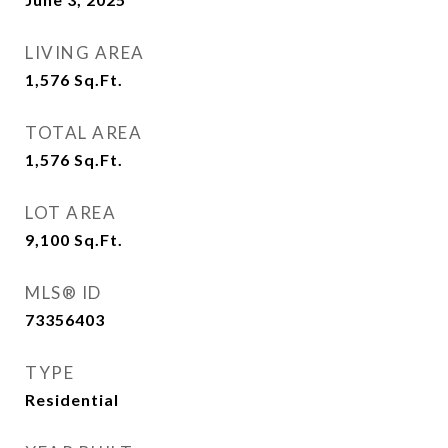
LIVING AREA
1,576
Sq.Ft.
TOTAL AREA
1,576
Sq.Ft.
LOT AREA
9,100
Sq.Ft.
MLS® ID
73356403
TYPE
Residential