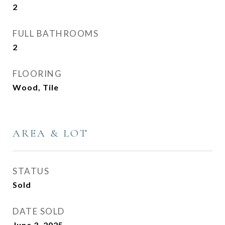
2
FULL BATHROOMS
2
FLOORING
Wood, Tile
AREA & LOT
STATUS
Sold
DATE SOLD
June 3, 2025