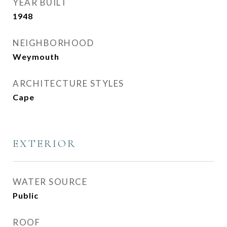
YEAR BUILT
1948
NEIGHBORHOOD
Weymouth
ARCHITECTURE STYLES
Cape
EXTERIOR
WATER SOURCE
Public
ROOF