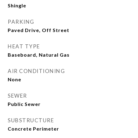
Shingle
PARKING
Paved Drive, Off Street
HEAT TYPE
Baseboard, Natural Gas
AIR CONDITIONING
None
SEWER
Public Sewer
SUBSTRUCTURE
Concrete Perimeter