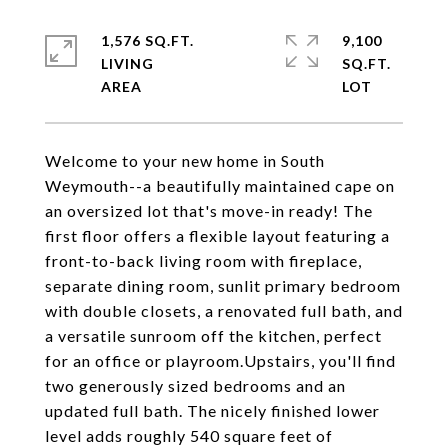
1,576 SQ.FT.
9,100
LIVING
SQ.FT.
Welcome to your new home in South
Weymouth--a beautifully maintained cape on
an oversized lot that's move-in ready! The
first floor offers a flexible layout featuring a
front-to-back living room with fireplace,
separate dining room, sunlit primary bedroom
with double closets, a renovated full bath, and
a versatile sunroom off the kitchen, perfect
for an office or playroom.Upstairs, you'll find
two generously sized bedrooms and an
updated full bath. The nicely finished lower
level adds roughly 540 square feet of