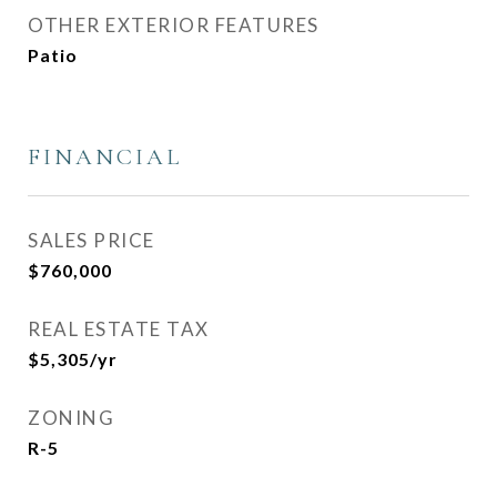
OTHER EXTERIOR FEATURES
Patio
FINANCIAL
SALES PRICE
$760,000
REAL ESTATE TAX
$5,305/yr
ZONING
R-5