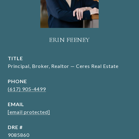
ERIN FEENEY
TITLE
Principal, Broker, Realtor — Ceres Real Estate
PHONE
(617) 905-4499
EMAIL
[email protected]
DRE #
9085860