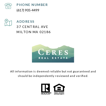
PHONE NUMBER
(617) 905-4499
ADDRESS
37 CENTRAL AVE
MILTON MA 02186
All information is deemed reliable but not guaranteed and
should be independently reviewed and verified.