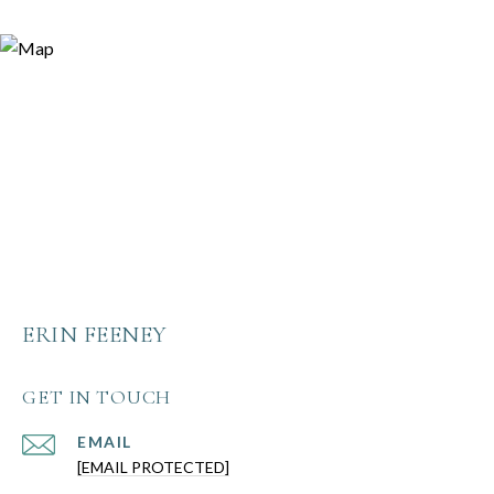
ERIN FEENEY
GET IN TOUCH
EMAIL
[EMAIL PROTECTED]