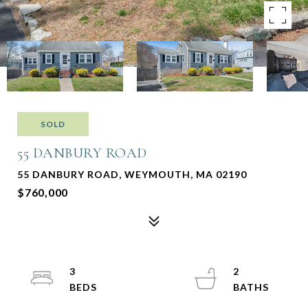
SOLD
55 DANBURY ROAD
55 DANBURY ROAD, WEYMOUTH, MA 02190
$760,000
3
2