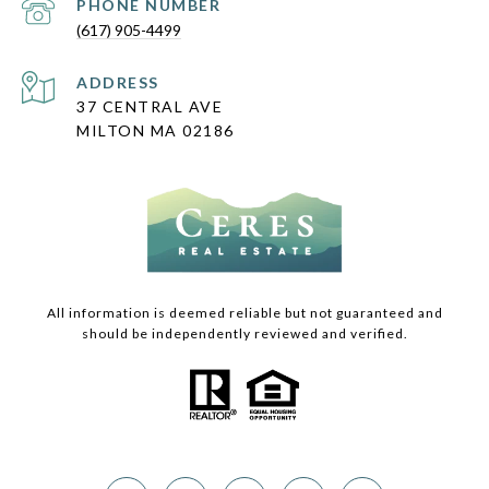
PHONE NUMBER
(617) 905-4499
ADDRESS
37 CENTRAL AVE
MILTON MA 02186
All information is deemed reliable but not guaranteed and
should be independently reviewed and verified.