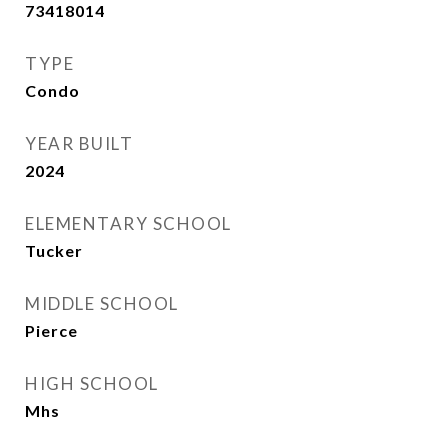
73418014
TYPE
Condo
YEAR BUILT
2024
ELEMENTARY SCHOOL
Tucker
MIDDLE SCHOOL
Pierce
HIGH SCHOOL
Mhs