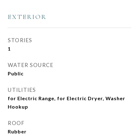
EXTERIOR
STORIES
1
WATER SOURCE
Public
UTILITIES
for Electric Range, for Electric Dryer, Washer
Hookup
ROOF
Rubber