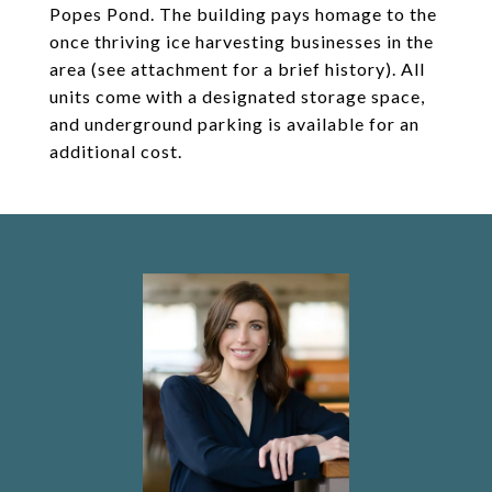
Popes Pond. The building pays homage to the
once thriving ice harvesting businesses in the
area (see attachment for a brief history). All
units come with a designated storage space,
and underground parking is available for an
additional cost.