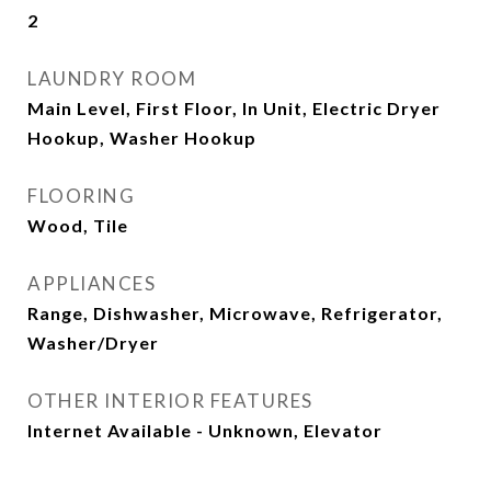
2
LAUNDRY ROOM
Main Level, First Floor, In Unit, Electric Dryer
Hookup, Washer Hookup
FLOORING
Wood, Tile
APPLIANCES
Range, Dishwasher, Microwave, Refrigerator,
Washer/Dryer
OTHER INTERIOR FEATURES
Internet Available - Unknown, Elevator