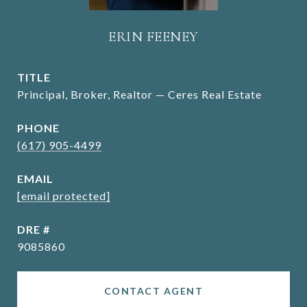
ERIN FEENEY
TITLE
Principal, Broker, Realtor — Ceres Real Estate
PHONE
(617) 905-4499
EMAIL
[email protected]
DRE #
9085860
CONTACT AGENT