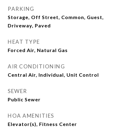
PARKING
Storage, Off Street, Common, Guest,
Driveway, Paved
HEAT TYPE
Forced Air, Natural Gas
AIR CONDITIONING
Central Air, Individual, Unit Control
SEWER
Public Sewer
HOA AMENITIES
Elevator(s), Fitness Center