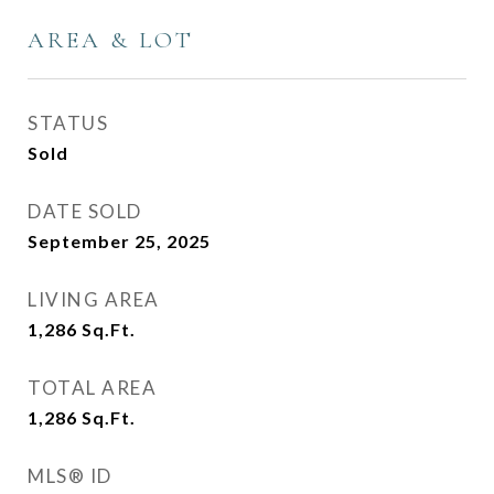
AREA & LOT
STATUS
Sold
DATE SOLD
September 25, 2025
LIVING AREA
1,286
Sq.Ft.
TOTAL AREA
1,286
Sq.Ft.
MLS® ID