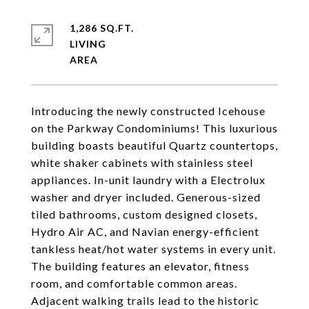
1,286 SQ.FT.
LIVING
Introducing the newly constructed Icehouse
on the Parkway Condominiums! This luxurious
building boasts beautiful Quartz countertops,
white shaker cabinets with stainless steel
appliances. In-unit laundry with a Electrolux
washer and dryer included. Generous-sized
tiled bathrooms, custom designed closets,
Hydro Air AC, and Navian energy-efficient
tankless heat/hot water systems in every unit.
The building features an elevator, fitness
room, and comfortable common areas.
Adjacent walking trails lead to the historic