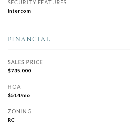
SECURITY FEATURES
Intercom
FINANCIAL
SALES PRICE
$735,000
HOA
$514/mo
ZONING
RC