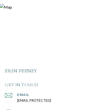
ERIN FEENEY
GET IN TOUCH
EMAIL
[EMAIL PROTECTED]