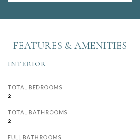
FEATURES & AMENITIES
INTERIOR
TOTAL BEDROOMS
2
TOTAL BATHROOMS
2
FULL BATHROOMS