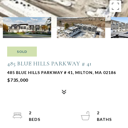
SOLD
485 BLUE HILLS PARKWAY # 41
485 BLUE HILLS PARKWAY # 41, MILTON, MA 02186
$735,000
2
2