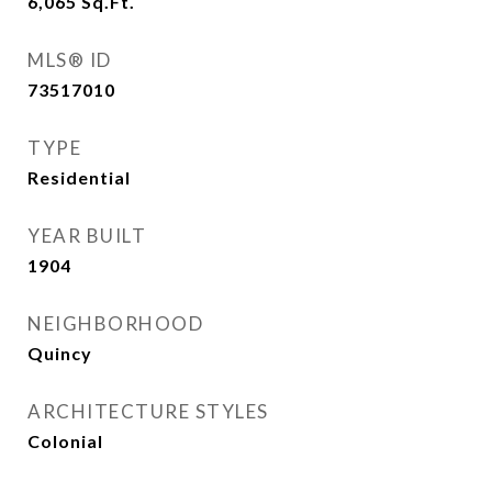
6,065
Sq.Ft.
MLS® ID
73517010
TYPE
Residential
YEAR BUILT
1904
NEIGHBORHOOD
Quincy
ARCHITECTURE STYLES
Colonial