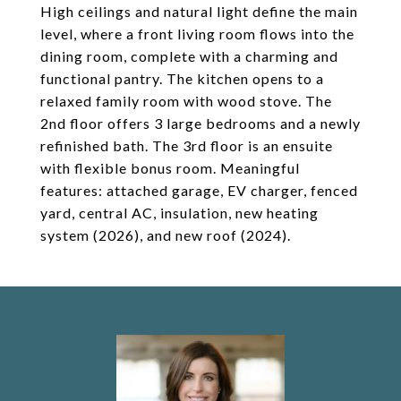
High ceilings and natural light define the main
level, where a front living room flows into the
dining room, complete with a charming and
functional pantry. The kitchen opens to a
relaxed family room with wood stove. The
2nd floor offers 3 large bedrooms and a newly
refinished bath. The 3rd floor is an ensuite
with flexible bonus room. Meaningful
features: attached garage, EV charger, fenced
yard, central AC, insulation, new heating
system (2026), and new roof (2024).