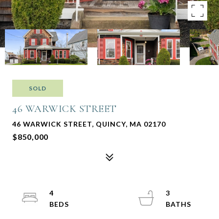
SOLD
46 WARWICK STREET
46 WARWICK STREET, QUINCY, MA 02170
$850,000
4
3