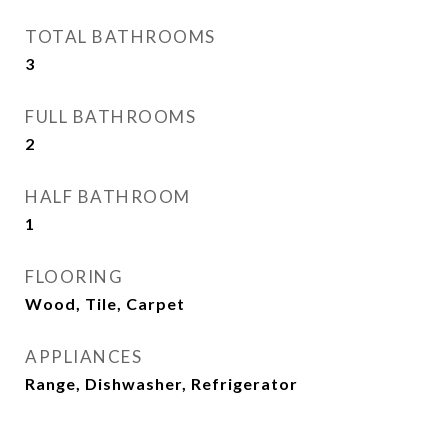
TOTAL BATHROOMS
3
FULL BATHROOMS
2
HALF BATHROOM
1
FLOORING
Wood, Tile, Carpet
APPLIANCES
Range, Dishwasher, Refrigerator