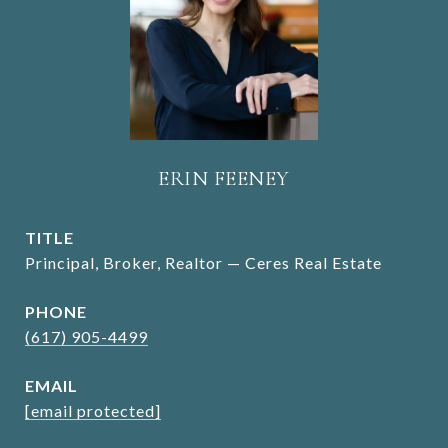
ERIN FEENEY
TITLE
Principal, Broker, Realtor — Ceres Real Estate
PHONE
(617) 905-4499
EMAIL
[email protected]