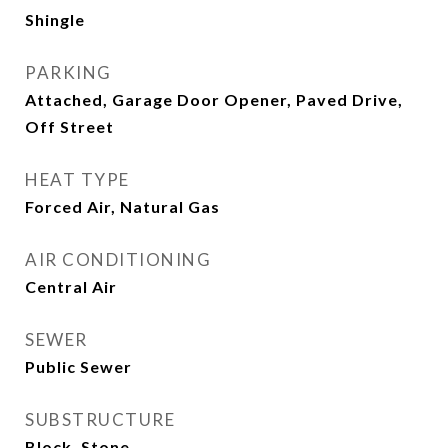
Shingle
PARKING
Attached, Garage Door Opener, Paved Drive,
Off Street
HEAT TYPE
Forced Air, Natural Gas
AIR CONDITIONING
Central Air
SEWER
Public Sewer
SUBSTRUCTURE
Block, Stone