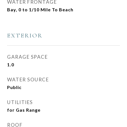
WATER FRONTAGE
Bay, 0 to 1/10 Mile To Beach
EXTERIOR
GARAGE SPACE
1.0
WATER SOURCE
Public
UTILITIES
for Gas Range
ROOF