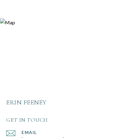
ERIN FEENEY
GET IN TOUCH
EMAIL