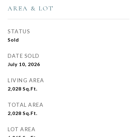
AREA & LOT
STATUS
Sold
DATE SOLD
July 10, 2026
LIVING AREA
2,028
Sq.Ft.
TOTAL AREA
2,028
Sq.Ft.
LOT AREA