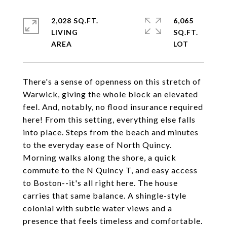
2,028 SQ.FT.
6,065
LIVING
SQ.FT.
There's a sense of openness on this stretch of
Warwick, giving the whole block an elevated
feel. And, notably, no flood insurance required
here! From this setting, everything else falls
into place. Steps from the beach and minutes
to the everyday ease of North Quincy.
Morning walks along the shore, a quick
commute to the N Quincy T, and easy access
to Boston--it's all right here. The house
carries that same balance. A shingle-style
colonial with subtle water views and a
presence that feels timeless and comfortable.