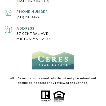
[EMAIL PROTECTED]
PHONE NUMBER
(617) 905-4499
ADDRESS
37 CENTRAL AVE
MILTON MA 02186
All information is deemed reliable but not guaranteed and
should be independently reviewed and verified.