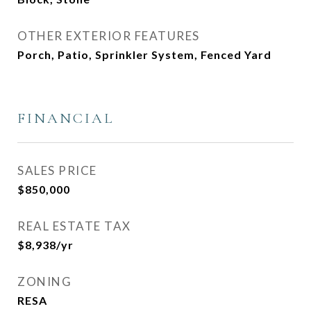
OTHER EXTERIOR FEATURES
Porch, Patio, Sprinkler System, Fenced Yard
FINANCIAL
SALES PRICE
$850,000
REAL ESTATE TAX
$8,938/yr
ZONING
RESA