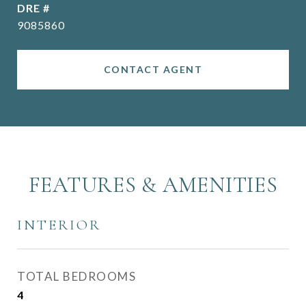
DRE #
9085860
CONTACT AGENT
FEATURES & AMENITIES
INTERIOR
TOTAL BEDROOMS
4