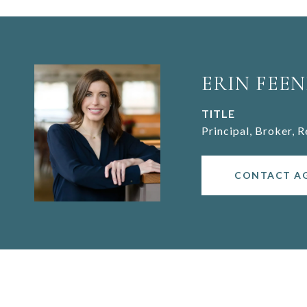
ERIN FEEN
TITLE
Principal, Broker, 
CONTACT A