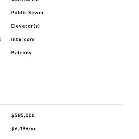
Public Sewer
Elevator(s)
S
Intercom
Balcony
$585,000
$6,396/yr