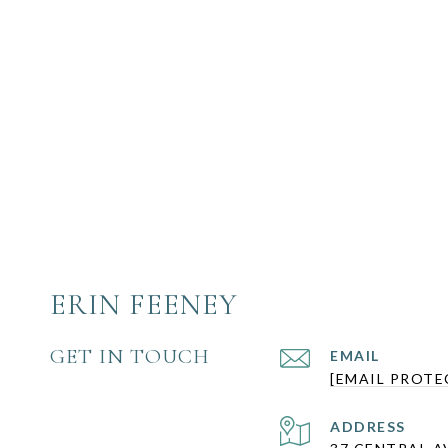
ERIN FEENEY
GET IN TOUCH
EMAIL
[EMAIL PROTE
ADDRESS