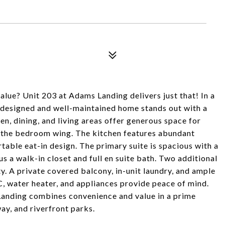
lue? Unit 203 at Adams Landing delivers just that! In a
l-designed and well-maintained home stands out with a
en, dining, and living areas offer generous space for
m the bedroom wing. The kitchen features abundant
table eat-in design. The primary suite is spacious with a
s a walk-in closet and full en suite bath. Two additional
y. A private covered balcony, in-unit laundry, and ample
 water heater, and appliances provide peace of mind.
Landing combines convenience and value in a prime
ay, and riverfront parks.