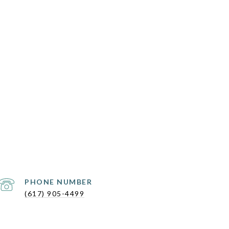
PHONE NUMBER
(617) 905-4499