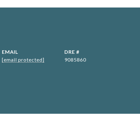
EMAIL
DRE #
[email protected]
9085860