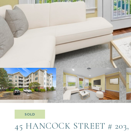
SOLD
45 HANCOCK STREET # 203,