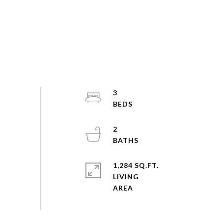
3
2
1,284 SQ.FT.
LIVING