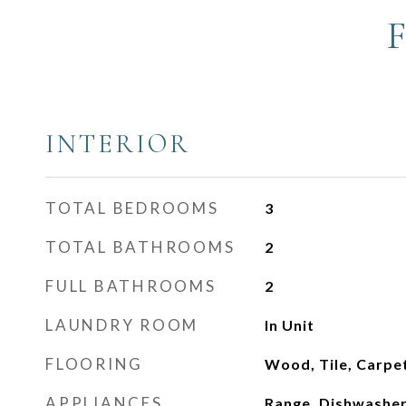
INTERIOR
TOTAL BEDROOMS
3
TOTAL BATHROOMS
2
FULL BATHROOMS
2
LAUNDRY ROOM
In Unit
FLOORING
Wood, Tile, Carpe
APPLIANCES
Range, Dishwasher