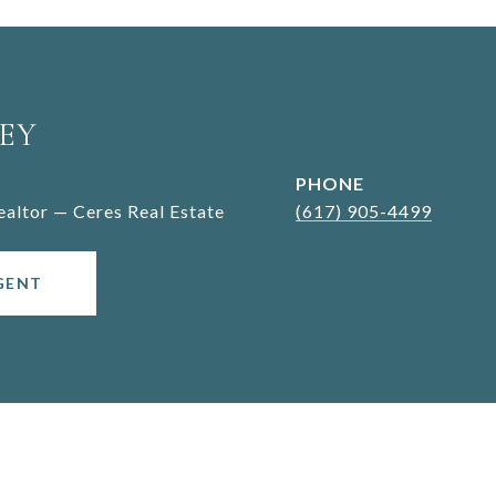
EY
PHONE
Realtor — Ceres Real Estate
(617) 905-4499
GENT