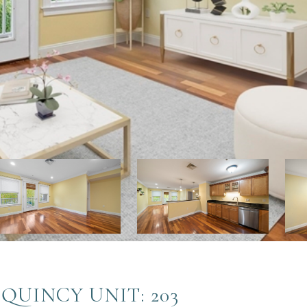
 QUINCY UNIT: 203