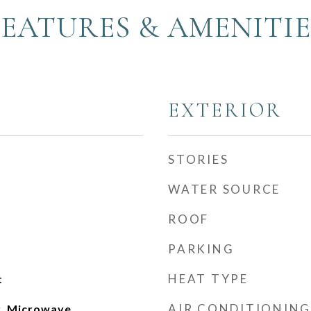
FEATURES & AMENITIE
EXTERIOR
STORIES
WATER SOURCE
ROOF
PARKING
HEAT TYPE
t
AIR CONDITIONING
, Microwave,