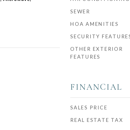
SEWER
HOA AMENITIES
SECURITY FEATURE
OTHER EXTERIOR
FEATURES
FINANCIAL
SALES PRICE
REAL ESTATE TAX