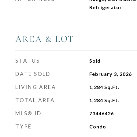
Refrigerator
AREA & LOT
STATUS
Sold
DATE SOLD
February 3, 2026
LIVING AREA
1,284
Sq.Ft.
TOTAL AREA
1,284
Sq.Ft.
MLS® ID
73446426
TYPE
Condo