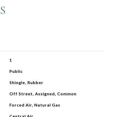
S
1
Public
Shingle, Rubber
Off Street, Assigned, Common
Forced Air, Natural Gas
Central Air