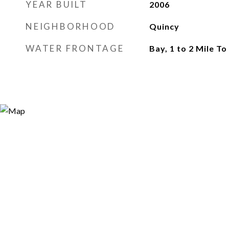
YEAR BUILT
2006
NEIGHBORHOOD
Quincy
WATER FRONTAGE
Bay, 1 to 2 Mile T