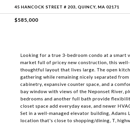
45 HANCOCK STREET # 203, QUINCY, MA 02171
$585,000
Looking for a true 3-bedroom condo at a smart va
market full of pricey new construction, this wel
thoughtful layout that lives large. The open kitch
gathering while remaining nicely separated fro
cabinetry, expansive counter space, and a comfor
bay window with views of the Neponset River, plu
bedrooms and another full bath provide flexibilit
closet space add everyday ease, and newer HVAC,
Set in a well-managed elevator building, Adams 
location that's close to shopping/dining, T, highw