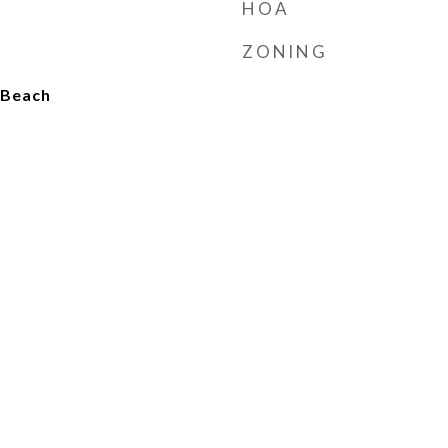
HOA
ZONING
o Beach