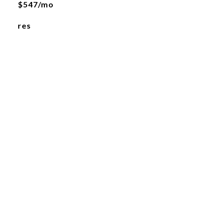
$547/mo
res