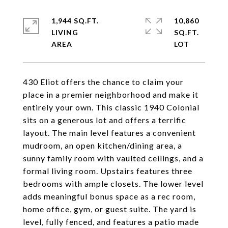
1,944 SQ.FT.
10,860
LIVING
SQ.FT.
430 Eliot offers the chance to claim your
place in a premier neighborhood and make it
entirely your own. This classic 1940 Colonial
sits on a generous lot and offers a terrific
layout. The main level features a convenient
mudroom, an open kitchen/dining area, a
sunny family room with vaulted ceilings, and a
formal living room. Upstairs features three
bedrooms with ample closets. The lower level
adds meaningful bonus space as a rec room,
home office, gym, or guest suite. The yard is
level, fully fenced, and features a patio made