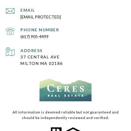
EMAIL
[EMAIL PROTECTED]
PHONE NUMBER
(617) 905-4499
ADDRESS
37 CENTRAL AVE
MILTON MA 02186
All information is deemed reliable but not guaranteed and
should be independently reviewed and verified.