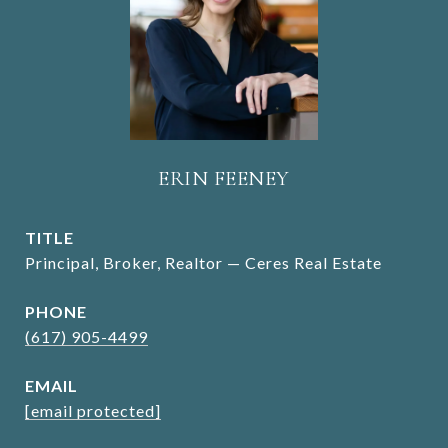
ERIN FEENEY
TITLE
Principal, Broker, Realtor — Ceres Real Estate
PHONE
(617) 905-4499
EMAIL
[email protected]