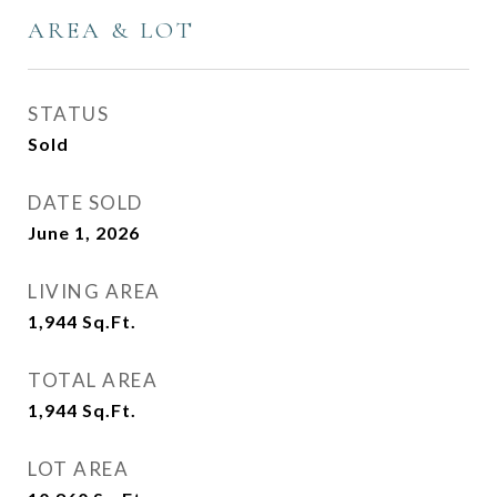
AREA & LOT
STATUS
Sold
DATE SOLD
June 1, 2026
LIVING AREA
1,944
Sq.Ft.
TOTAL AREA
1,944
Sq.Ft.
LOT AREA