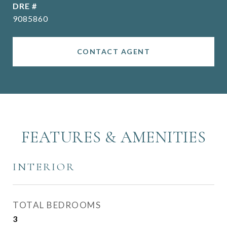
DRE #
9085860
CONTACT AGENT
FEATURES & AMENITIES
INTERIOR
TOTAL BEDROOMS
3