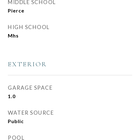
MIDDLE SCHOOL
Pierce
HIGH SCHOOL
Mhs
EXTERIOR
GARAGE SPACE
1.0
WATER SOURCE
Public
POOL