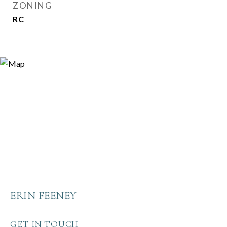
ZONING
RC
ERIN FEENEY
GET IN TOUCH