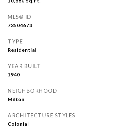
10,860
Sq.Ft.
MLS® ID
73504673
TYPE
Residential
YEAR BUILT
1940
NEIGHBORHOOD
Milton
ARCHITECTURE STYLES
Colonial