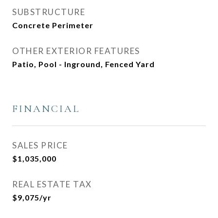
SUBSTRUCTURE
Concrete Perimeter
OTHER EXTERIOR FEATURES
Patio, Pool - Inground, Fenced Yard
FINANCIAL
SALES PRICE
$1,035,000
REAL ESTATE TAX
$9,075/yr