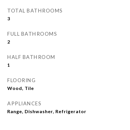
TOTAL BATHROOMS
3
FULL BATHROOMS
2
HALF BATHROOM
1
FLOORING
Wood, Tile
APPLIANCES
Range, Dishwasher, Refrigerator