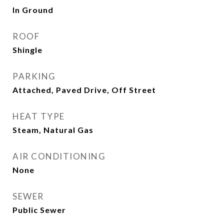
In Ground
ROOF
Shingle
PARKING
Attached, Paved Drive, Off Street
HEAT TYPE
Steam, Natural Gas
AIR CONDITIONING
None
SEWER
Public Sewer