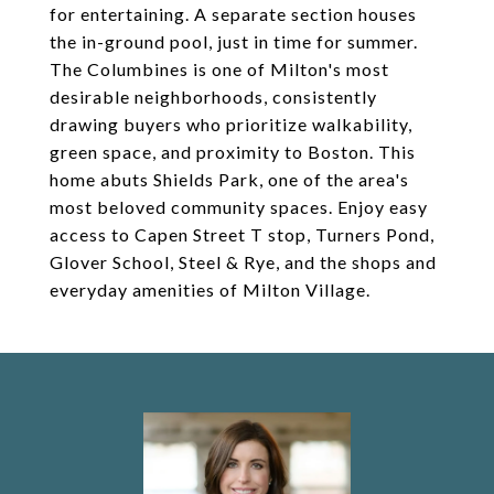
for entertaining. A separate section houses
the in-ground pool, just in time for summer.
The Columbines is one of Milton's most
desirable neighborhoods, consistently
drawing buyers who prioritize walkability,
green space, and proximity to Boston. This
home abuts Shields Park, one of the area's
most beloved community spaces. Enjoy easy
access to Capen Street T stop, Turners Pond,
Glover School, Steel & Rye, and the shops and
everyday amenities of Milton Village.