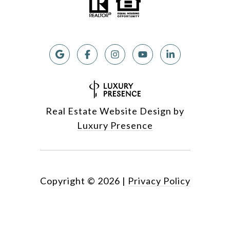
Real Estate Website Design by
Luxury Presence
Copyright ©
2026
|
Privacy Policy