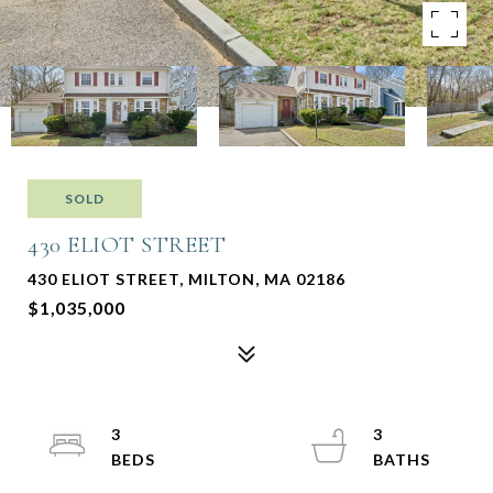
SOLD
430 ELIOT STREET
430 ELIOT STREET, MILTON, MA 02186
$1,035,000
3
3