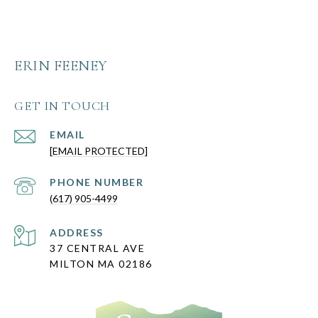
ERIN FEENEY
GET IN TOUCH
EMAIL
[EMAIL PROTECTED]
PHONE NUMBER
(617) 905-4499
ADDRESS
37 CENTRAL AVE
MILTON MA 02186