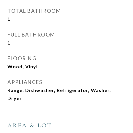
TOTAL BATHROOM
1
FULL BATHROOM
1
FLOORING
Wood, Vinyl
APPLIANCES
Range, Dishwasher, Refrigerator, Washer,
Dryer
AREA & LOT