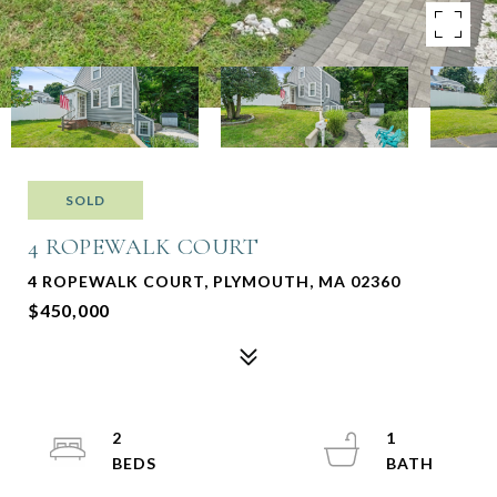
SOLD
4 ROPEWALK COURT
4 ROPEWALK COURT, PLYMOUTH, MA 02360
$450,000
2
1