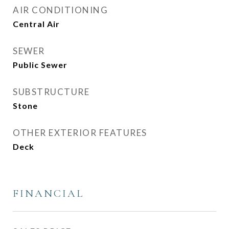
AIR CONDITIONING
Central Air
SEWER
Public Sewer
SUBSTRUCTURE
Stone
OTHER EXTERIOR FEATURES
Deck
FINANCIAL