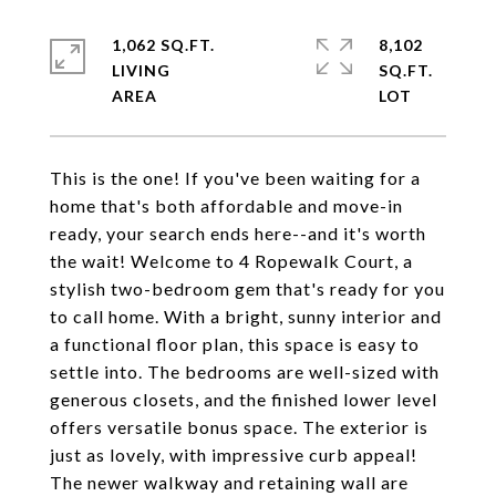
1,062 SQ.FT.
8,102
LIVING
SQ.FT.
This is the one! If you've been waiting for a
home that's both affordable and move-in
ready, your search ends here--and it's worth
the wait! Welcome to 4 Ropewalk Court, a
stylish two-bedroom gem that's ready for you
to call home. With a bright, sunny interior and
a functional floor plan, this space is easy to
settle into. The bedrooms are well-sized with
generous closets, and the finished lower level
offers versatile bonus space. The exterior is
just as lovely, with impressive curb appeal!
The newer walkway and retaining wall are