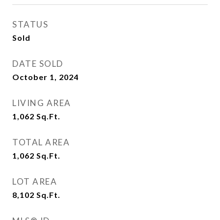
STATUS
Sold
DATE SOLD
October 1, 2024
LIVING AREA
1,062
Sq.Ft.
TOTAL AREA
1,062
Sq.Ft.
LOT AREA
8,102
Sq.Ft.