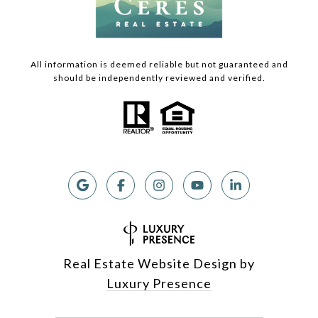
All information is deemed reliable but not guaranteed and
should be independently reviewed and verified.
Real Estate Website Design by
Luxury Presence