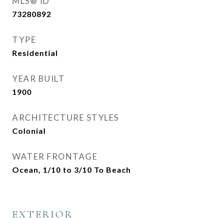
MLS® ID
73280892
TYPE
Residential
YEAR BUILT
1900
ARCHITECTURE STYLES
Colonial
WATER FRONTAGE
Ocean, 1/10 to 3/10 To Beach
EXTERIOR