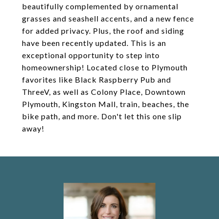
beautifully complemented by ornamental
grasses and seashell accents, and a new fence
for added privacy. Plus, the roof and siding
have been recently updated. This is an
exceptional opportunity to step into
homeownership! Located close to Plymouth
favorites like Black Raspberry Pub and
ThreeV, as well as Colony Place, Downtown
Plymouth, Kingston Mall, train, beaches, the
bike path, and more. Don't let this one slip
away!