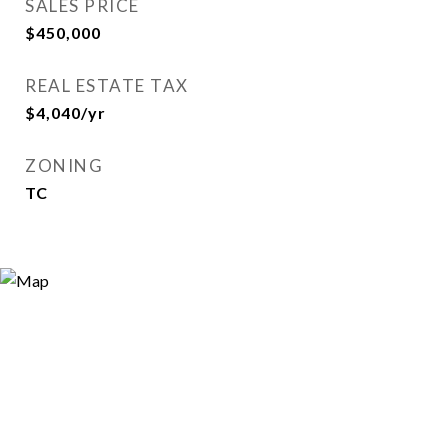
SALES PRICE
$450,000
REAL ESTATE TAX
$4,040/yr
ZONING
TC