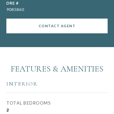
DRE #
9085860
CONTACT AGENT
FEATURES & AMENITIES
INTERIOR
TOTAL BEDROOMS
2