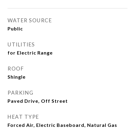
WATER SOURCE
Public
UTILITIES
for Electric Range
ROOF
Shingle
PARKING
Paved Drive, Off Street
HEAT TYPE
Forced Air, Electric Baseboard, Natural Gas