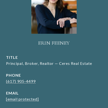
ERIN FEENEY
TITLE
Principal, Broker, Realtor — Ceres Real Estate
PHONE
(617) 905-4499
EMAIL
[email protected]