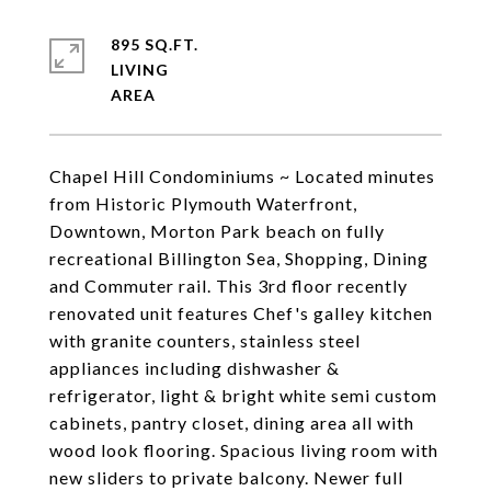
895 SQ.FT.
LIVING
Chapel Hill Condominiums ~ Located minutes
from Historic Plymouth Waterfront,
Downtown, Morton Park beach on fully
recreational Billington Sea, Shopping, Dining
and Commuter rail. This 3rd floor recently
renovated unit features Chef's galley kitchen
with granite counters, stainless steel
appliances including dishwasher &
refrigerator, light & bright white semi custom
cabinets, pantry closet, dining area all with
wood look flooring. Spacious living room with
new sliders to private balcony. Newer full