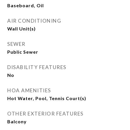
Baseboard, Oil
AIR CONDITIONING
Wall Unit(s)
SEWER
Public Sewer
DISABILITY FEATURES
No
HOA AMENITIES
Hot Water, Pool, Tennis Court(s)
OTHER EXTERIOR FEATURES
Balcony