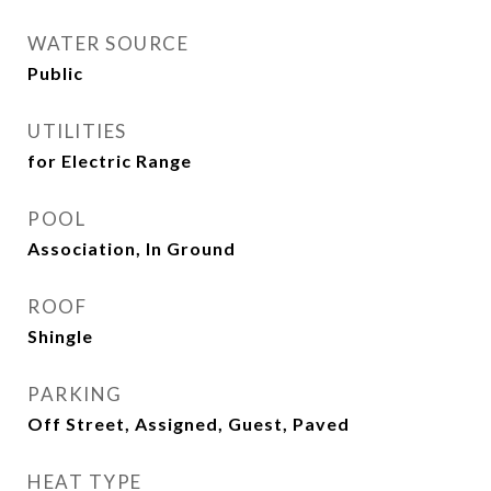
WATER SOURCE
Public
UTILITIES
for Electric Range
POOL
Association, In Ground
ROOF
Shingle
PARKING
Off Street, Assigned, Guest, Paved
HEAT TYPE