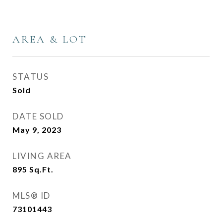
AREA & LOT
STATUS
Sold
DATE SOLD
May 9, 2023
LIVING AREA
895
Sq.Ft.
MLS® ID
73101443