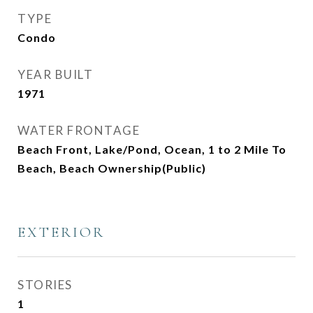
TYPE
Condo
YEAR BUILT
1971
WATER FRONTAGE
Beach Front, Lake/Pond, Ocean, 1 to 2 Mile To
Beach, Beach Ownership(Public)
EXTERIOR
STORIES
1