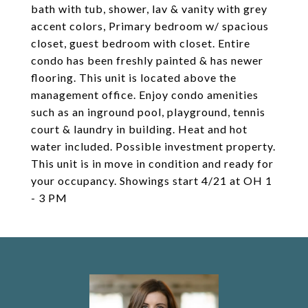
bath with tub, shower, lav & vanity with grey
accent colors, Primary bedroom w/ spacious
closet, guest bedroom with closet. Entire
condo has been freshly painted & has newer
flooring. This unit is located above the
management office. Enjoy condo amenities
such as an inground pool, playground, tennis
court & laundry in building. Heat and hot
water included. Possible investment property.
This unit is in move in condition and ready for
your occupancy. Showings start 4/21 at OH 1
- 3 PM