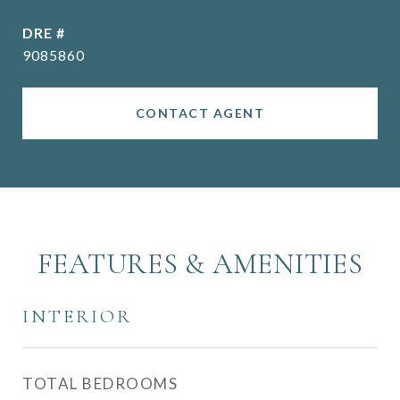
DRE #
9085860
CONTACT AGENT
FEATURES & AMENITIES
INTERIOR
TOTAL BEDROOMS