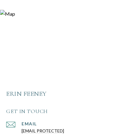
ERIN FEENEY
GET IN TOUCH
EMAIL
[EMAIL PROTECTED]