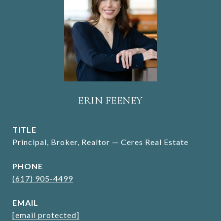
ERIN FEENEY
TITLE
Principal, Broker, Realtor — Ceres Real Estate
PHONE
(617) 905-4499
EMAIL
[email protected]