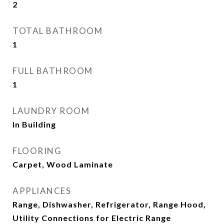
2
TOTAL BATHROOM
1
FULL BATHROOM
1
LAUNDRY ROOM
In Building
FLOORING
Carpet, Wood Laminate
APPLIANCES
Range, Dishwasher, Refrigerator, Range Hood,
Utility Connections for Electric Range