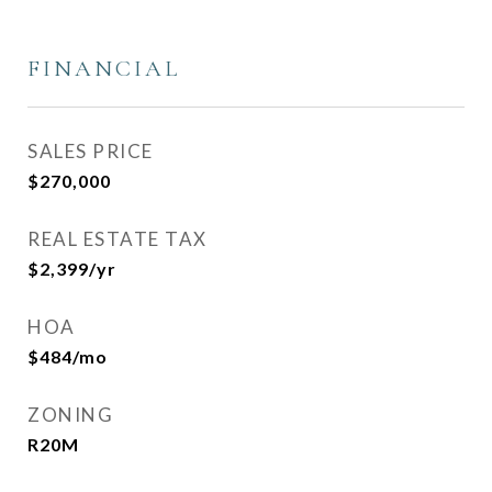
FINANCIAL
SALES PRICE
$270,000
REAL ESTATE TAX
$2,399/yr
HOA
$484/mo
ZONING
R20M