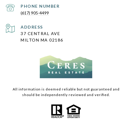
PHONE NUMBER
(617) 905-4499
ADDRESS
37 CENTRAL AVE
MILTON MA 02186
All information is deemed reliable but not guaranteed and
should be independently reviewed and verified.