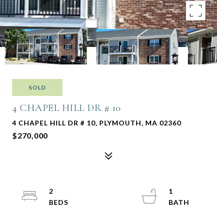
SOLD
4 CHAPEL HILL DR # 10
4 CHAPEL HILL DR # 10, PLYMOUTH, MA 02360
$270,000
2
1