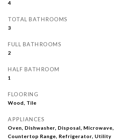
4
TOTAL BATHROOMS
3
FULL BATHROOMS
2
HALF BATHROOM
1
FLOORING
Wood, Tile
APPLIANCES
Oven, Dishwasher, Disposal, Microwave,
Countertop Range, Refrigerator, Utility