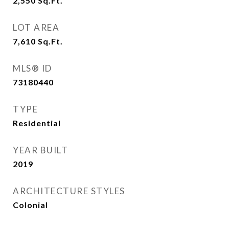
2,550
Sq.Ft.
LOT AREA
7,610
Sq.Ft.
MLS® ID
73180440
TYPE
Residential
YEAR BUILT
2019
ARCHITECTURE STYLES
Colonial