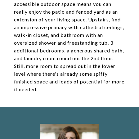
accessible outdoor space means you can
really enjoy the patio and fenced yard as an
extension of your living space. Upstairs, find
an impressive primary with cathedral ceilings,
walk-in closet, and bathroom with an
oversized shower and freestanding tub. 3
additional bedrooms, a generous shared bath,
and laundry room round out the 2nd floor.
Still, more room to spread out in the lower
level where there's already some spiffy
finished space and loads of potential for more
if needed.