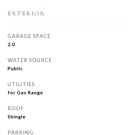
EXTERIOR
GARAGE SPACE
2.0
WATER SOURCE
Public
UTILITIES
for Gas Range
ROOF
Shingle
PARKING