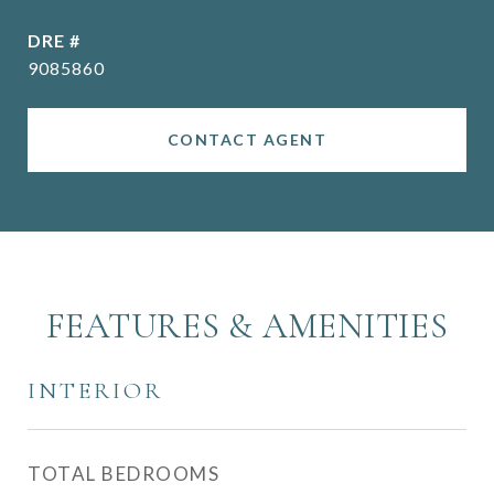
DRE #
9085860
CONTACT AGENT
FEATURES & AMENITIES
INTERIOR
TOTAL BEDROOMS