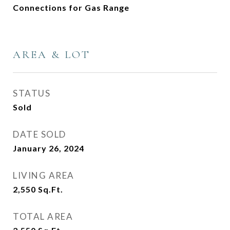
Connections for Gas Range
AREA & LOT
STATUS
Sold
DATE SOLD
January 26, 2024
LIVING AREA
2,550
Sq.Ft.
TOTAL AREA