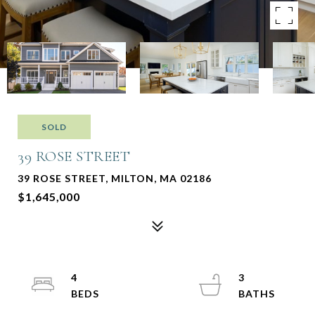
SOLD
39 ROSE STREET
39 ROSE STREET, MILTON, MA 02186
$1,645,000
4
3