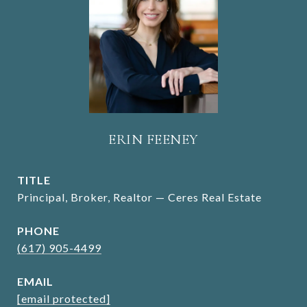
ERIN FEENEY
TITLE
Principal, Broker, Realtor — Ceres Real Estate
PHONE
(617) 905-4499
EMAIL
[email protected]