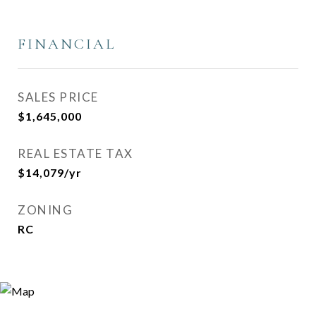
FINANCIAL
SALES PRICE
$1,645,000
REAL ESTATE TAX
$14,079/yr
ZONING
RC