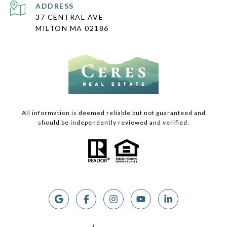
ADDRESS
37 CENTRAL AVE
MILTON MA 02186
All information is deemed reliable but not guaranteed and
should be independently reviewed and verified.