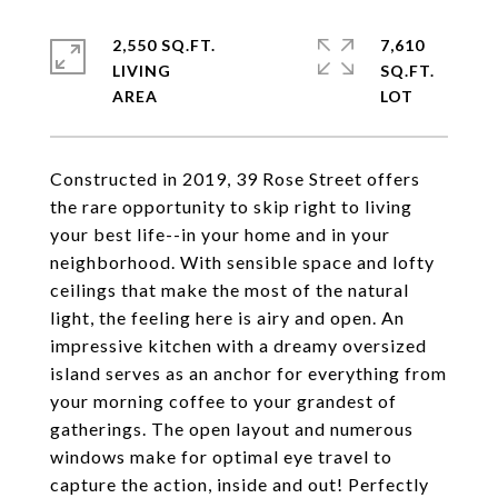
2,550 SQ.FT.
7,610
LIVING
SQ.FT.
Constructed in 2019, 39 Rose Street offers
the rare opportunity to skip right to living
your best life--in your home and in your
neighborhood. With sensible space and lofty
ceilings that make the most of the natural
light, the feeling here is airy and open. An
impressive kitchen with a dreamy oversized
island serves as an anchor for everything from
your morning coffee to your grandest of
gatherings. The open layout and numerous
windows make for optimal eye travel to
capture the action, inside and out! Perfectly