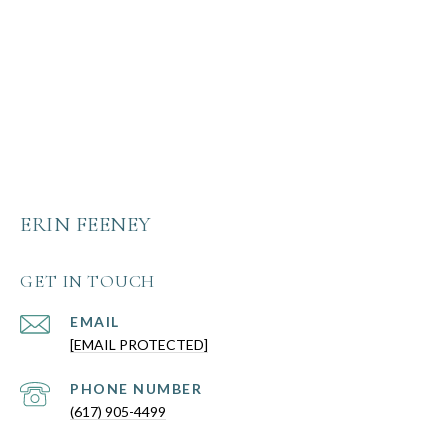
ERIN FEENEY
GET IN TOUCH
EMAIL
[EMAIL PROTECTED]
PHONE NUMBER
(617) 905-4499