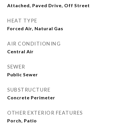
Attached, Paved Drive, Off Street
HEAT TYPE
Forced Air, Natural Gas
AIR CONDITIONING
Central Air
SEWER
Public Sewer
SUBSTRUCTURE
Concrete Perimeter
OTHER EXTERIOR FEATURES
Porch, Patio