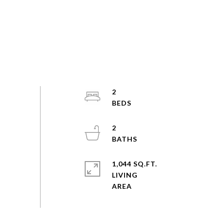
2
2
1,044 SQ.FT.
LIVING