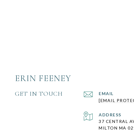
ERIN FEENEY
GET IN TOUCH
EMAIL
[EMAIL PROTE
ADDRESS
37 CENTRAL A
MILTON MA 02