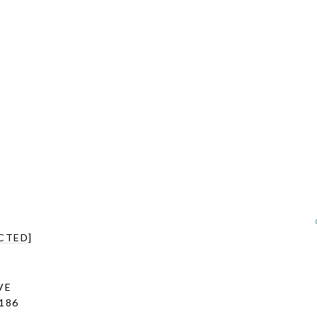
CTED]
VE
186