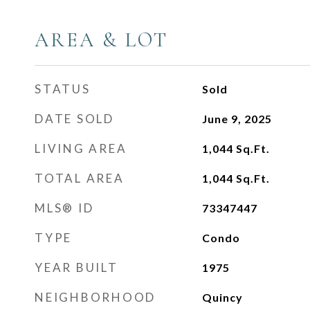
AREA & LOT
STATUS
Sold
DATE SOLD
June 9, 2025
LIVING AREA
1,044
Sq.Ft.
TOTAL AREA
1,044
Sq.Ft.
MLS® ID
73347447
TYPE
Condo
YEAR BUILT
1975
NEIGHBORHOOD
Quincy