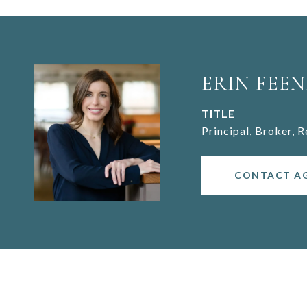
ERIN FEEN
TITLE
Principal, Broker, 
CONTACT A