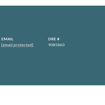
EMAIL
DRE #
[email protected]
9085860