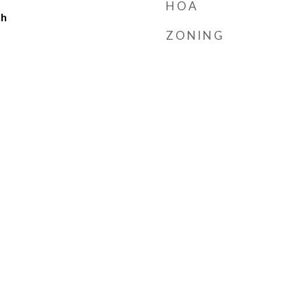
HOA
ch
ZONING