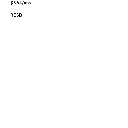
$564/mo
RESB