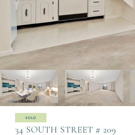
SOLD
34 SOUTH STREET # 209