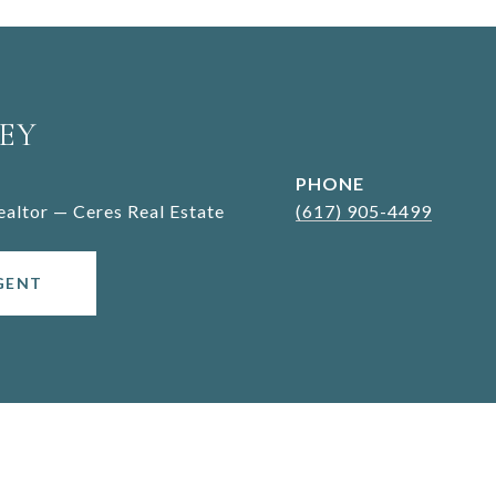
EY
PHONE
Realtor — Ceres Real Estate
(617) 905-4499
GENT