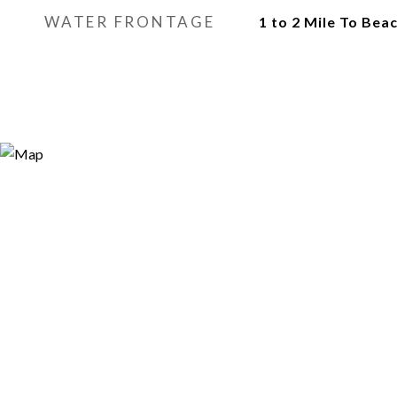
WATER FRONTAGE
1 to 2 Mile To Bea