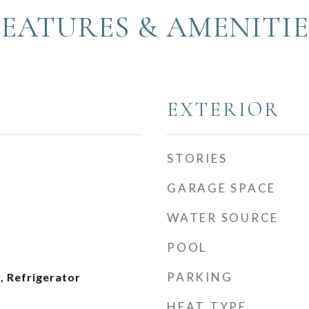
FEATURES & AMENITIE
EXTERIOR
STORIES
GARAGE SPACE
WATER SOURCE
POOL
PARKING
, Refrigerator
HEAT TYPE