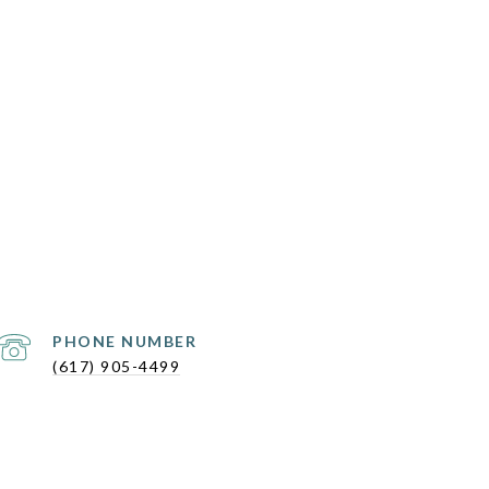
PHONE NUMBER
(617) 905-4499