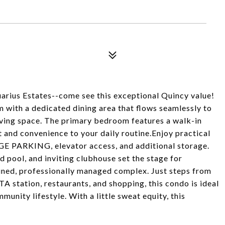
quarius Estates--come see this exceptional Quincy value!
m with a dedicated dining area that flows seamlessly to
iving space. The primary bedroom features a walk-in
t and convenience to your daily routine.Enjoy practical
GE PARKING, elevator access, and additional storage.
d pool, and inviting clubhouse set the stage for
ained, professionally managed complex. Just steps from
 station, restaurants, and shopping, this condo is ideal
nity lifestyle. With a little sweat equity, this