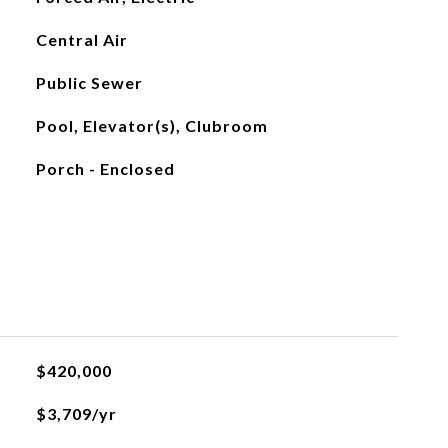
Central Air
Public Sewer
Pool, Elevator(s), Clubroom
Porch - Enclosed
$420,000
$3,709/yr