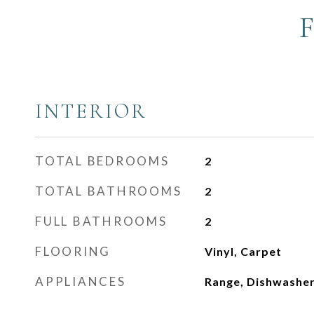
INTERIOR
TOTAL BEDROOMS
2
TOTAL BATHROOMS
2
FULL BATHROOMS
2
FLOORING
Vinyl, Carpet
APPLIANCES
Range, Dishwasher