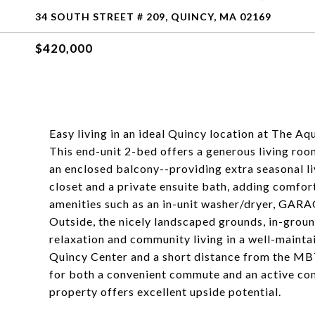
34 SOUTH STREET # 209, QUINCY, MA 02169
$420,000
Easy living in an ideal Quincy location at The A
This end-unit 2-bed offers a generous living roo
an enclosed balcony--providing extra seasonal l
closet and a private ensuite bath, adding comfor
amenities such as an in-unit washer/dryer, GARA
Outside, the nicely landscaped grounds, in-groun
relaxation and community living in a well-maint
Quincy Center and a short distance from the MBTA
for both a convenient commute and an active commu
property offers excellent upside potential.