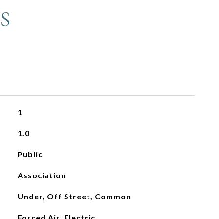
S
1
1.0
Public
Association
Under, Off Street, Common
Forced Air, Electric