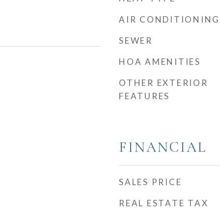
AIR CONDITIONING
SEWER
HOA AMENITIES
OTHER EXTERIOR
FEATURES
FINANCIAL
SALES PRICE
REAL ESTATE TAX