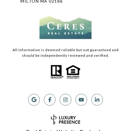
MILTON MA 02186
All information is deemed reliable but not guaranteed and
should be independently reviewed and verified.