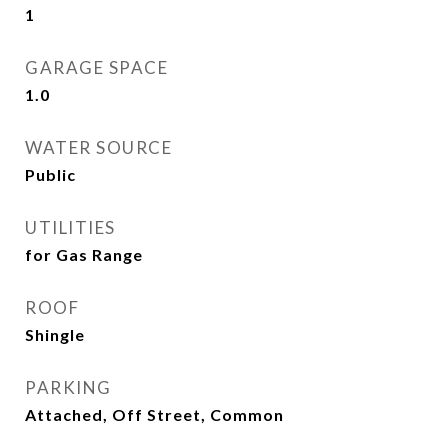
1
GARAGE SPACE
1.0
WATER SOURCE
Public
UTILITIES
for Gas Range
ROOF
Shingle
PARKING
Attached, Off Street, Common