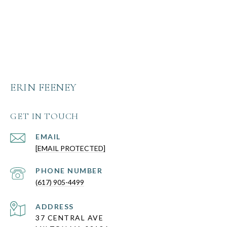
ERIN FEENEY
GET IN TOUCH
EMAIL
[EMAIL PROTECTED]
PHONE NUMBER
(617) 905-4499
ADDRESS
37 CENTRAL AVE