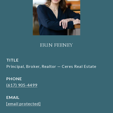
ERIN FEENEY
TITLE
Principal, Broker, Realtor — Ceres Real Estate
PHONE
(617) 905-4499
EMAIL
[email protected]