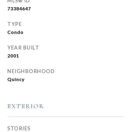
MLS® ID
73384647
TYPE
Condo
YEAR BUILT
2001
NEIGHBORHOOD
Quincy
EXTERIOR
STORIES