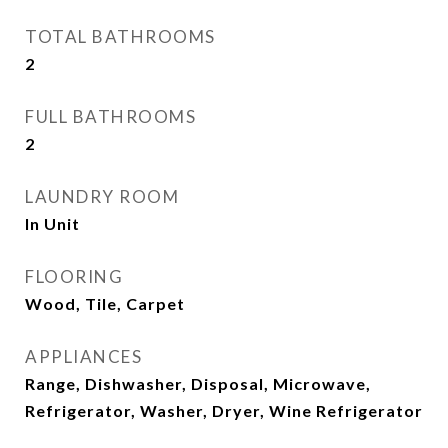
TOTAL BATHROOMS
2
FULL BATHROOMS
2
LAUNDRY ROOM
In Unit
FLOORING
Wood, Tile, Carpet
APPLIANCES
Range, Dishwasher, Disposal, Microwave,
Refrigerator, Washer, Dryer, Wine Refrigerator