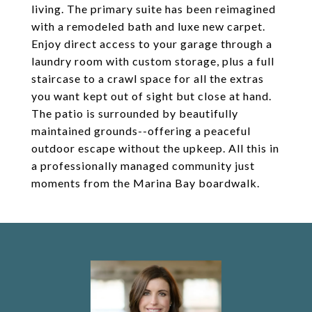
living. The primary suite has been reimagined
with a remodeled bath and luxe new carpet.
Enjoy direct access to your garage through a
laundry room with custom storage, plus a full
staircase to a crawl space for all the extras
you want kept out of sight but close at hand.
The patio is surrounded by beautifully
maintained grounds--offering a peaceful
outdoor escape without the upkeep. All this in
a professionally managed community just
moments from the Marina Bay boardwalk.