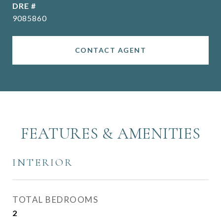
DRE #
9085860
CONTACT AGENT
FEATURES & AMENITIES
INTERIOR
TOTAL BEDROOMS
2