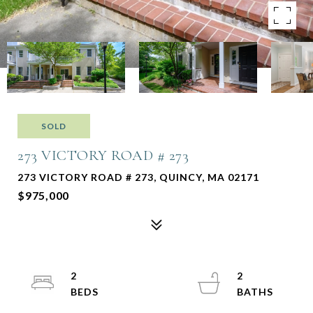
SOLD
273 VICTORY ROAD # 273
273 VICTORY ROAD # 273, QUINCY, MA 02171
$975,000
2
2