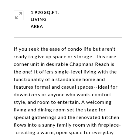
1,920 SQ.FT.
LIVING
If you seek the ease of condo life but aren't
ready to give up space or storage--this rare
corner unit in desirable Chapmans Reach is
the one! It offers single-level living with the
functionality of a standalone home and
features formal and casual spaces--ideal for
downsizers or anyone who wants comfort,
style, and room to entertain. A welcoming
living and dining room set the stage for
special gatherings and the renovated kitchen
flows into a sunny family room with fireplace-
-creating a warm, open space for everyday