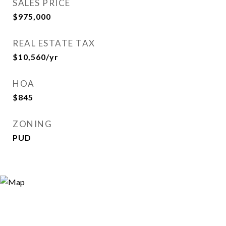
SALES PRICE
$975,000
REAL ESTATE TAX
$10,560/yr
HOA
$845
ZONING
PUD