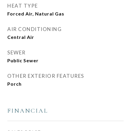
HEAT TYPE
Forced Air, Natural Gas
AIR CONDITIONING
Central Air
SEWER
Public Sewer
OTHER EXTERIOR FEATURES
Porch
FINANCIAL