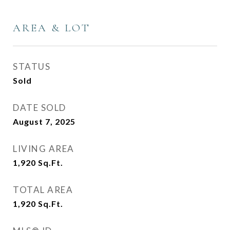
AREA & LOT
STATUS
Sold
DATE SOLD
August 7, 2025
LIVING AREA
1,920
Sq.Ft.
TOTAL AREA
1,920
Sq.Ft.