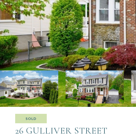
SOLD
26 GULLIVER STREET