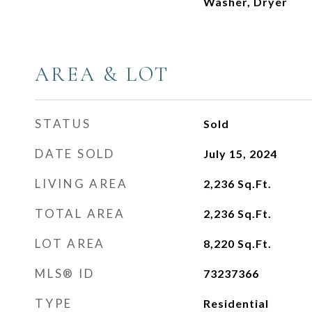
Washer, Dryer
AREA & LOT
STATUS
Sold
DATE SOLD
July 15, 2024
LIVING AREA
2,236
Sq.Ft.
TOTAL AREA
2,236
Sq.Ft.
LOT AREA
8,220
Sq.Ft.
MLS® ID
73237366
TYPE
Residential