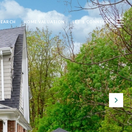
SEARCH
HOME VALUATION
LET'S CONNECT