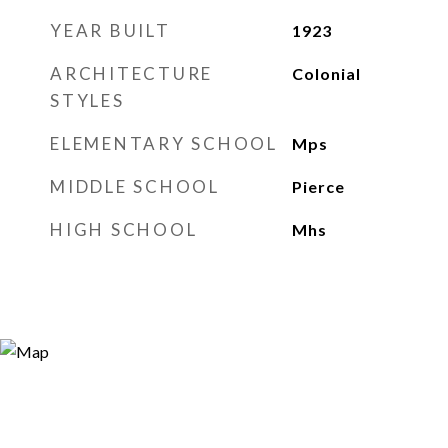
YEAR BUILT
1923
ARCHITECTURE
Colonial
STYLES
ELEMENTARY SCHOOL
Mps
MIDDLE SCHOOL
Pierce
HIGH SCHOOL
Mhs