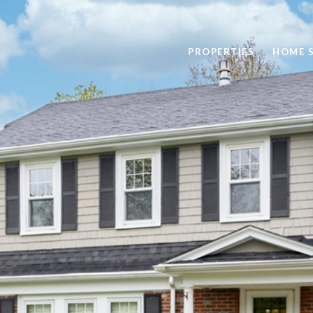
PROPERTIES
HOME 