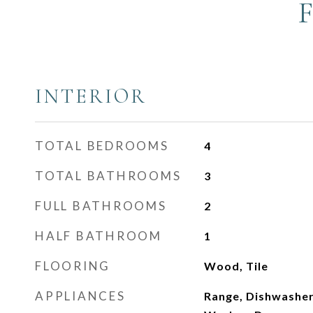
INTERIOR
TOTAL BEDROOMS
4
TOTAL BATHROOMS
3
FULL BATHROOMS
2
HALF BATHROOM
1
FLOORING
Wood, Tile
APPLIANCES
Range, Dishwasher,