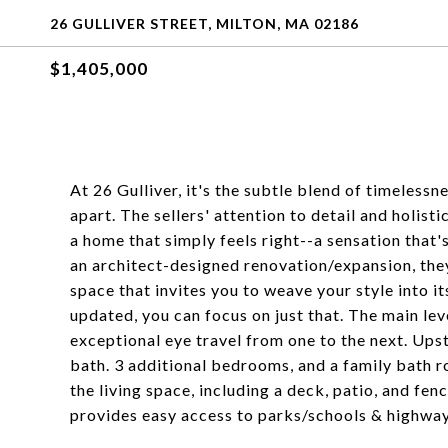
26 GULLIVER STREET, MILTON, MA 02186
$1,405,000
At 26 Gulliver, it's the subtle blend of timelessn
apart. The sellers' attention to detail and holis
a home that simply feels right--a sensation that'
an architect-designed renovation/expansion, they'
space that invites you to weave your style into i
updated, you can focus on just that. The main lev
exceptional eye travel from one to the next. Upst
bath. 3 additional bedrooms, and a family bath ro
the living space, including a deck, patio, and f
provides easy access to parks/schools & highway