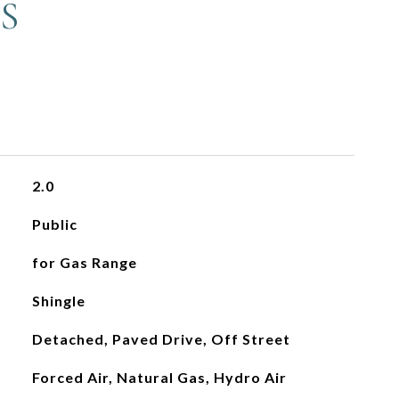
S
2.0
Public
for Gas Range
Shingle
Detached, Paved Drive, Off Street
Forced Air, Natural Gas, Hydro Air