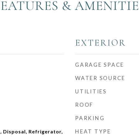
FEATURES & AMENITIE
EXTERIOR
GARAGE SPACE
WATER SOURCE
UTILITIES
ROOF
PARKING
HEAT TYPE
 Disposal, Refrigerator,