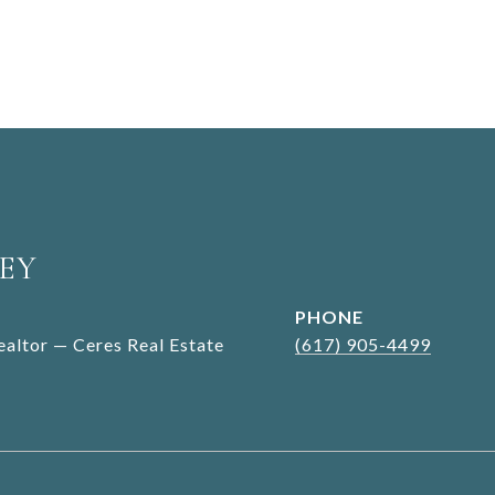
EY
PHONE
Realtor — Ceres Real Estate
(617) 905-4499