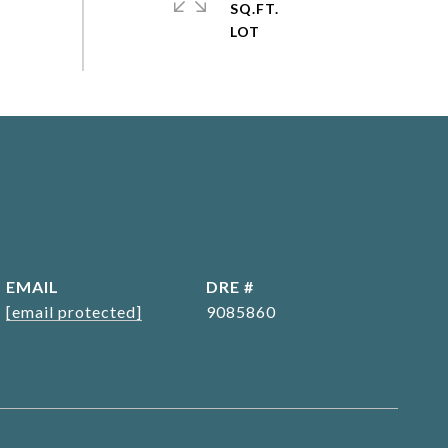
SQ.FT.
EMAIL
DRE #
[email protected]
9085860