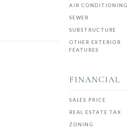
AIR CONDITIONING
SEWER
SUBSTRUCTURE
OTHER EXTERIOR
FEATURES
FINANCIAL
SALES PRICE
REAL ESTATE TAX
ZONING