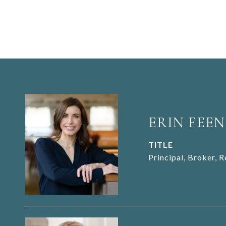
ERIN FEEN
TITLE
Principal, Broker, 