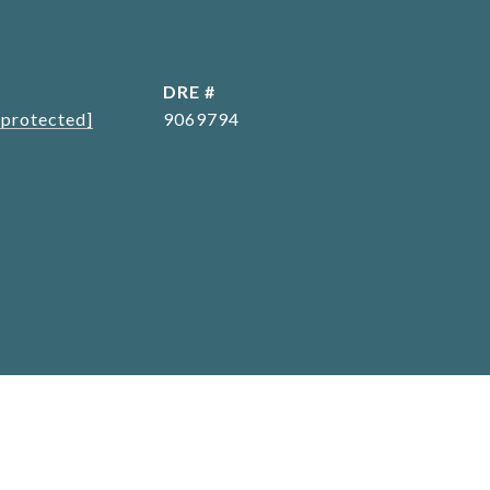
L
DRE #
 protected]
9069794