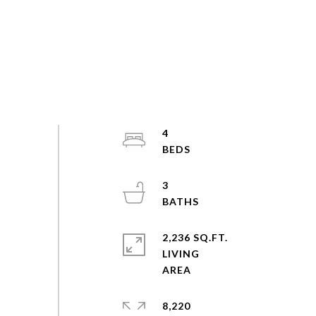
4
3
2,236 SQ.FT.
LIVING
8,220