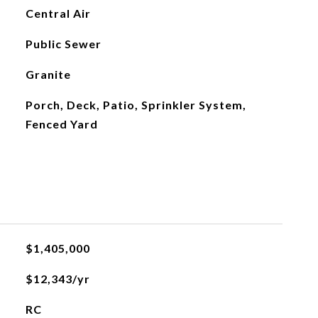
Central Air
Public Sewer
Granite
Porch, Deck, Patio, Sprinkler System,
Fenced Yard
$1,405,000
$12,343/yr
RC