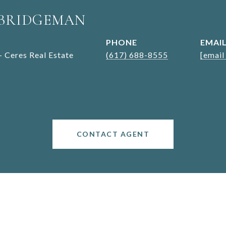
 BRIDGEMAN
PHONE
EMAI
- Ceres Real Estate
(617) 688-8555
[email
CONTACT AGENT