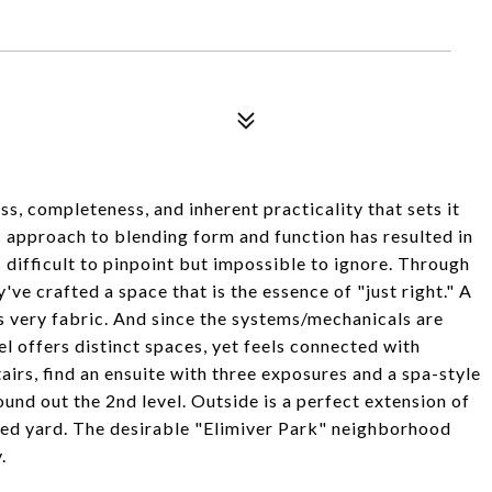
ess, completeness, and inherent practicality that sets it
tic approach to blending form and function has resulted in
s difficult to pinpoint but impossible to ignore. Through
ve crafted a space that is the essence of "just right." A
ts very fabric. And since the systems/mechanicals are
el offers distinct spaces, yet feels connected with
airs, find an ensuite with three exposures and a spa-style
und out the 2nd level. Outside is a perfect extension of
enced yard. The desirable "Elimiver Park" neighborhood
.