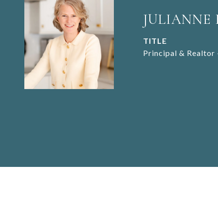
JULIANNE
TITLE
Principal & Realtor 