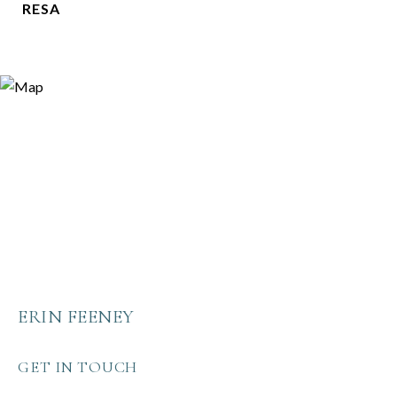
RESA
ERIN FEENEY
GET IN TOUCH