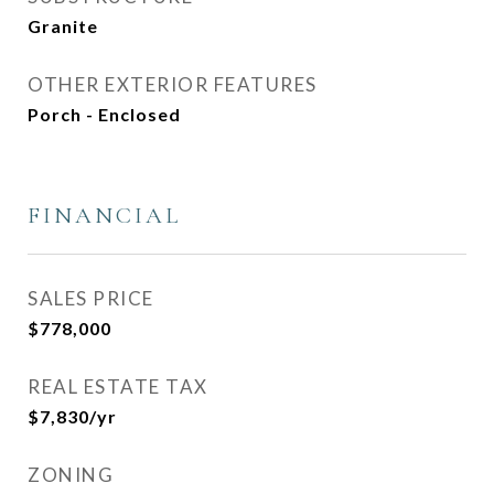
Granite
OTHER EXTERIOR FEATURES
Porch - Enclosed
FINANCIAL
SALES PRICE
$778,000
REAL ESTATE TAX
$7,830/yr
ZONING