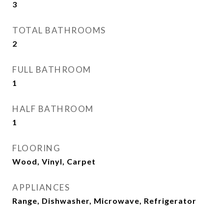
3
TOTAL BATHROOMS
2
FULL BATHROOM
1
HALF BATHROOM
1
FLOORING
Wood, Vinyl, Carpet
APPLIANCES
Range, Dishwasher, Microwave, Refrigerator