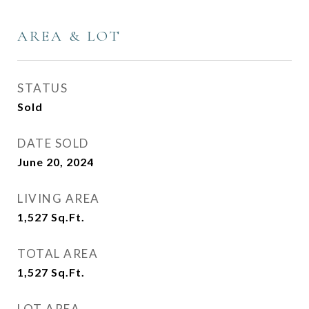
AREA & LOT
STATUS
Sold
DATE SOLD
June 20, 2024
LIVING AREA
1,527
Sq.Ft.
TOTAL AREA
1,527
Sq.Ft.
LOT AREA