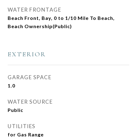
WATER FRONTAGE
Beach Front, Bay, 0 to 1/10 Mile To Beach,
Beach Ownership(Public)
EXTERIOR
GARAGE SPACE
1.0
WATER SOURCE
Public
UTILITIES
for Gas Range