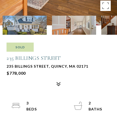
SOLD
235 BILLINGS STREET
235 BILLINGS STREET, QUINCY, MA 02171
$778,000
3
2