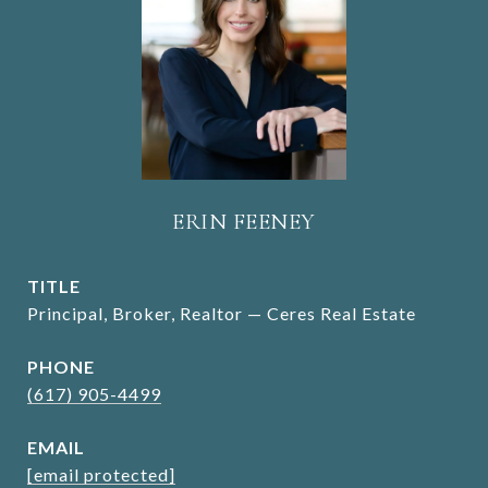
ERIN FEENEY
TITLE
Principal, Broker, Realtor — Ceres Real Estate
PHONE
(617) 905-4499
EMAIL
[email protected]