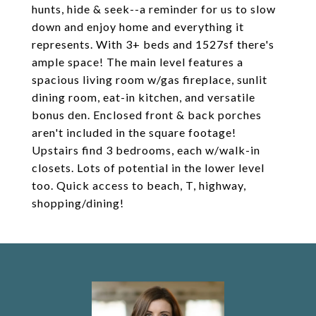
hunts, hide & seek--a reminder for us to slow
down and enjoy home and everything it
represents. With 3+ beds and 1527sf there's
ample space! The main level features a
spacious living room w/gas fireplace, sunlit
dining room, eat-in kitchen, and versatile
bonus den. Enclosed front & back porches
aren't included in the square footage!
Upstairs find 3 bedrooms, each w/walk-in
closets. Lots of potential in the lower level
too. Quick access to beach, T, highway,
shopping/dining!