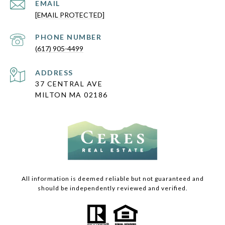
EMAIL
[EMAIL PROTECTED]
PHONE NUMBER
(617) 905-4499
ADDRESS
37 CENTRAL AVE
MILTON MA 02186
All information is deemed reliable but not guaranteed and
should be independently reviewed and verified.