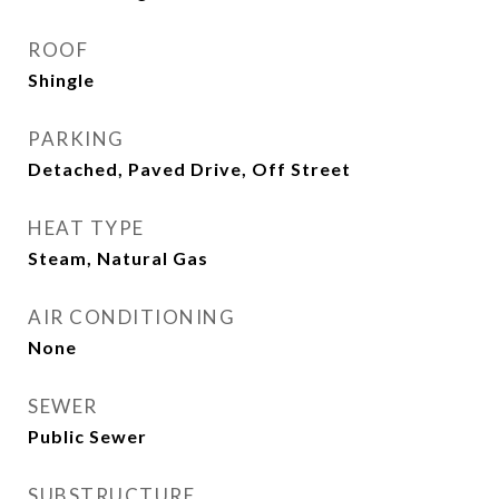
ROOF
Shingle
PARKING
Detached, Paved Drive, Off Street
HEAT TYPE
Steam, Natural Gas
AIR CONDITIONING
None
SEWER
Public Sewer
SUBSTRUCTURE