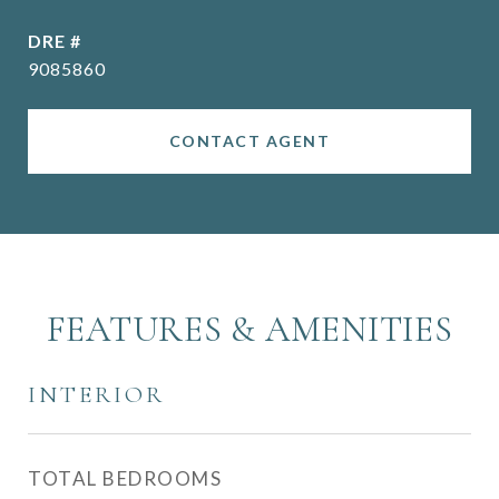
DRE #
9085860
CONTACT AGENT
FEATURES & AMENITIES
INTERIOR
TOTAL BEDROOMS