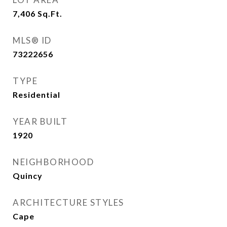
7,406
Sq.Ft.
MLS® ID
73222656
TYPE
Residential
YEAR BUILT
1920
NEIGHBORHOOD
Quincy
ARCHITECTURE STYLES
Cape