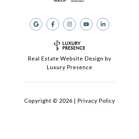
Real Estate Website Design by
Luxury Presence
Copyright ©
2026
|
Privacy Policy