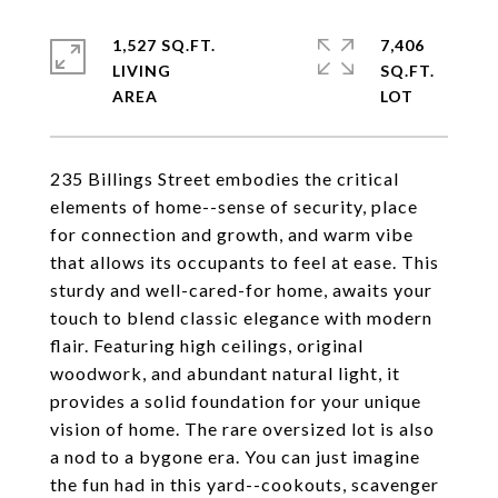
1,527 SQ.FT.
7,406
LIVING
SQ.FT.
235 Billings Street embodies the critical
elements of home--sense of security, place
for connection and growth, and warm vibe
that allows its occupants to feel at ease. This
sturdy and well-cared-for home, awaits your
touch to blend classic elegance with modern
flair. Featuring high ceilings, original
woodwork, and abundant natural light, it
provides a solid foundation for your unique
vision of home. The rare oversized lot is also
a nod to a bygone era. You can just imagine
the fun had in this yard--cookouts, scavenger