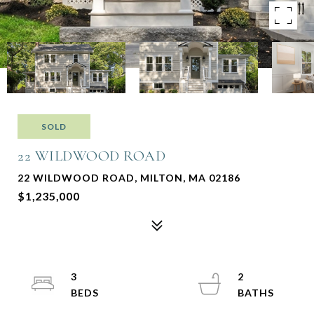
SOLD
22 WILDWOOD ROAD
22 WILDWOOD ROAD, MILTON, MA 02186
$1,235,000
3
2