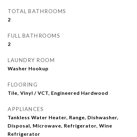
TOTAL BATHROOMS
2
FULL BATHROOMS
2
LAUNDRY ROOM
Washer Hookup
FLOORING
Tile, Vinyl / VCT, Engineered Hardwood
APPLIANCES
Tankless Water Heater, Range, Dishwasher,
Disposal, Microwave, Refrigerator, Wine
Refrigerator