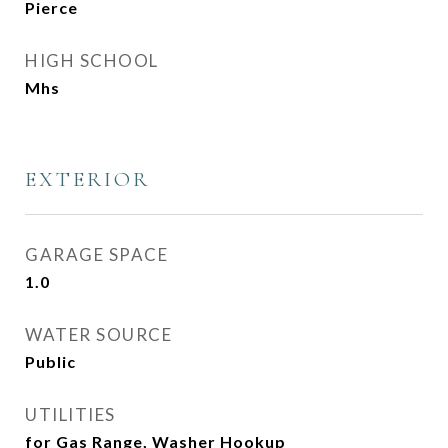
Pierce
HIGH SCHOOL
Mhs
EXTERIOR
GARAGE SPACE
1.0
WATER SOURCE
Public
UTILITIES
for Gas Range, Washer Hookup