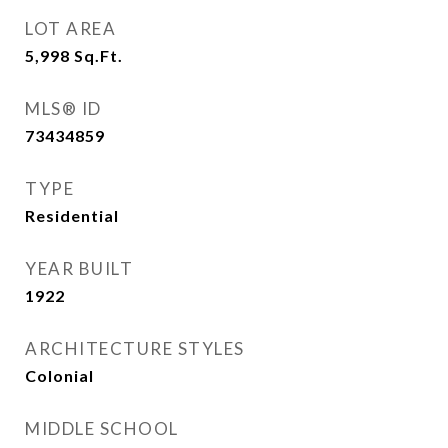
LOT AREA
5,998
Sq.Ft.
MLS® ID
73434859
TYPE
Residential
YEAR BUILT
1922
ARCHITECTURE STYLES
Colonial
MIDDLE SCHOOL