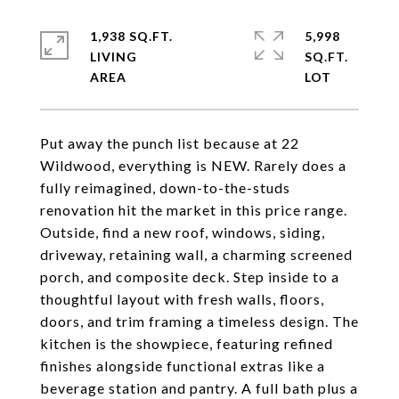
1,938 SQ.FT.
5,998
LIVING
SQ.FT.
Put away the punch list because at 22
Wildwood, everything is NEW. Rarely does a
fully reimagined, down-to-the-studs
renovation hit the market in this price range.
Outside, find a new roof, windows, siding,
driveway, retaining wall, a charming screened
porch, and composite deck. Step inside to a
thoughtful layout with fresh walls, floors,
doors, and trim framing a timeless design. The
kitchen is the showpiece, featuring refined
finishes alongside functional extras like a
beverage station and pantry. A full bath plus a