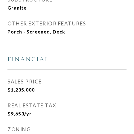
Granite
OTHER EXTERIOR FEATURES
Porch - Screened, Deck
FINANCIAL
SALES PRICE
$1,235,000
REAL ESTATE TAX
$9,653/yr
ZONING