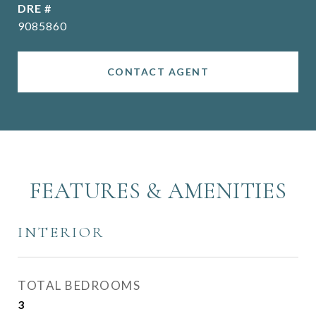
DRE #
9085860
CONTACT AGENT
FEATURES & AMENITIES
INTERIOR
TOTAL BEDROOMS
3