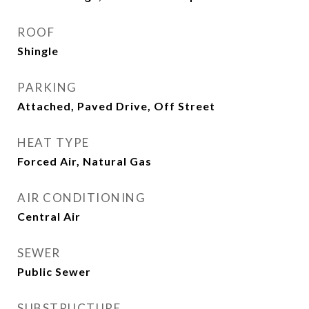
ROOF
Shingle
PARKING
Attached, Paved Drive, Off Street
HEAT TYPE
Forced Air, Natural Gas
AIR CONDITIONING
Central Air
SEWER
Public Sewer
SUBSTRUCTURE