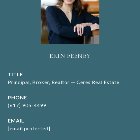
ERIN FEENEY
TITLE
Principal, Broker, Realtor — Ceres Real Estate
PHONE
(617) 905-4499
EMAIL
[email protected]