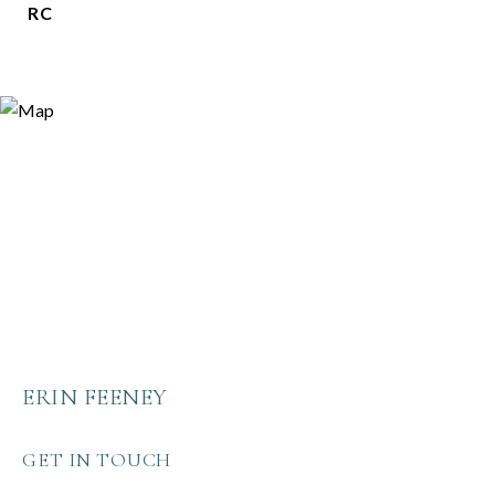
RC
ERIN FEENEY
GET IN TOUCH