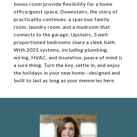
bonus room provide flexibility for a home
office/guest space. Downstairs, the story of
practicality continues: a spacious family
room, laundry room, and a mudroom that
connects to the garage. Upstairs, 3 well-
proportioned bedrooms share a sleek bath.
With 2025 systems, including plumbing,
wiring, HVAC, and insulation, peace of mind is
a sure thing. Turn the key, settle in, and enjoy
the holidays in your new home--designed and
built to last as long as your memories here.