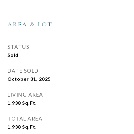
AREA & LOT
STATUS
Sold
DATE SOLD
October 31, 2025
LIVING AREA
1,938
Sq.Ft.
TOTAL AREA
1,938
Sq.Ft.