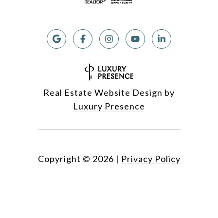
Real Estate Website Design by
Luxury Presence
Copyright ©
2026
|
Privacy Policy