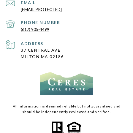
EMAIL
[EMAIL PROTECTED]
PHONE NUMBER
(617) 905-4499
ADDRESS
37 CENTRAL AVE
MILTON MA 02186
All information is deemed reliable but not guaranteed and
should be independently reviewed and verified.