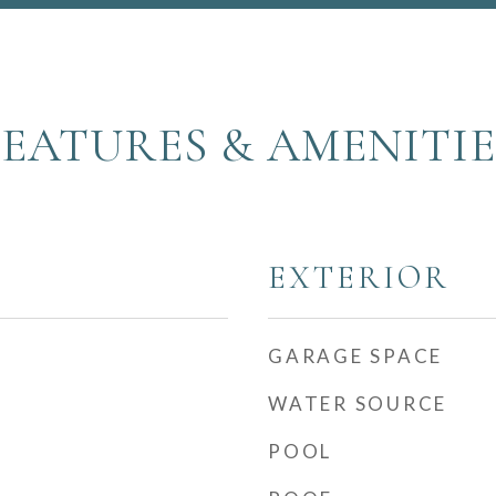
FEATURES & AMENITIE
EXTERIOR
GARAGE SPACE
WATER SOURCE
POOL