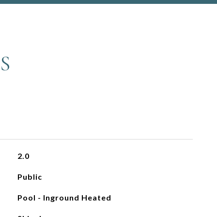
S
2.0
Public
Pool - Inground Heated