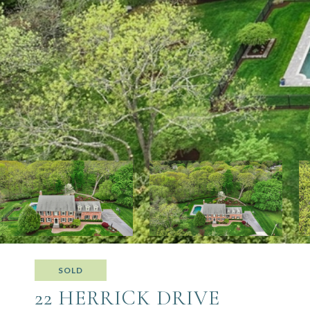
SOLD
22 HERRICK DRIVE