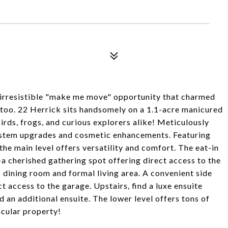
n irresistible "make me move" opportunity that charmed
 too. 22 Herrick sits handsomely on a 1.1-acre manicured
irds, frogs, and curious explorers alike! Meticulously
ystem upgrades and cosmetic enhancements. Featuring
he main level offers versatility and comfort. The eat-in
-a cherished gathering spot offering direct access to the
 dining room and formal living area. A convenient side
t access to the garage. Upstairs, find a luxe ensuite
 an additional ensuite. The lower level offers tons of
acular property!