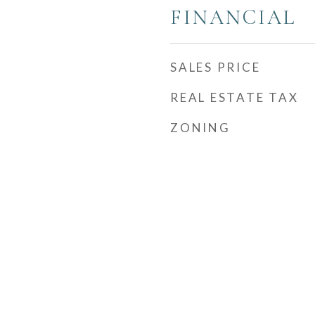
FINANCIAL
SALES PRICE
REAL ESTATE TAX
ZONING