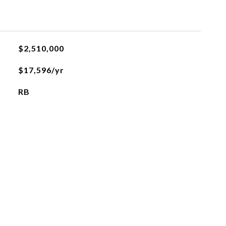
$2,510,000
$17,596/yr
RB