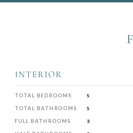
INTERIOR
TOTAL BEDROOMS
5
TOTAL BATHROOMS
5
FULL BATHROOMS
3