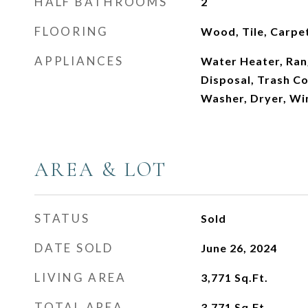
HALF BATHROOMS
2
FLOORING
Wood, Tile, Carpe
APPLIANCES
Water Heater, Ran
Disposal, Trash C
Washer, Dryer, Wi
AREA & LOT
STATUS
Sold
DATE SOLD
June 26, 2024
LIVING AREA
3,771
Sq.Ft.
TOTAL AREA
3,771
Sq.Ft.