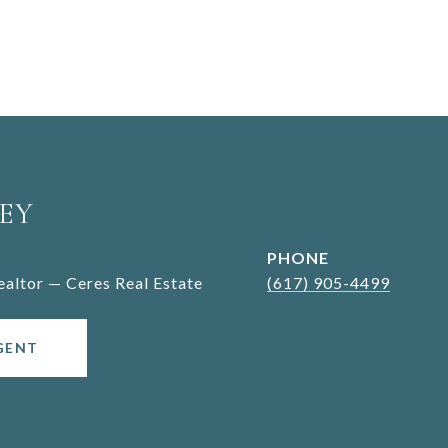
EY
PHONE
Realtor — Ceres Real Estate
(617) 905-4499
GENT