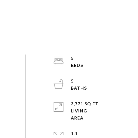
5
5
3,771 SQ.FT.
LIVING
1.1