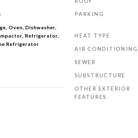
ROOF
PARKING
t
ge, Oven, Dishwasher,
HEAT TYPE
ompactor, Refrigerator,
ne Refrigerator
AIR CONDITIONING
SEWER
SUBSTRUCTURE
OTHER EXTERIOR
FEATURES