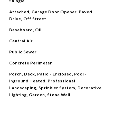
Shingle
Attached, Garage Door Opener, Paved
Drive, Off Street
Baseboard, Oil
Central Air
Public Sewer
Concrete Perimeter
Porch, Deck, Patio - Enclosed, Pool -
Inground Heated, Professional
Landscaping, Sprinkler System, Decorative
Lighting, Garden, Stone Wall