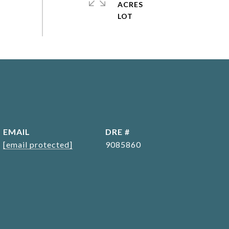
ACRES
EMAIL
DRE #
[email protected]
9085860