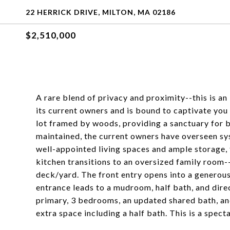
22 HERRICK DRIVE, MILTON, MA 02186
$2,510,000
A rare blend of privacy and proximity--this is a
its current owners and is bound to captivate you
lot framed by woods, providing a sanctuary for b
maintained, the current owners have overseen s
well-appointed living spaces and ample storage, t
kitchen transitions to an oversized family room-
deck/yard. The front entry opens into a generous
entrance leads to a mudroom, half bath, and direc
primary, 3 bedrooms, an updated shared bath, and
extra space including a half bath. This is a spect