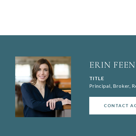
ERIN FEEN
TITLE
Principal, Broker, 
CONTACT A