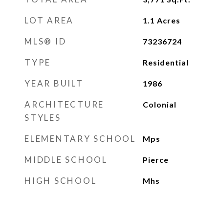
LOT AREA
1.1
Acres
MLS® ID
73236724
TYPE
Residential
YEAR BUILT
1986
ARCHITECTURE
Colonial
STYLES
ELEMENTARY SCHOOL
Mps
MIDDLE SCHOOL
Pierce
HIGH SCHOOL
Mhs