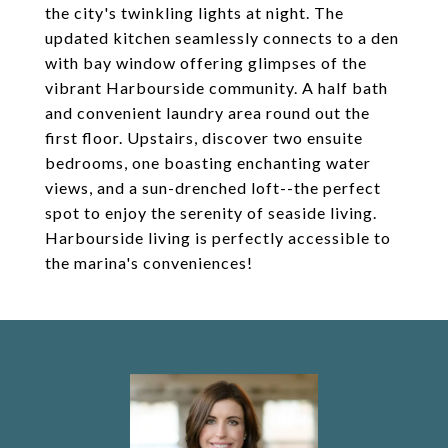
the city's twinkling lights at night. The
updated kitchen seamlessly connects to a den
with bay window offering glimpses of the
vibrant Harbourside community. A half bath
and convenient laundry area round out the
first floor. Upstairs, discover two ensuite
bedrooms, one boasting enchanting water
views, and a sun-drenched loft--the perfect
spot to enjoy the serenity of seaside living.
Harbourside living is perfectly accessible to
the marina's conveniences!