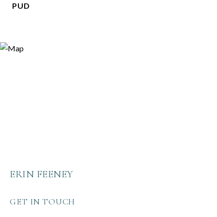
PUD
ERIN FEENEY
GET IN TOUCH