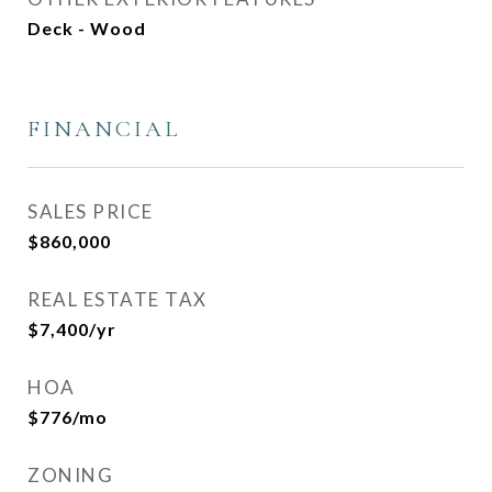
Deck - Wood
FINANCIAL
SALES PRICE
$860,000
REAL ESTATE TAX
$7,400/yr
HOA
$776/mo
ZONING