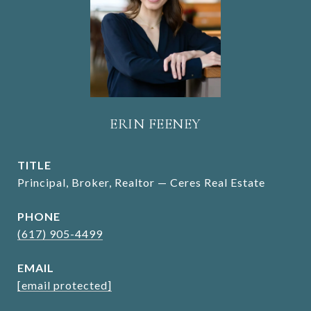
ERIN FEENEY
TITLE
Principal, Broker, Realtor — Ceres Real Estate
PHONE
(617) 905-4499
EMAIL
[email protected]