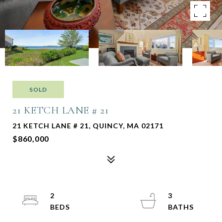
SOLD
21 KETCH LANE # 21
21 KETCH LANE # 21, QUINCY, MA 02171
$860,000
2
3