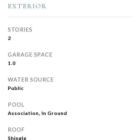
EXTERIOR
STORIES
2
GARAGE SPACE
1.0
WATER SOURCE
Public
POOL
Association, In Ground
ROOF
Shingle