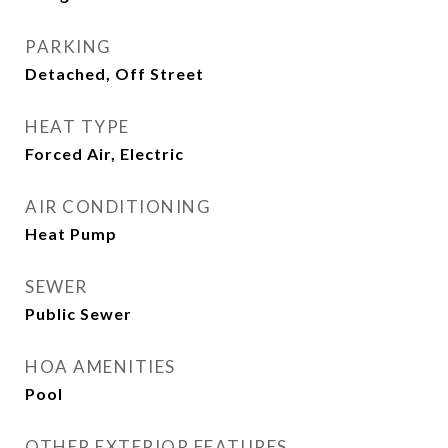
PARKING
Detached, Off Street
HEAT TYPE
Forced Air, Electric
AIR CONDITIONING
Heat Pump
SEWER
Public Sewer
HOA AMENITIES
Pool
OTHER EXTERIOR FEATURES