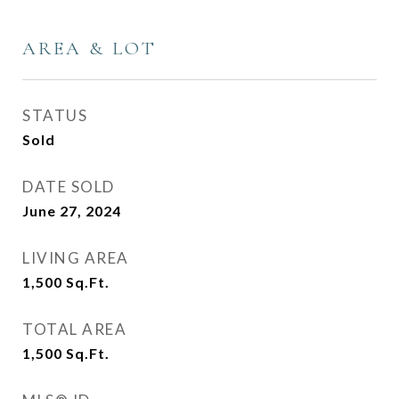
AREA & LOT
STATUS
Sold
DATE SOLD
June 27, 2024
LIVING AREA
1,500
Sq.Ft.
TOTAL AREA
1,500
Sq.Ft.