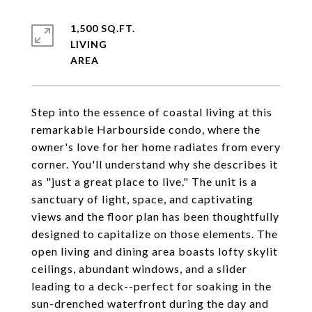
1,500 SQ.FT.
LIVING
Step into the essence of coastal living at this
remarkable Harbourside condo, where the
owner's love for her home radiates from every
corner. You'll understand why she describes it
as "just a great place to live." The unit is a
sanctuary of light, space, and captivating
views and the floor plan has been thoughtfully
designed to capitalize on those elements. The
open living and dining area boasts lofty skylit
ceilings, abundant windows, and a slider
leading to a deck--perfect for soaking in the
sun-drenched waterfront during the day and