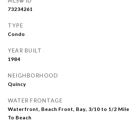
MLS® ID
73234261
TYPE
Condo
YEAR BUILT
1984
NEIGHBORHOOD
Quincy
WATER FRONTAGE
Waterfront, Beach Front, Bay, 3/10 to 1/2 Mile
To Beach