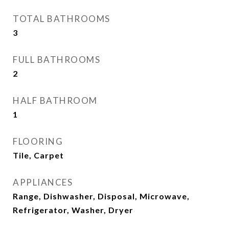
TOTAL BATHROOMS
3
FULL BATHROOMS
2
HALF BATHROOM
1
FLOORING
Tile, Carpet
APPLIANCES
Range, Dishwasher, Disposal, Microwave,
Refrigerator, Washer, Dryer