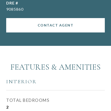
DRE #
9085860
CONTACT AGENT
FEATURES & AMENITIES
INTERIOR
TOTAL BEDROOMS
2