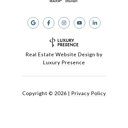
Real Estate Website Design by
Luxury Presence
Copyright ©
2026
|
Privacy Policy