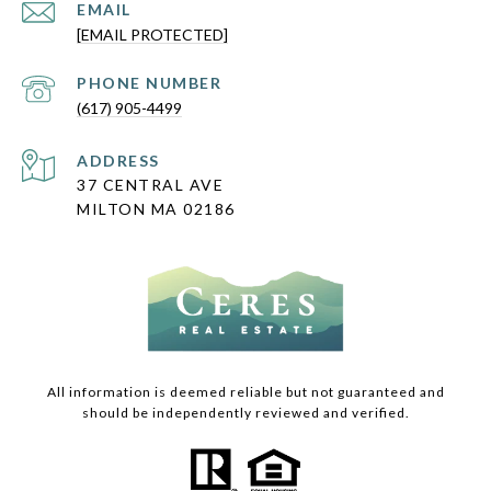
EMAIL
[EMAIL PROTECTED]
PHONE NUMBER
(617) 905-4499
ADDRESS
37 CENTRAL AVE
MILTON MA 02186
All information is deemed reliable but not guaranteed and
should be independently reviewed and verified.