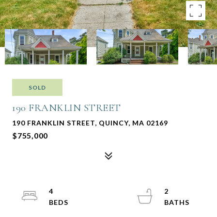
SOLD
190 FRANKLIN STREET
190 FRANKLIN STREET, QUINCY, MA 02169
$755,000
4
2