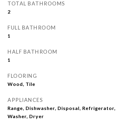
TOTAL BATHROOMS
2
FULL BATHROOM
1
HALF BATHROOM
1
FLOORING
Wood, Tile
APPLIANCES
Range, Dishwasher, Disposal, Refrigerator,
Washer, Dryer