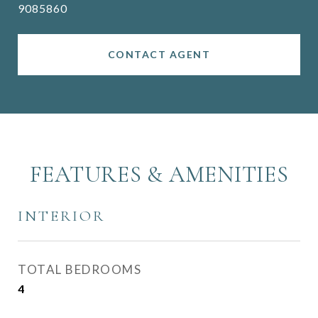
9085860
CONTACT AGENT
FEATURES & AMENITIES
INTERIOR
TOTAL BEDROOMS
4