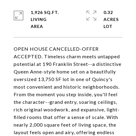
1,926 SQ.FT.
0.32
LIVING
ACRES
OPEN HOUSE CANCELLED-OFFER
ACCEPTED. Timeless charm meets untapped
potential at 190 Franklin Street--a distinctive
Queen Anne-style home set on a beautifully
oversized 13,750 SF lot in one of Quincy's
most convenient and historic neighborhoods.
From the moment you step inside, you'll feel
the character--grand entry, soaring ceilings,
rich original woodwork, and expansive, light-
filled rooms that offer a sense of scale. With
nearly 2,000 square feet of living space, the
layout feels open and airy, offering endless