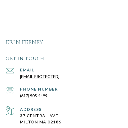
ERIN FEENEY
GET IN TOUCH
EMAIL
[EMAIL PROTECTED]
PHONE NUMBER
(617) 905-4499
ADDRESS
37 CENTRAL AVE
MILTON MA 02186