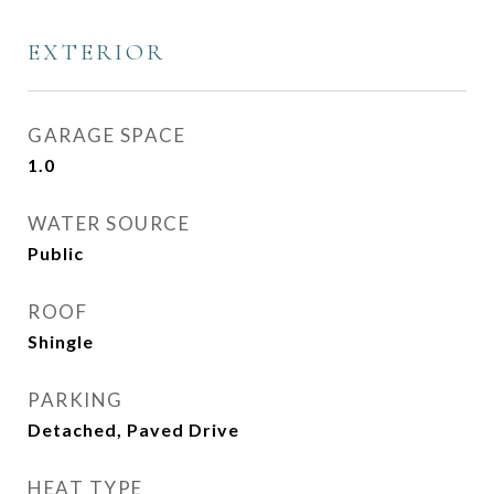
EXTERIOR
GARAGE SPACE
1.0
WATER SOURCE
Public
ROOF
Shingle
PARKING
Detached, Paved Drive
HEAT TYPE