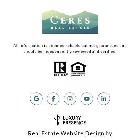
All information is deemed reliable but not guaranteed and
should be independently reviewed and verified.
Real Estate Website Design by