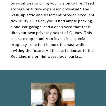
possibilities to bring your vision to life. Need
storage or future expansion potential? The
walk-up attic and basement provide excellent
flexibility. Outside, you'll find ample parking,
a one-car garage, and a deep yard that feels
like your own private pocket of Quincy. This
is a rare opportunity to invest in a special
property--one that honors the past while
inviting the future. All this just minutes to the
Red Line, major highways, local parks...