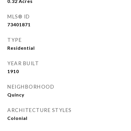
0.32
Acres
MLS® ID
73401871
TYPE
Residential
YEAR BUILT
1910
NEIGHBORHOOD
Quincy
ARCHITECTURE STYLES
Colonial