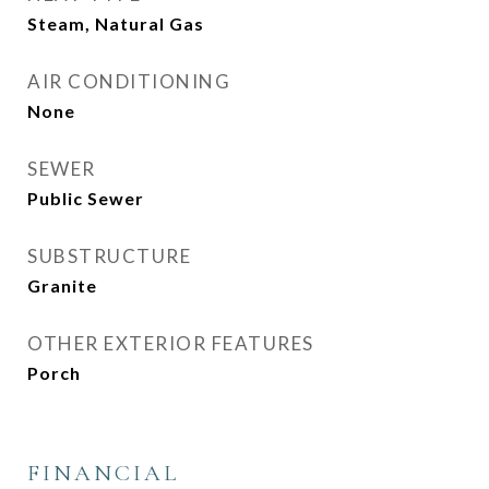
Steam, Natural Gas
AIR CONDITIONING
None
SEWER
Public Sewer
SUBSTRUCTURE
Granite
OTHER EXTERIOR FEATURES
Porch
FINANCIAL