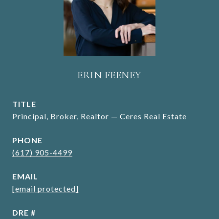
ERIN FEENEY
TITLE
Principal, Broker, Realtor — Ceres Real Estate
PHONE
(617) 905-4499
EMAIL
[email protected]
DRE #