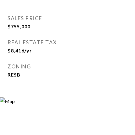
SALES PRICE
$755,000
REAL ESTATE TAX
$8,416/yr
ZONING
RESB