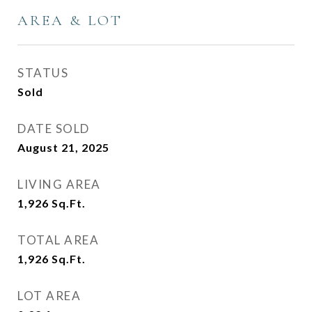
AREA & LOT
STATUS
Sold
DATE SOLD
August 21, 2025
LIVING AREA
1,926
Sq.Ft.
TOTAL AREA
1,926
Sq.Ft.
LOT AREA