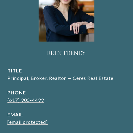
ERIN FEENEY
TITLE
Principal, Broker, Realtor — Ceres Real Estate
PHONE
(617) 905-4499
EMAIL
[email protected]