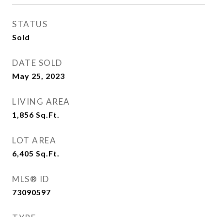
STATUS
Sold
DATE SOLD
May 25, 2023
LIVING AREA
1,856
Sq.Ft.
LOT AREA
6,405
Sq.Ft.
MLS® ID
73090597