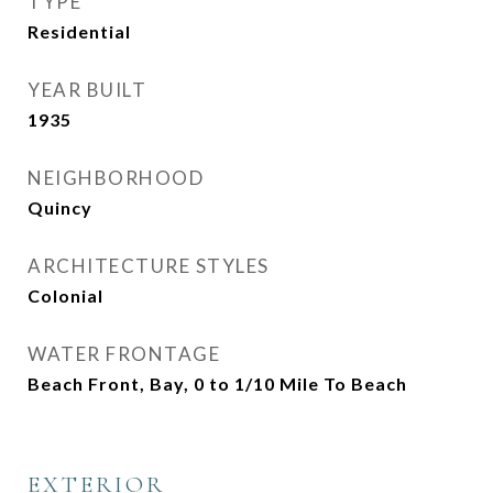
TYPE
Residential
YEAR BUILT
1935
NEIGHBORHOOD
Quincy
ARCHITECTURE STYLES
Colonial
WATER FRONTAGE
Beach Front, Bay, 0 to 1/10 Mile To Beach
EXTERIOR