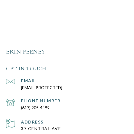
ERIN FEENEY
GET IN TOUCH
EMAIL
[EMAIL PROTECTED]
PHONE NUMBER
(617) 905-4499
ADDRESS
37 CENTRAL AVE