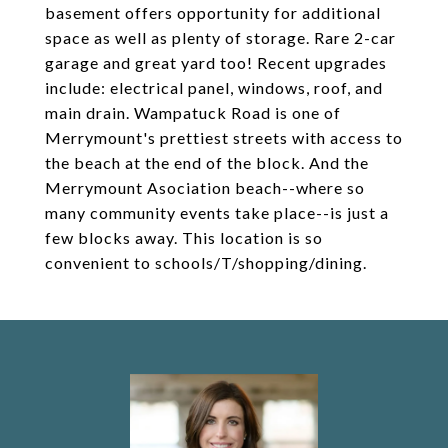
basement offers opportunity for additional
space as well as plenty of storage. Rare 2-car
garage and great yard too! Recent upgrades
include: electrical panel, windows, roof, and
main drain. Wampatuck Road is one of
Merrymount's prettiest streets with access to
the beach at the end of the block. And the
Merrymount Asociation beach--where so
many community events take place--is just a
few blocks away. This location is so
convenient to schools/T/shopping/dining.