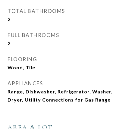
TOTAL BATHROOMS
2
FULL BATHROOMS
2
FLOORING
Wood, Tile
APPLIANCES
Range, Dishwasher, Refrigerator, Washer,
Dryer, Utility Connections for Gas Range
AREA & LOT