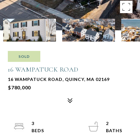
SOLD
16 WAMPATUCK ROAD
16 WAMPATUCK ROAD, QUINCY, MA 02169
$780,000
3
2