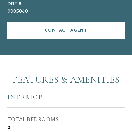
DRE #
9085860
CONTACT AGENT
FEATURES & AMENITIES
INTERIOR
TOTAL BEDROOMS
3