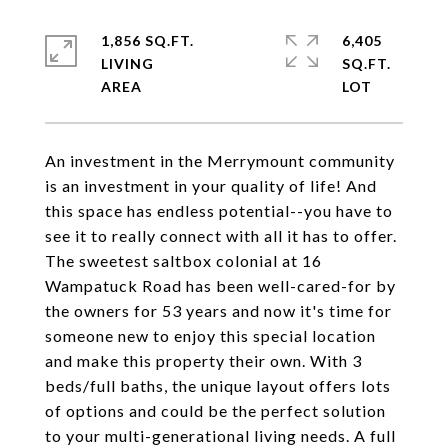
1,856 SQ.FT.
6,405
LIVING
SQ.FT.
An investment in the Merrymount community
is an investment in your quality of life! And
this space has endless potential--you have to
see it to really connect with all it has to offer.
The sweetest saltbox colonial at 16
Wampatuck Road has been well-cared-for by
the owners for 53 years and now it's time for
someone new to enjoy this special location
and make this property their own. With 3
beds/full baths, the unique layout offers lots
of options and could be the perfect solution
to your multi-generational living needs. A full