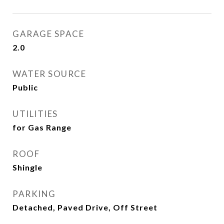
GARAGE SPACE
2.0
WATER SOURCE
Public
UTILITIES
for Gas Range
ROOF
Shingle
PARKING
Detached, Paved Drive, Off Street