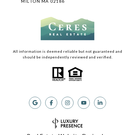
MILTON MA 02186
All information is deemed reliable but not guaranteed and
should be independently reviewed and verified.