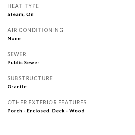
HEAT TYPE
Steam, Oil
AIR CONDITIONING
None
SEWER
Public Sewer
SUBSTRUCTURE
Granite
OTHER EXTERIOR FEATURES
Porch - Enclosed, Deck - Wood