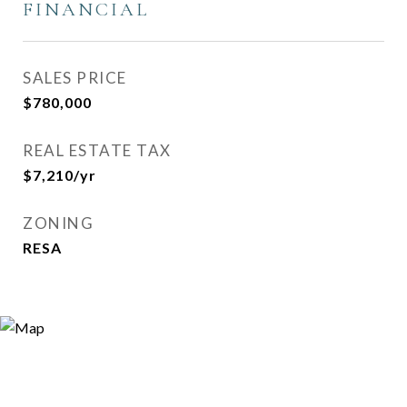
FINANCIAL
SALES PRICE
$780,000
REAL ESTATE TAX
$7,210/yr
ZONING
RESA