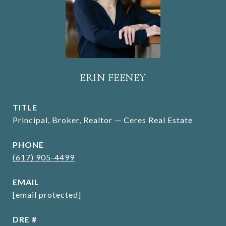
ERIN FEENEY
TITLE
Principal, Broker, Realtor — Ceres Real Estate
PHONE
(617) 905-4499
EMAIL
[email protected]
DRE #