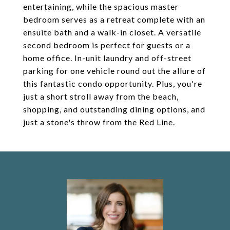
entertaining, while the spacious master
bedroom serves as a retreat complete with an
ensuite bath and a walk-in closet. A versatile
second bedroom is perfect for guests or a
home office. In-unit laundry and off-street
parking for one vehicle round out the allure of
this fantastic condo opportunity. Plus, you're
just a short stroll away from the beach,
shopping, and outstanding dining options, and
just a stone's throw from the Red Line.