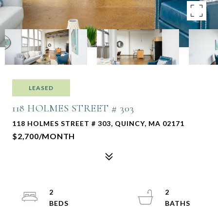
LEASED
118 HOLMES STREET # 303
118 HOLMES STREET # 303, QUINCY, MA 02171
$2,700/MONTH
2
2