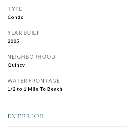
TYPE
Condo
YEAR BUILT
2005
NEIGHBORHOOD
Quincy
WATER FRONTAGE
1/2 to 1 Mile To Beach
EXTERIOR