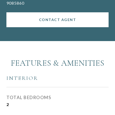
9085860
CONTACT AGENT
FEATURES & AMENITIES
INTERIOR
TOTAL BEDROOMS
2