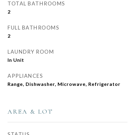
TOTAL BATHROOMS
2
FULL BATHROOMS
2
LAUNDRY ROOM
In Unit
APPLIANCES
Range, Dishwasher, Microwave, Refrigerator
AREA & LOT
STATUS