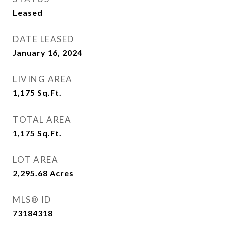
Leased
DATE LEASED
January 16, 2024
LIVING AREA
1,175
Sq.Ft.
TOTAL AREA
1,175
Sq.Ft.
LOT AREA
2,295.68
Acres
MLS® ID
73184318