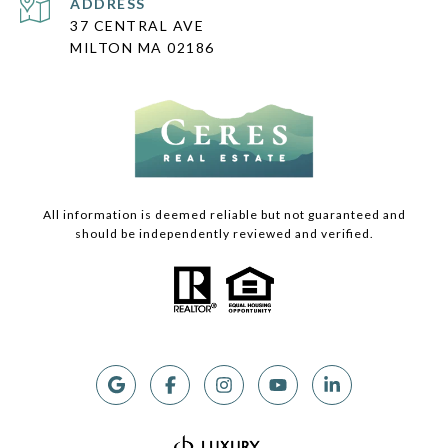
ADDRESS
37 CENTRAL AVE
MILTON MA 02186
All information is deemed reliable but not guaranteed and
should be independently reviewed and verified.