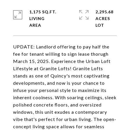
1,175 SQ.FT.
2,295.68
LIVING
ACRES
UPDATE: Landlord offering to pay half the
fee for tenant willing to sign lease thorugh
March 15, 2025. Experience the Urban Loft
Lifestyle at Granite Lofts! Granite Lofts
stands as one of Quincy's most captivating
developments, and now is your chance to
infuse your personal style to maximize its
inherent coolness. With soaring ceilings, sleek
polished concrete floors, and oversized
windows, this unit exudes a contemporary
vibe that's perfect for urban living. The open-
concept living space allows for seamless