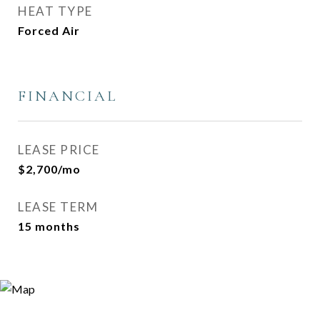
HEAT TYPE
Forced Air
FINANCIAL
LEASE PRICE
$2,700/mo
LEASE TERM
15 months