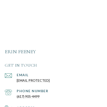
ERIN FEENEY
GET IN TOUCH
EMAIL
[EMAIL PROTECTED]
PHONE NUMBER
(617) 905-4499