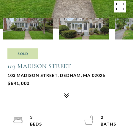
SOLD
103 MADISON STREET
103 MADISON STREET, DEDHAM, MA 02026
$841,000
3
2