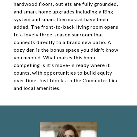
hardwood floors, outlets are fully grounded,
and smart home upgrades including a Ring
system and smart thermostat have been
added. The front-to-back living room opens
to a lovely three-season sunroom that
connects directly to a brand new patio. A
cozy den is the bonus space you didn't know
you needed. What makes this home
compelling is it's move-in ready where it
counts, with opportunities to build equity
over time. Just blocks to the Commuter Line
and local amenities.