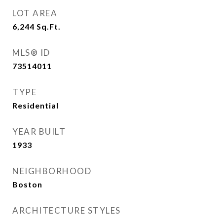
LOT AREA
6,244
Sq.Ft.
MLS® ID
73514011
TYPE
Residential
YEAR BUILT
1933
NEIGHBORHOOD
Boston
ARCHITECTURE STYLES