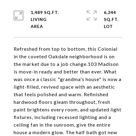
1,489 SQ.FT.
6,244
LIVING
SQ.FT.
Refreshed from top to bottom, this Colonial
in the coveted Oakdale neighborhood is on
the market due to a job change.103 Madison
is move-in ready and better than ever. What
was once a classic "grandma's house" is now a
light-filled, revived space with an aesthetic
that feels polished and warm. Refinished
hardwood floors gleam throughout, fresh
paint brightens every room, and updated light
fixtures, including recessed lighting and a
ceiling fan in the sunroom, give the entire
house a modern glow. The half bath got new