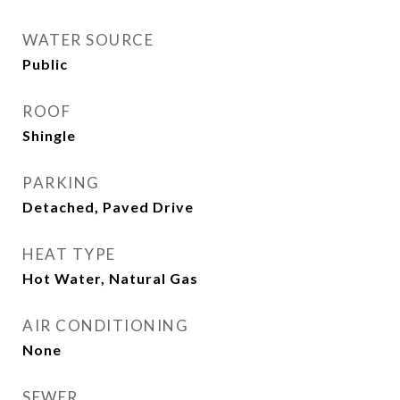
WATER SOURCE
Public
ROOF
Shingle
PARKING
Detached, Paved Drive
HEAT TYPE
Hot Water, Natural Gas
AIR CONDITIONING
None
SEWER