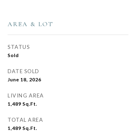
AREA & LOT
STATUS
Sold
DATE SOLD
June 18, 2026
LIVING AREA
1,489
Sq.Ft.
TOTAL AREA
1,489
Sq.Ft.