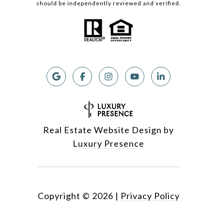
should be independently reviewed and verified.
Real Estate Website Design by
Luxury Presence
Copyright ©
2026
|
Privacy Policy