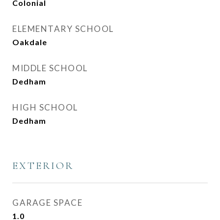
Colonial
ELEMENTARY SCHOOL
Oakdale
MIDDLE SCHOOL
Dedham
HIGH SCHOOL
Dedham
EXTERIOR
GARAGE SPACE
1.0