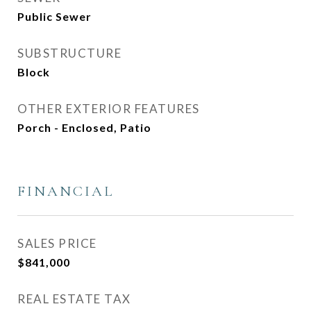
Public Sewer
SUBSTRUCTURE
Block
OTHER EXTERIOR FEATURES
Porch - Enclosed, Patio
FINANCIAL
SALES PRICE
$841,000
REAL ESTATE TAX