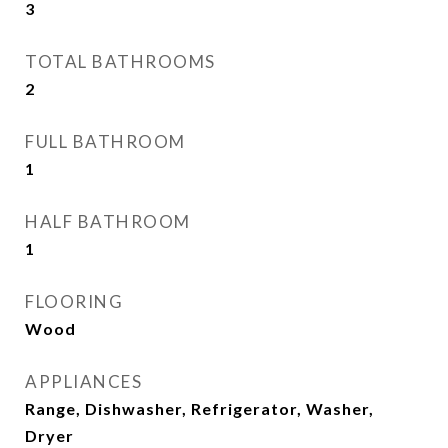
3
TOTAL BATHROOMS
2
FULL BATHROOM
1
HALF BATHROOM
1
FLOORING
Wood
APPLIANCES
Range, Dishwasher, Refrigerator, Washer,
Dryer