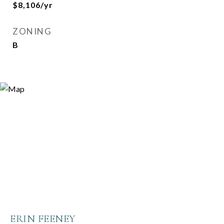
$8,106/yr
ZONING
B
ERIN FEENEY