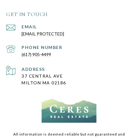
GET IN TOUCH
EMAIL
[EMAIL PROTECTED]
PHONE NUMBER
(617) 905-4499
ADDRESS
37 CENTRAL AVE
MILTON MA 02186
All information is deemed reliable but not guaranteed and