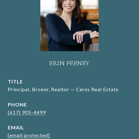
ERIN FEENEY
TITLE
Principal, Broker, Realtor — Ceres Real Estate
PHONE
(617) 905-4499
EMAIL
[email protected]