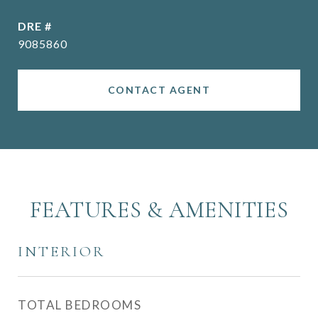
DRE #
9085860
CONTACT AGENT
FEATURES & AMENITIES
INTERIOR
TOTAL BEDROOMS