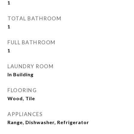
1
TOTAL BATHROOM
1
FULL BATHROOM
1
LAUNDRY ROOM
In Building
FLOORING
Wood, Tile
APPLIANCES
Range, Dishwasher, Refrigerator