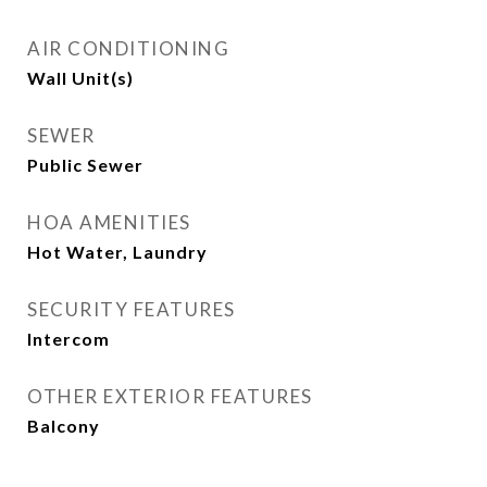
AIR CONDITIONING
Wall Unit(s)
SEWER
Public Sewer
HOA AMENITIES
Hot Water, Laundry
SECURITY FEATURES
Intercom
OTHER EXTERIOR FEATURES
Balcony