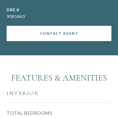
DRE #
9085860
CONTACT AGENT
FEATURES & AMENITIES
INTERIOR
TOTAL BEDROOMS