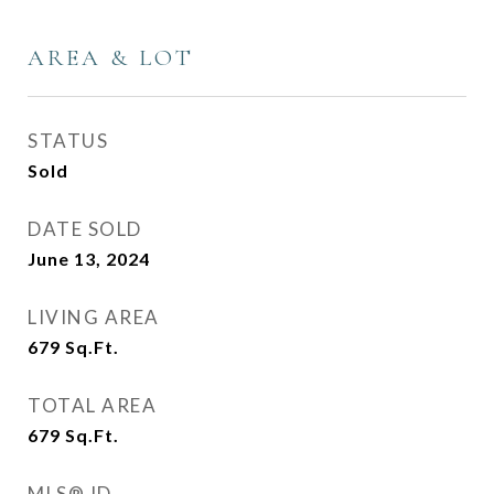
AREA & LOT
STATUS
Sold
DATE SOLD
June 13, 2024
LIVING AREA
679
Sq.Ft.
TOTAL AREA
679
Sq.Ft.
MLS® ID