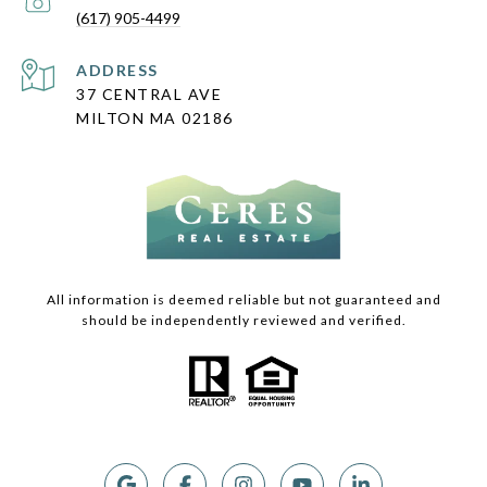
(617) 905-4499
ADDRESS
37 CENTRAL AVE
MILTON MA 02186
All information is deemed reliable but not guaranteed and
should be independently reviewed and verified.