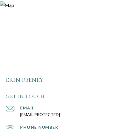
ERIN FEENEY
GET IN TOUCH
EMAIL
[EMAIL PROTECTED]
PHONE NUMBER