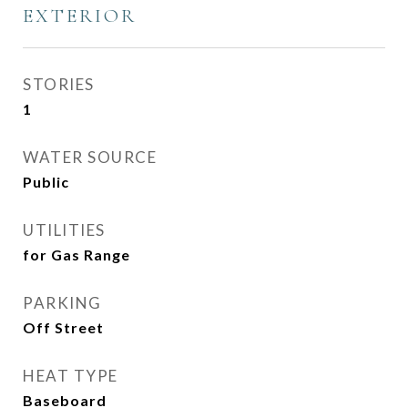
EXTERIOR
STORIES
1
WATER SOURCE
Public
UTILITIES
for Gas Range
PARKING
Off Street
HEAT TYPE
Baseboard