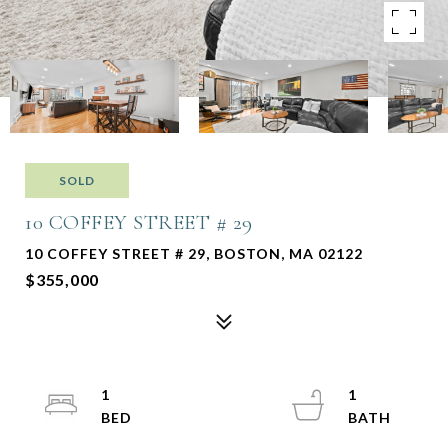
SOLD
10 COFFEY STREET # 29
10 COFFEY STREET # 29, BOSTON, MA 02122
$355,000
1
1