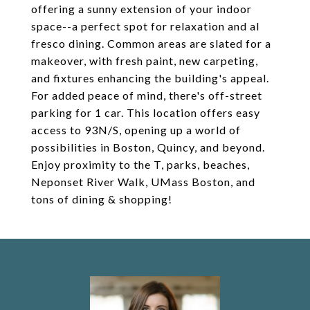
offering a sunny extension of your indoor
space--a perfect spot for relaxation and al
fresco dining. Common areas are slated for a
makeover, with fresh paint, new carpeting,
and fixtures enhancing the building's appeal.
For added peace of mind, there's off-street
parking for 1 car. This location offers easy
access to 93N/S, opening up a world of
possibilities in Boston, Quincy, and beyond.
Enjoy proximity to the T, parks, beaches,
Neponset River Walk, UMass Boston, and
tons of dining & shopping!