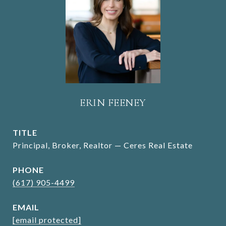
ERIN FEENEY
TITLE
Principal, Broker, Realtor — Ceres Real Estate
PHONE
(617) 905-4499
EMAIL
[email protected]