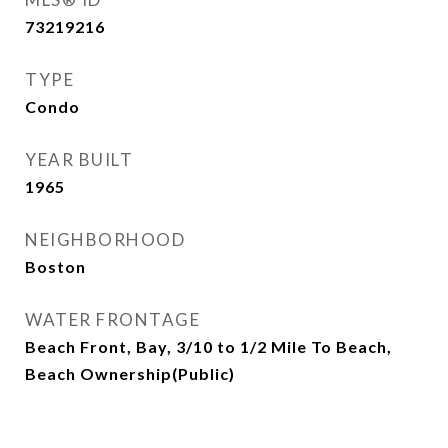
73219216
TYPE
Condo
YEAR BUILT
1965
NEIGHBORHOOD
Boston
WATER FRONTAGE
Beach Front, Bay, 3/10 to 1/2 Mile To Beach,
Beach Ownership(Public)