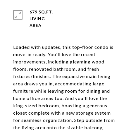
679 SQ.FT.
LIVING
Loaded with updates, this top-floor condo is
move-in ready. You'll love the recent
improvements, including gleaming wood
floors, renovated bathroom, and fresh
fixtures/finishes. The expansive main living
area draws you in, accommodating large
furniture while leaving room for dining and
home office areas too. And you'll love the
king-sized bedroom, boasting a generous
closet complete with a new storage system
for seamless organization. Step outside from
the living area onto the sizable balcony,