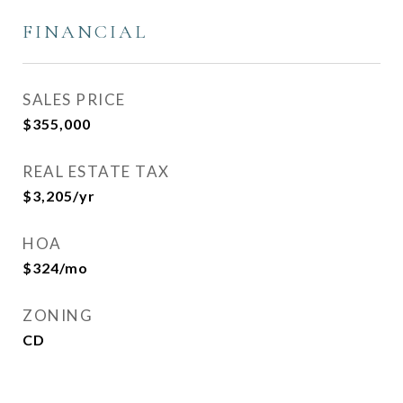
FINANCIAL
SALES PRICE
$355,000
REAL ESTATE TAX
$3,205/yr
HOA
$324/mo
ZONING
CD